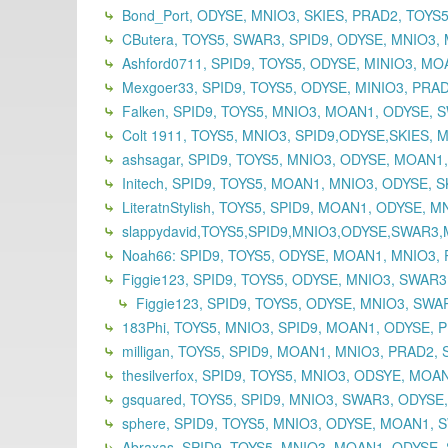
Bond_Port, ODYSE, MNIO3, SKIES, PRAD2, TOYS5,
CButera, TOYS5, SWAR3, SPID9, ODYSE, MNIO3, 
Ashford0711, SPID9, TOYS5, ODYSE, MINIO3, MOA
Mexgoer33, SPID9, TOYS5, ODYSE, MINIO3, PRAD
Falken, SPID9, TOYS5, MNIO3, MOAN1, ODYSE, 
Colt 1911, TOYS5, MNIO3, SPID9,ODYSE,SKIES, 
ashsagar, SPID9, TOYS5, MNIO3, ODYSE, MOAN1
Initech, SPID9, TOYS5, MOAN1, MNIO3, ODYSE, S
LiteratnStylish, TOYS5, SPID9, MOAN1, ODYSE, 
slappydavid,TOYS5,SPID9,MNIO3,ODYSE,SWAR3
Noah66: SPID9, TOYS5, ODYSE, MOAN1, MNIO3, 
Figgie123, SPID9, TOYS5, ODYSE, MNIO3, SWAR
Figgie123, SPID9, TOYS5, ODYSE, MNIO3, SWAR
183Phi, TOYS5, MNIO3, SPID9, MOAN1, ODYSE, P
milligan, TOYS5, SPID9, MOAN1, MNIO3, PRAD2, 
thesilverfox, SPID9, TOYS5, MNIO3, ODSYE, MOA
gsquared, TOYS5, SPID9, MNIO3, SWAR3, ODYSE
sphere, SPID9, TOYS5, MNIO3, ODYSE, MOAN1, S
Abraxas, SPID9, TOYS5, MNIO3, MOAN1, ODYSE,