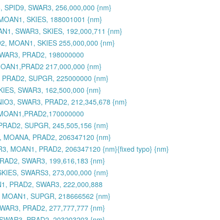
 SPID9, SWAR3, 256,000,000 {nm}
MOAN1, SKIES, 188001001 {nm}
N1, SWAR3, SKIES, 192,000,711 {nm}
2, MOAN1, SKIES 255,000,000 {nm}
SWAR3, PRAD2, 198000000
MOAN1,PRAD2 217,000,000 {nm}
, PRAD2, SUPGR, 225000000 {nm}
KIES, SWAR3, 162,500,000 {nm}
MNIO3, SWAR3, PRAD2, 212,345,678 {nm}
,MOAN1,PRAD2,170000000
PRAD2, SUPGR, 245,505,156 {nm}
3, MOANA, PRAD2, 206347120 {nm}
3, MOAN1, PRAD2, 206347120 {nm}{fixed typo} {nm}
RAD2, SWAR3, 199,616,183 {nm}
SKIES, SWARS3, 273,000,000 {nm}
N1, PRAD2, SWAR3, 222,000,888
, MOAN1, SUPGR, 218666562 {nm}
WAR3, PRAD2, 277,777,777 {nm}
 SWAR3, PRAD2, 203203203 {nm}