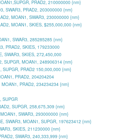
, MOAN1,SUPGR, PRAD2, 210000000 {nm}
O3, SWAR3, PRAD2, 203000000 {nm}
PRAD2, MOAN1, SWAR3, 230000000 {nm}
AD2, MOAN1, SKIES, $255,000,000 {nm}
OAN1, SWAR3, 285285285 {nm}
R3, PRAD2, SKIES, 179233000
, SWAR3, SKIES, 272,450,000
D2, SUPGR, MOAN1, 248906314 {nm}
, SUPGR, PRAD2 150,000,000 {nm}
MOAN1, PRAD2, 204204204
3, MOAN1, PRAD2, 234234234 {nm}
3, SUPGR
RAD2, SUPGR, 258,675,309 {nm}
, MOAN1, SWAR3, 293000000 {nm}
SE, SWAR3, MOAN1, SUPGR, 197623412 {nm}
WAR3, SKIES, 211230000 {nm}
PRAD2, SWAR3, 240,333,999 {nm}