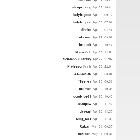
sloopsjohng
Apr 27, 16:41
ladybegood
Apr 28, 09:13
ladybegood
Apr 30, 07:06
Shrike
Apr 29, 04:46
albrown
Apr 29, 09:09
lukasck
Apr 29, 10:42
Movie Cub
Apr 29, 18:51
SenJohnBlutarsky
Apr 29, 21:04
Professor Frink
Apr 29, 22:01
J.DAWSON
Apr 29, 23:06
TFeeney
Apr 30, 06:30
oneman
Apr 30, 10:34
goodvibe61
Apr 30, 10:43
austpow
Apr 30, 11:43
daveart
Apr 30, 13:37
Oleg_Max
Apr 30, 17:31
Catzan
May 01, 00:37
extepan
May 01, 00:39