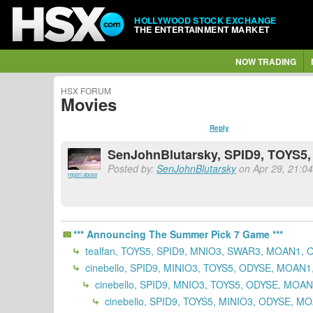
HOLLYWOOD STOCK EXCHANGE
THE ENTERTAINMENT MARKET
NOW TRADING
HSX FORUM
Movies
Reply
SenJohnBlutarsky, SPID9, TOYS5
Posted by:
SenJohnBlutarsky
on Apr 29, 21:04 
report abuse
*** Announcing The Summer Pick 7 Game ***
tealfan, TOYS5, SPID9, MNIO3, SWAR3, MOAN1, 
cinebello, SPID9, MINIO3, TOYS5, ODYSE, MOAN
cinebello, SPID9, MNIO3, TOYS5, ODYSE, MOA
cinebello, SPID9, TOYS5, MINIO3, ODYSE, M