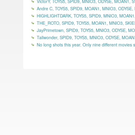
VictorY, TOYS5, SPID9, MNIO3, ODYSE, MOAN1,
Andre C, TOYS5, SPID9, MOAN1, MNIO3, ODYSE,
HIGHLIGHTDARK, TOYS5, SPID9, MNIO3, MOAN1,
THE_ROTO, SPID9, TOYS5, MOAN1, MNIO3, SKIE
JayPrimetown, SPID9, TOYS5, MNIO3, ODYSE, MO
Tallwonder, SPID9, TOYS5, MNIO3, ODYSE, MOA
No long shots this year. Only nine different movies se