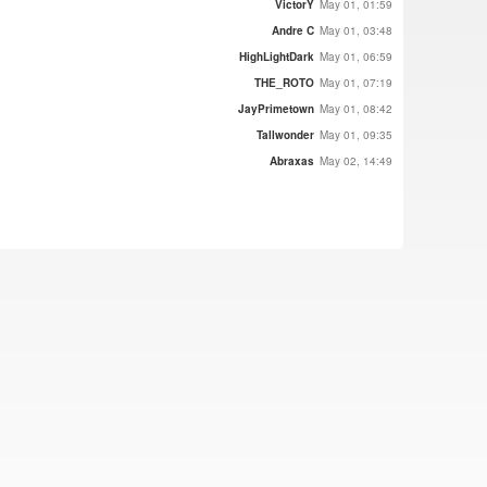
VictorY
May 01, 01:59
Andre C
May 01, 03:48
HighLightDark
May 01, 06:59
THE_ROTO
May 01, 07:19
JayPrimetown
May 01, 08:42
Tallwonder
May 01, 09:35
Abraxas
May 02, 14:49