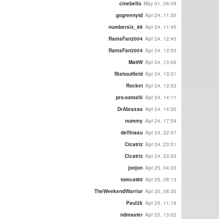
cinebello
May 01, 06:09
gogreenytd
Apr 24, 11:30
numbersix_99
Apr 24, 11:45
RamsFan2004
Apr 24, 12:45
RamsFan2004
Apr 24, 13:50
MattW
Apr 24, 13:06
Rishoutfield
Apr 24, 13:31
Rocket
Apr 24, 13:53
pro-satoshi
Apr 24, 14:11
DrAbraxas
Apr 24, 14:30
nummy
Apr 24, 17:59
delfinasu
Apr 24, 22:47
Cicatriz
Apr 24, 23:51
Cicatriz
Apr 24, 23:53
jonjon
Apr 25, 04:03
tomcat90
Apr 25, 08:13
TheWeekendWarrior
Apr 25, 08:35
Paul2k
Apr 25, 11:16
ndmaster
Apr 25, 13:02