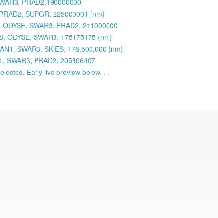
 SWAR3, PRAD2,190000000
 PRAD2, SUPGR, 225000001 {nm}
 ODYSE, SWAR3, PRAD2, 211000000
S, ODYSE, SWAR3, 175175175 {nm}
AN1, SWAR3, SKIES, 178,500,000 {nm}
N1, SWAR3, PRAD2, 205306407
lected. Early live preview below. . .