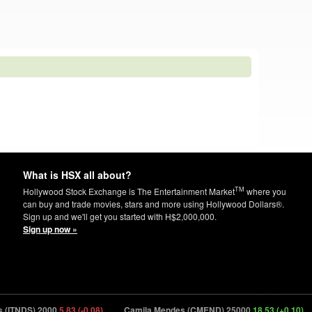
What is HSX all about?
TM
Hollywood Stock Exchange is The Entertainment Market
where you
can buy and trade movies, stars and more using Hollywood Dollars®.
Sign up and we'll get you started with H$2,000,000.
Sign up now »
DS) 2000
5.83 (-0.08)
Camila Mendes (CMEND) 25000
18.53 (+0.10)
Ins