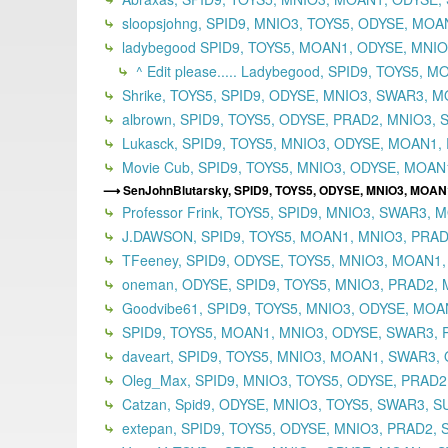
sloopsjohng, SPID9, MNIO3, TOYS5, ODYSE, MO
ladybegood SPID9, TOYS5, MOAN1, ODYSE, MNIO3
^ Edit please..... Ladybegood, SPID9, TOYS5,
Shrike, TOYS5, SPID9, ODYSE, MNIO3, SWAR3, M
albrown, SPID9, TOYS5, ODYSE, PRAD2, MNIO3, 
Lukasck, SPID9, TOYS5, MNIO3, ODYSE, MOAN1, 
Movie Cub, SPID9, TOYS5, MNIO3, ODYSE, MOAN
SenJohnBlutarsky, SPID9, TOYS5, ODYSE, MNIO3, MOAN
Professor Frink, TOYS5, SPID9, MNIO3, SWAR3,
J.DAWSON, SPID9, TOYS5, MOAN1, MNIO3, PRADA
TFeeney, SPID9, ODYSE, TOYS5, MNIO3, MOAN1,
oneman, ODYSE, SPID9, TOYS5, MNIO3, PRAD2,
Goodvibe61, SPID9, TOYS5, MNIO3, ODYSE, MOAN
SPID9, TOYS5, MOAN1, MNIO3, ODYSE, SWAR3, P
daveart, SPID9, TOYS5, MNIO3, MOAN1, SWAR3, 
Oleg_Max, SPID9, MNIO3, TOYS5, ODYSE, PRAD2
Catzan, Spid9, ODYSE, MNIO3, TOYS5, SWAR3, S
extepan, SPID9, TOYS5, ODYSE, MNIO3, PRAD2,