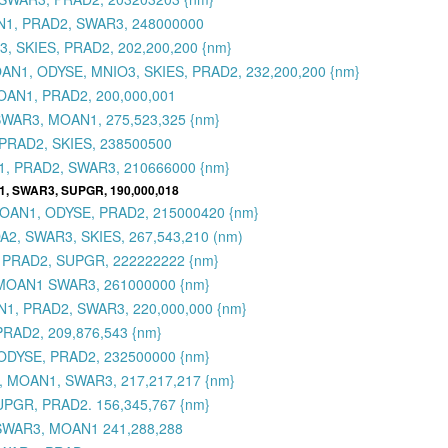
AN1, PRAD2, SWAR3, 248000000
, SKIES, PRAD2, 202,200,200 {nm}
 MOAN1, ODYSE, MNIO3, SKIES, PRAD2, 232,200,200 {nm}
OAN1, PRAD2, 200,000,001
SWAR3, MOAN1, 275,523,325 {nm}
PRAD2, SKIES, 238500500
1, PRAD2, SWAR3, 210666000 {nm}
1, SWAR3, SUPGR, 190,000,018
 MOAN1, ODYSE, PRAD2, 215000420 {nm}
2, SWAR3, SKIES, 267,543,210 (nm)
 PRAD2, SUPGR, 222222222 {nm}
 MOAN1 SWAR3, 261000000 {nm}
1, PRAD2, SWAR3, 220,000,000 {nm}
RAD2, 209,876,543 {nm}
ODYSE, PRAD2, 232500000 {nm}
, MOAN1, SWAR3, 217,217,217 {nm}
UPGR, PRAD2. 156,345,767 {nm}
 SWAR3, MOAN1 241,288,288