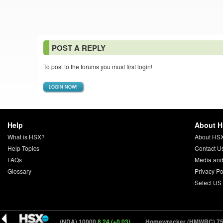
POST A REPLY
To post to the forums you must first login!
LOGIN NOW!
Help
About 
What is HSX?
About HS
Help Topics
Contact U
FAQs
Media and
Glossary
Privacy Po
Select US
0.04)
NDA (NDA) 10000
8.24 (+0.03)
Homewrecker (HMWRC) 750
20.9