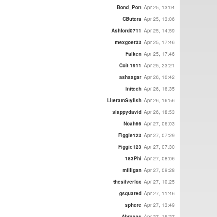
Bond_Port
Apr 25, 13:04
CButera
Apr 25, 13:06
Ashford0711
Apr 25, 14:59
mexgoer33
Apr 25, 17:46
Falken
Apr 25, 17:46
Colt 1911
Apr 25, 23:21
ashsagar
Apr 26, 10:42
Initech
Apr 26, 16:35
LiteratnStylish
Apr 26, 16:56
slappydavid
Apr 26, 18:53
Noah66
Apr 27, 06:03
Figgie123
Apr 27, 07:29
Figgie123
Apr 27, 07:30
183Phi
Apr 27, 08:06
milligan
Apr 27, 09:28
thesilverfox
Apr 27, 10:25
gsquared
Apr 27, 11:46
sphere
Apr 27, 13:49
Abraxas
Apr 27, 16:27