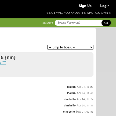
Sign Up
Login
IT'S NOT WHO YOU KNOW, IT'S WHO YOU OWN ®
Go
advanced
18 {nm}
 ***
tealfan
Apr 24, 10:23
tealfan
Apr 24, 10:46
cinebello
Apr 24, 11:24
cinebello
Apr 24, 11:31
cinebello
May 01, 03:38