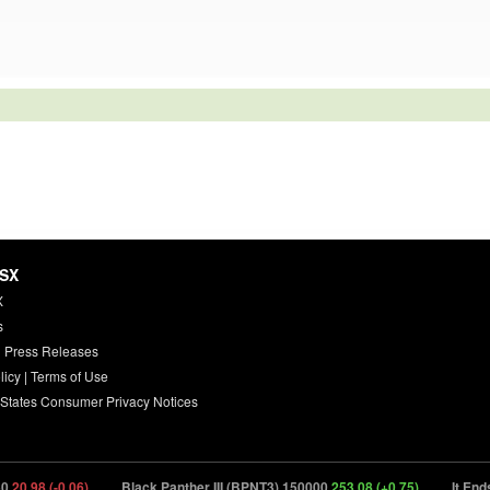
HSX
X
s
 Press Releases
licy
|
Terms of Use
 States Consumer Privacy Notices
8 (-0.06)
Black Panther III (BPNT3) 150000
253.08 (+0.75)
It Ends (ITN