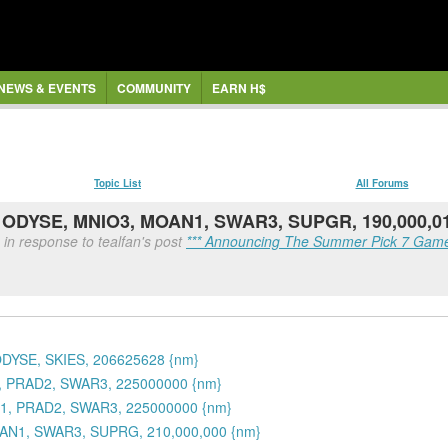
NEWS & EVENTS
COMMUNITY
EARN H$
Topic List
All Forums
, ODYSE, MNIO3, MOAN1, SWAR3, SUPGR, 190,000,0
in response to tealfan's post
*** Announcing The Summer Pick 7 Game
ODYSE, SKIES, 206625628 {nm}
1, PRAD2, SWAR3, 225000000 {nm}
N1, PRAD2, SWAR3, 225000000 {nm}
OAN1, SWAR3, SUPRG, 210,000,000 {nm}