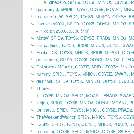
cinebello, SPID9, TOYS5, MINIO3, ODYSE
gogreenytd, SPID9, TOYS5, ODYSE, MOAN1, MNI
numbersix_99, SPID9, TOYS5, MINIO3, ODYSE, 
RamsFan2004, SPID9, TOYS5, ODYSE, MNIO3, PR
^ edit: $290,000,000 {nm}
MattW, SPID9, TOYS5, ODYSE, PRAD2, MNIO3, M
Rishoutfield, TOYS5, SPID9, MNIO3, ODYSE, SWA
Rocket123, TOYS5, MNIO3, SPID9, MOAN1, ODYSE
pro-satoshi, SPID9, TOYS5, ODYSE, MNIO3, PRA
DrAbraxas MOAN1, ODYSE, SPID9, TOYS5, MNIO3
nummy, SPID9, TOYS5, MNIO3, ODYSE, SWAR3, 
delfinasu, SPID9, TOYS5, MINIO3, ODYSE, SWAR
Thanks!
TOYS5, MNIO3, SPID9, MOAN1, PRAD2, SWAR
jonjon, SPID9, TOYS5, MNIO3, ODYSE, MOAN1, P
tomcat90, SPID9, TOYS5, MNIO3, ODYSE, PRAD2
TheWeekendWarrior, SPID9, MNIO3, TOYS5, ODY
Paul2k, SPID9, TOYS5, ODYSE, MNIO3, PRAD2, S
ndmaster, TOYS5, SPID9, MNIO3, ODYSE, SKIES, 