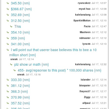
345.50 {nm}
ryancoke2
Jul 17, 12:07
$366.67 {nm}
mysti hsx
Jul 17, 12:08
352.69 {nm}
kalelanalang
Jul 17, 12:08
312.50 {nm}
SparkleMotion
Jul 17, 12:10
This
Facto
Jul 17, 12:47
354.10 {nm}
Masheen
Jul 17, 12:12
359 {nm}
ndmaster
Jul 17, 12:12
341.00 {nm}
lynx46
Jul 17, 12:13
I will point out that userer base believes this to bee a 10
million short {nm}
sneak
Jul 17, 12:14
plz show ur math {nm}
kalelanalang
Jul 17, 12:32
455- avg(repsonse to this post) * 100,000 shares {nm}
sneak
Jul 17, 13:16
333.33 {nm}
islander
Jul 17, 12:14
381.12 {nm}
bloopster
Jul 17, 12:15
366.3 {nm}
lhayes37
Jul 17, 12:17
370.99 {nm}
Ziggy
Jul 17, 12:19
357.52 {nm}
alfpaul
Jul 17, 12:21
335.00 {nm}
owen111
Jul 17, 12:22