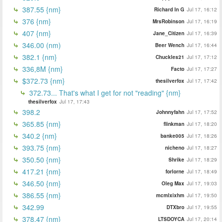
387.55 {nm}
Richard In G
Jul 17, 16:12
376 {nm}
MrsRobinson
Jul 17, 16:19
407 {nm}
Jane_Citizen
Jul 17, 16:39
346.00 (nm)
Beer Wench
Jul 17, 16:44
382.1 {nm}
Chuckles21
Jul 17, 17:12
336,8M {nm}
Facto
Jul 17, 17:27
$372.73 {nm}
thesilverfox
Jul 17, 17:42
372.73... That's what I get for not "reading" {nm}
thesilverfox
Jul 17, 17:43
398.2
Johnnyfahn
Jul 17, 17:52
365.85 {nm}
flinkman
Jul 17, 18:20
340.2 {nm}
banke005
Jul 17, 18:26
393.75 {nm}
nicheno
Jul 17, 18:27
350.50 {nm}
Shrike
Jul 17, 18:29
417.21 {nm}
forlorne
Jul 17, 18:49
346.50 {nm}
Oleg Max
Jul 17, 19:03
386.55 {nm}
mcmlxixhm
Jul 17, 19:50
342.99
DTXbro
Jul 17, 19:55
378.47 {nm}
LTSDOYCA
Jul 17, 20:14