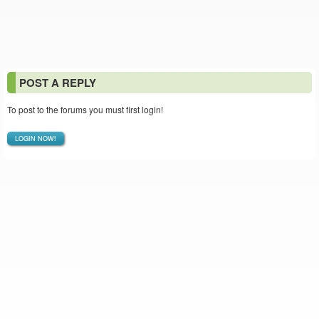
POST A REPLY
To post to the forums you must first login!
LOGIN NOW!