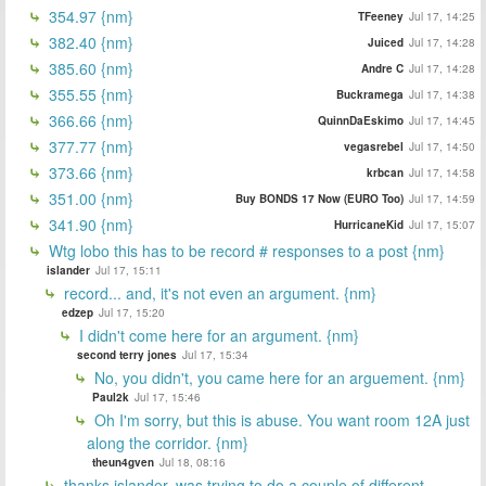
354.97 {nm}
TFeeney
Jul 17, 14:25
382.40 {nm}
Juiced
Jul 17, 14:28
385.60 {nm}
Andre C
Jul 17, 14:28
355.55 {nm}
Buckramega
Jul 17, 14:38
366.66 {nm}
QuinnDaEskimo
Jul 17, 14:45
377.77 {nm}
vegasrebel
Jul 17, 14:50
373.66 {nm}
krbcan
Jul 17, 14:58
351.00 {nm}
Buy BONDS 17 Now (EURO Too)
Jul 17, 14:59
341.90 {nm}
HurricaneKid
Jul 17, 15:07
Wtg lobo this has to be record # responses to a post {nm}
islander
Jul 17, 15:11
record... and, it's not even an argument. {nm}
edzep
Jul 17, 15:20
I didn't come here for an argument. {nm}
second terry jones
Jul 17, 15:34
No, you didn't, you came here for an arguement. {nm}
Paul2k
Jul 17, 15:46
Oh I'm sorry, but this is abuse. You want room 12A just
along the corridor. {nm}
theun4gven
Jul 18, 08:16
thanks islander, was trying to do a couple of different