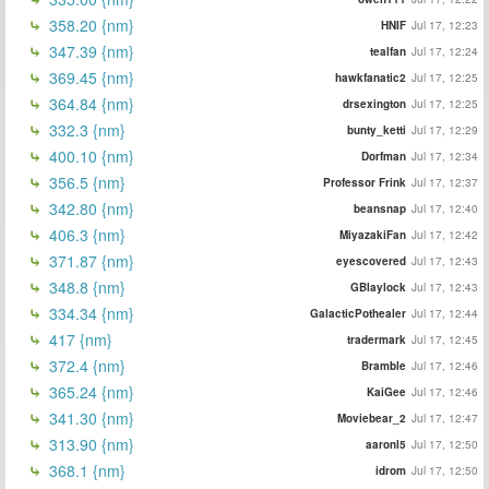
358.20 {nm}
HNIF
Jul 17, 12:23
347.39 {nm}
tealfan
Jul 17, 12:24
369.45 {nm}
hawkfanatic2
Jul 17, 12:25
364.84 {nm}
drsexington
Jul 17, 12:25
332.3 {nm}
bunty_ketti
Jul 17, 12:29
400.10 {nm}
Dorfman
Jul 17, 12:34
356.5 {nm}
Professor Frink
Jul 17, 12:37
342.80 {nm}
beansnap
Jul 17, 12:40
406.3 {nm}
MiyazakiFan
Jul 17, 12:42
371.87 {nm}
eyescovered
Jul 17, 12:43
348.8 {nm}
GBlaylock
Jul 17, 12:43
334.34 {nm}
GalacticPothealer
Jul 17, 12:44
417 {nm}
tradermark
Jul 17, 12:45
372.4 {nm}
Bramble
Jul 17, 12:46
365.24 {nm}
KaiGee
Jul 17, 12:46
341.30 {nm}
Moviebear_2
Jul 17, 12:47
313.90 {nm}
aaronl5
Jul 17, 12:50
368.1 {nm}
idrom
Jul 17, 12:50