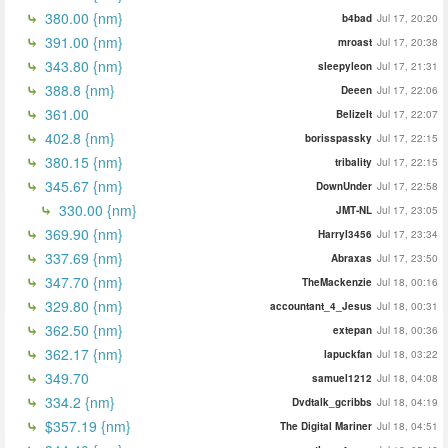
380.00 {nm}
b4bad
Jul 17, 20:20
391.00 {nm}
mroast
Jul 17, 20:38
343.80 {nm}
sleepyleon
Jul 17, 21:31
388.8 {nm}
Deeen
Jul 17, 22:06
361.00
BelizeIt
Jul 17, 22:07
402.8 {nm}
borisspassky
Jul 17, 22:15
380.15 {nm}
tribality
Jul 17, 22:15
345.67 {nm}
DownUnder
Jul 17, 22:58
330.00 {nm}
JMT-NL
Jul 17, 23:05
369.90 {nm}
Harryl3456
Jul 17, 23:34
337.69 {nm}
Abraxas
Jul 17, 23:50
347.70 {nm}
TheMackenzie
Jul 18, 00:16
329.80 {nm}
accountant_4_Jesus
Jul 18, 00:31
362.50 {nm}
extepan
Jul 18, 00:36
362.17 {nm}
lapuckfan
Jul 18, 03:22
349.70
samuel1212
Jul 18, 04:08
334.2 {nm}
Dvdtalk_gcribbs
Jul 18, 04:19
$357.19 {nm}
The Digital Mariner
Jul 18, 04:51