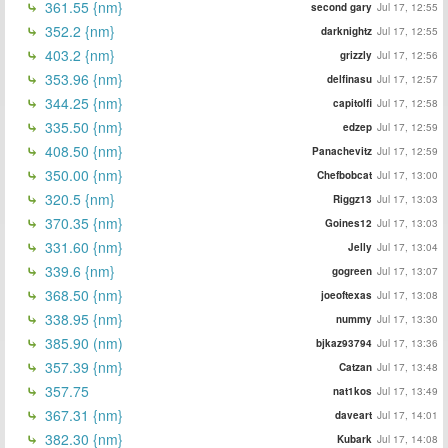
361.55 {nm}
second gary
Jul 17, 12:55
352.2 {nm}
darknightz
Jul 17, 12:55
403.2 {nm}
grizzly
Jul 17, 12:56
353.96 {nm}
delfinasu
Jul 17, 12:57
344.25 {nm}
capitolfi
Jul 17, 12:58
335.50 {nm}
edzep
Jul 17, 12:59
408.50 {nm}
Panachevitz
Jul 17, 12:59
350.00 {nm}
Chefbobcat
Jul 17, 13:00
320.5 {nm}
Riggz13
Jul 17, 13:03
370.35 {nm}
Goines12
Jul 17, 13:03
331.60 {nm}
Jelly
Jul 17, 13:04
339.6 {nm}
gogreen
Jul 17, 13:07
368.50 {nm}
joeoftexas
Jul 17, 13:08
338.95 {nm}
nummy
Jul 17, 13:30
385.90 (nm)
bjkaz93794
Jul 17, 13:36
357.39 {nm}
Catzan
Jul 17, 13:48
357.75
nat1kos
Jul 17, 13:49
367.31 {nm}
daveart
Jul 17, 14:01
382.30 {nm}
Kubark
Jul 17, 14:08