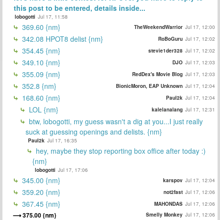
this post to be entered, details inside...
lobogotti
Jul 17, 11:58
369.60 {nm}
TheWeekendWarrior
Jul 17, 12:00
342.08 HPOT8 delist {nm}
RoBoGuru
Jul 17, 12:02
354.45 {nm}
stevie1der328
Jul 17, 12:02
349.10 {nm}
DJO
Jul 17, 12:03
355.09 {nm}
RedDex's Movie Blog
Jul 17, 12:03
352.8 {nm}
BionicMoron, EAP Unknown
Jul 17, 12:04
168.60 {nm}
Paul2k
Jul 17, 12:04
LOL {nm}
kalelanalang
Jul 17, 12:31
btw, lobogotti, my guess wasn't a dig at you...I just really
suck at guessing openings and delists. {nm}
Paul2k
Jul 17, 16:35
hey, maybe they stop reporting box office after today :)
{nm}
lobogotti
Jul 17, 17:06
345.00 {nm}
karspov
Jul 17, 12:04
359.20 {nm}
not2fast
Jul 17, 12:06
367.45 {nm}
MAHONDAS
Jul 17, 12:06
375.00 {nm}
Smelly Monkey
Jul 17, 12:06