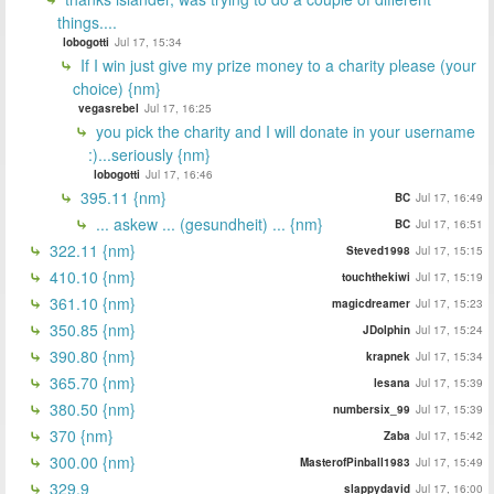
things....
lobogotti
Jul 17, 15:34
If I win just give my prize money to a charity please (your
choice) {nm}
vegasrebel
Jul 17, 16:25
you pick the charity and I will donate in your username
:)...seriously {nm}
lobogotti
Jul 17, 16:46
395.11 {nm}
BC
Jul 17, 16:49
... askew ... (gesundheit) ... {nm}
BC
Jul 17, 16:51
322.11 {nm}
Steved1998
Jul 17, 15:15
410.10 {nm}
touchthekiwi
Jul 17, 15:19
361.10 {nm}
magicdreamer
Jul 17, 15:23
350.85 {nm}
JDolphin
Jul 17, 15:24
390.80 {nm}
krapnek
Jul 17, 15:34
365.70 {nm}
lesana
Jul 17, 15:39
380.50 {nm}
numbersix_99
Jul 17, 15:39
370 {nm}
Zaba
Jul 17, 15:42
300.00 {nm}
MasterofPinball1983
Jul 17, 15:49
329.9
slappydavid
Jul 17, 16:00