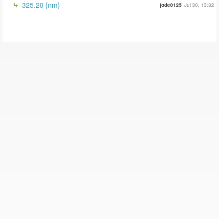
325.20 {nm}
jode0125
Jul 30, 13:32