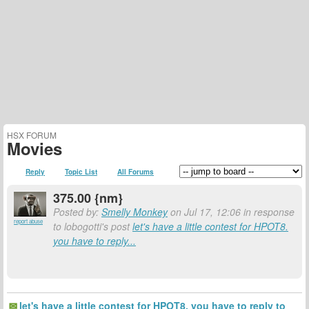
HSX FORUM
Movies
Reply
Topic List
All Forums
375.00 {nm}
Posted by:
Smelly Monkey
on Jul 17, 12:06 in response
report abuse
to lobogotti's post
let's have a little contest for HPOT8.
you have to reply...
let's have a little contest for HPOT8. you have to reply to