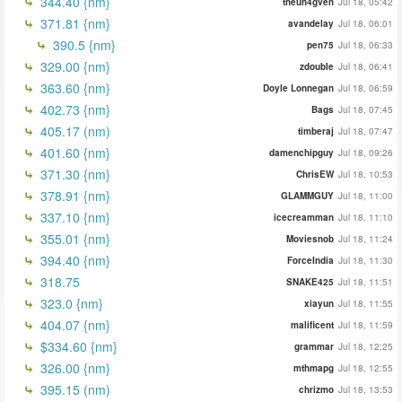
344.40 {nm}
theun4gven
Jul 18, 05:42
371.81 {nm}
avandelay
Jul 18, 06:01
390.5 {nm}
pen75
Jul 18, 06:33
329.00 {nm}
zdouble
Jul 18, 06:41
363.60 {nm}
Doyle Lonnegan
Jul 18, 06:59
402.73 {nm}
Bags
Jul 18, 07:45
405.17 (nm)
timberaj
Jul 18, 07:47
401.60 {nm}
damenchipguy
Jul 18, 09:26
371.30 {nm}
ChrisEW
Jul 18, 10:53
378.91 {nm}
GLAMMGUY
Jul 18, 11:00
337.10 {nm}
icecreamman
Jul 18, 11:10
355.01 {nm}
Moviesnob
Jul 18, 11:24
394.40 {nm}
ForceIndia
Jul 18, 11:30
318.75
SNAKE425
Jul 18, 11:51
323.0 {nm}
xiayun
Jul 18, 11:55
404.07 {nm}
malificent
Jul 18, 11:59
$334.60 {nm}
grammar
Jul 18, 12:25
326.00 {nm}
mthmapg
Jul 18, 12:55
395.15 (nm)
chrizmo
Jul 18, 13:53