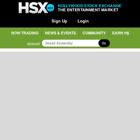
HOLLYWOOD STOCK EXCHANGE
THE ENTERTAINMENT MARKET
Sign Up
Login
NOW TRADING
NEWS & EVENTS
COMMUNITY
EARN H$
Go
advanced