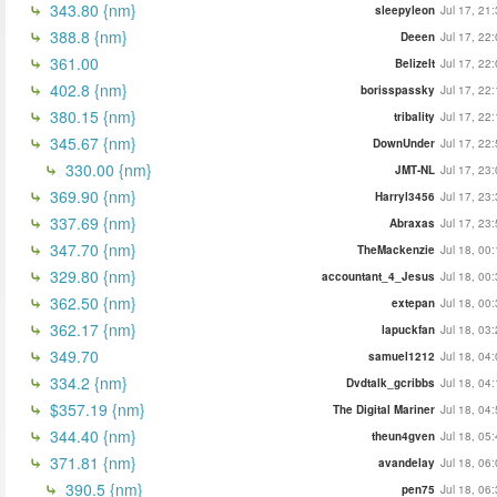
343.80 {nm}
sleepyleon
Jul 17, 21
388.8 {nm}
Deeen
Jul 17, 22
361.00
BelizeIt
Jul 17, 22
402.8 {nm}
borisspassky
Jul 17, 22
380.15 {nm}
tribality
Jul 17, 22
345.67 {nm}
DownUnder
Jul 17, 22
330.00 {nm}
JMT-NL
Jul 17, 23
369.90 {nm}
Harryl3456
Jul 17, 23
337.69 {nm}
Abraxas
Jul 17, 23
347.70 {nm}
TheMackenzie
Jul 18, 00
329.80 {nm}
accountant_4_Jesus
Jul 18, 00
362.50 {nm}
extepan
Jul 18, 00
362.17 {nm}
lapuckfan
Jul 18, 03
349.70
samuel1212
Jul 18, 04
334.2 {nm}
Dvdtalk_gcribbs
Jul 18, 04
$357.19 {nm}
The Digital Mariner
Jul 18, 04
344.40 {nm}
theun4gven
Jul 18, 05
371.81 {nm}
avandelay
Jul 18, 06
390.5 {nm}
pen75
Jul 18, 06