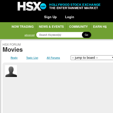
HOLLYWOOD STOCK EXCHANGE
THE ENTERTAINMENT MARKET
Sign Up
Login
NOW TRADING
NEWS & EVENTS
COMMUNITY
EARN H$
Go
advanced
HSX FORUM
Movies
Reply
Topic List
All Forums