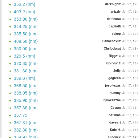
352.2 {nm}
darknightz
Jul 17, 12
403.2 {nm}
grizzly
Jul 17, 12
353.96 {nm}
delfinasu
Jul 17, 12
344.25 {nm}
capitolfi
Jul 17, 12
335.50 {nm}
edzep
Jul 17, 12
408.50 {nm}
Panachevitz
Jul 17, 12
350.00 {nm}
Chefbobcat
Jul 17, 13
320.5 {nm}
Riggz13
Jul 17, 13
370.35 {nm}
Goines12
Jul 17, 13
331.60 {nm}
Jelly
Jul 17, 13
339.6 {nm}
gogreen
Jul 17, 13
368.50 {nm}
joeoftexas
Jul 17, 13
338.95 {nm}
nummy
Jul 17, 13
385.90 (nm)
bjkaz93794
Jul 17, 13
357.39 {nm}
Catzan
Jul 17, 13
357.75
nat1kos
Jul 17, 13
367.31 {nm}
daveart
Jul 17, 14
382.30 {nm}
Kubark
Jul 17, 14
354.97 {nm}
TFeeney
Jul 17, 14