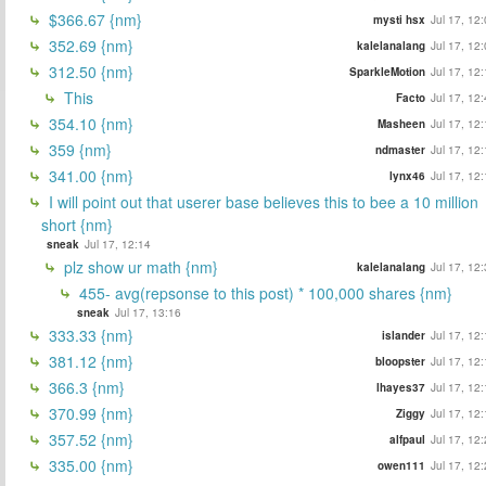
$366.67 {nm}
mysti hsx
Jul 17, 12
352.69 {nm}
kalelanalang
Jul 17, 12
312.50 {nm}
SparkleMotion
Jul 17, 12
This
Facto
Jul 17, 12
354.10 {nm}
Masheen
Jul 17, 12
359 {nm}
ndmaster
Jul 17, 12
341.00 {nm}
lynx46
Jul 17, 12
I will point out that userer base believes this to bee a 10 million
short {nm}
sneak
Jul 17, 12:14
plz show ur math {nm}
kalelanalang
Jul 17, 12
455- avg(repsonse to this post) * 100,000 shares {nm}
sneak
Jul 17, 13:16
333.33 {nm}
islander
Jul 17, 12
381.12 {nm}
bloopster
Jul 17, 12
366.3 {nm}
lhayes37
Jul 17, 12
370.99 {nm}
Ziggy
Jul 17, 12
357.52 {nm}
alfpaul
Jul 17, 12
335.00 {nm}
owen111
Jul 17, 12