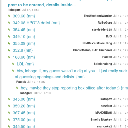
post to be entered, details inside...
lobogotti
Jul 17, 11:58
369.60 {nm}
TheWeekendWarrior
Jul 17, 12
342.08 HPOT8 delist {nm}
RoBoGuru
Jul 17, 12
354.45 {nm}
stevie1der328
Jul 17, 12
349.10 {nm}
DJO
Jul 17, 12
355.09 {nm}
RedDex's Movie Blog
Jul 17, 12
352.8 {nm}
BionicMoron, EAP Unknown
Jul 17, 12
168.60 {nm}
Paul2k
Jul 17, 12
LOL {nm}
kalelanalang
Jul 17, 12
btw, lobogotti, my guess wasn't a dig at you...I just really suck
at guessing openings and delists. {nm}
Paul2k
Jul 17, 16:35
hey, maybe they stop reporting box office after today :) {nm
lobogotti
Jul 17, 17:06
345.00 {nm}
karspov
Jul 17, 12
359.20 {nm}
not2fast
Jul 17, 12
367.45 {nm}
MAHONDAS
Jul 17, 12
375.00 {nm}
Smelly Monkey
Jul 17, 12
345.50 {nm}
ryancoke2
Jul 17, 12