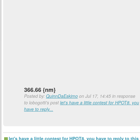
366.66 {nm}
Posted by:
QuinnDaEskimo
on Jul 17, 14:45 in response
to lobogotti's post
let's have a little contest for HPOT8. you
have to reply...
let's have a little contest for HPOT8. you have to reply to this