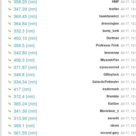
358.20 {nm}
HNIF
Jul 17, 12
347.39 {nm}
tealfan
Jul 17, 12
369.45 {nm}
hawkfanatic2
Jul 17, 12
364.84 {nm}
drsexington
Jul 17, 12
332.3 {nm}
bunty_ketti
Jul 17, 12
400.10 {nm}
Dorfman
Jul 17, 12
356.5 {nm}
Professor Frink
Jul 17, 12
342.80 {nm}
beansnap
Jul 17, 12
406.3 {nm}
MiyazakiFan
Jul 17, 12
371.87 {nm}
eyescovered
Jul 17, 12
348.8 {nm}
GBlaylock
Jul 17, 12
334.34 {nm}
GalacticPothealer
Jul 17, 12
417 {nm}
tradermark
Jul 17, 12
372.4 {nm}
Bramble
Jul 17, 12
365.24 {nm}
KaiGee
Jul 17, 12
341.30 {nm}
Moviebear_2
Jul 17, 12
313.90 {nm}
aaronl5
Jul 17, 12
368.1 {nm}
idrom
Jul 17, 12
361.55 {nm}
second gary
Jul 17, 12