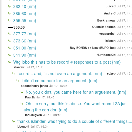
382.40 {nm}
Juiced
Jul 17, 14
385.60 {nm}
Andre C
Jul 17, 14
355.55 {nm}
Buckramega
Jul 17, 14
366.66
QuinnDaEskimo
Jul 17, 14
377.77 {nm}
vegasrebel
Jul 17, 14
373.66 {nm}
krbcan
Jul 17, 14
351.00 {nm}
Buy BONDS 17 Now (EURO Too)
Jul 17, 14
341.90 {nm}
HurricaneKid
Jul 17, 15
Wtg lobo this has to be record # responses to a post {nm}
islander
Jul 17, 15:11
record... and, it's not even an argument. {nm}
edzep
Jul 17, 15
I didn't come here for an argument. {nm}
second terry jones
Jul 17, 15:34
No, you didn't, you came here for an arguement. {nm}
Paul2k
Jul 17, 15:46
Oh I'm sorry, but this is abuse. You want room 12A just
along the corridor. {nm}
theun4gven
Jul 18, 08:16
thanks islander, was trying to do a couple of different things...
lobogotti
Jul 17, 15:34