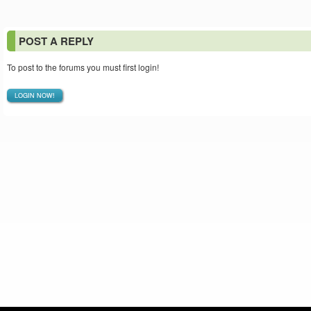
POST A REPLY
To post to the forums you must first login!
LOGIN NOW!