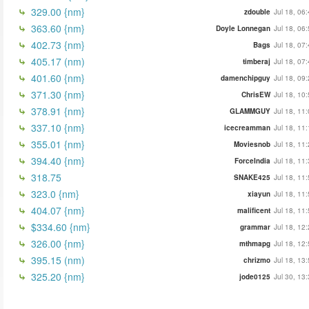
329.00 {nm}
zdouble
Jul 18, 06
363.60 {nm}
Doyle Lonnegan
Jul 18, 06
402.73 {nm}
Bags
Jul 18, 07
405.17 (nm)
timberaj
Jul 18, 07
401.60 {nm}
damenchipguy
Jul 18, 09
371.30 {nm}
ChrisEW
Jul 18, 10
378.91 {nm}
GLAMMGUY
Jul 18, 11
337.10 {nm}
icecreamman
Jul 18, 11
355.01 {nm}
Moviesnob
Jul 18, 11
394.40 {nm}
ForceIndia
Jul 18, 11
318.75
SNAKE425
Jul 18, 11
323.0 {nm}
xiayun
Jul 18, 11
404.07 {nm}
malificent
Jul 18, 11
$334.60 {nm}
grammar
Jul 18, 12
326.00 {nm}
mthmapg
Jul 18, 12
395.15 (nm)
chrizmo
Jul 18, 13
325.20 {nm}
jode0125
Jul 30, 13