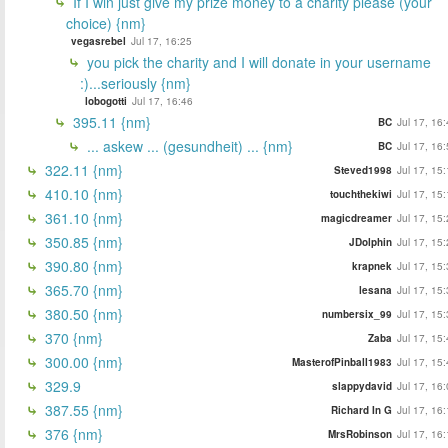
If I win just give my prize money to a charity please (your
choice) {nm}
vegasrebel
Jul 17, 16:25
you pick the charity and I will donate in your username
:)...seriously {nm}
lobogotti
Jul 17, 16:46
395.11 {nm}
BC
Jul 17, 16
... askew ... (gesundheit) ... {nm}
BC
Jul 17, 16
322.11 {nm}
Steved1998
Jul 17, 15
410.10 {nm}
touchthekiwi
Jul 17, 15
361.10 {nm}
magicdreamer
Jul 17, 15
350.85 {nm}
JDolphin
Jul 17, 15
390.80 {nm}
krapnek
Jul 17, 15
365.70 {nm}
lesana
Jul 17, 15
380.50 {nm}
numbersix_99
Jul 17, 15
370 {nm}
Zaba
Jul 17, 15
300.00 {nm}
MasterofPinball1983
Jul 17, 15
329.9
slappydavid
Jul 17, 16
387.55 {nm}
Richard In G
Jul 17, 16
376 {nm}
MrsRobinson
Jul 17, 16