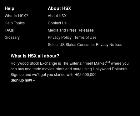
Help
About HSX
What is HSX?
About HSX
Help Topics
Contact Us
FAQs
Media and Press Releases
Glossary
Privacy Policy
|
Terms of Use
Select US States Consumer Privacy Notices
What is HSX all about?
TM
Hollywood Stock Exchange is The Entertainment Market
where you
can buy and trade movies, stars and more using Hollywood Dollars®.
Sign up and we'll get you started with H$2,000,000.
Sign up now »