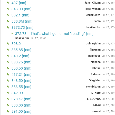
407 {nm}
Jane_Citizen
Jul 17, 16
346.00 (nm)
Beer Wench
Jul 17, 16
382.1 {nm}
Chuckles21
Jul 17, 17
336,8M {nm}
Facto
Jul 17, 17
$372.73 {nm}
thesilverfox
Jul 17, 17
372.73... That's what I get for not "reading" {nm}
thesilverfox
Jul 17, 17:43
398.2
Johnnyfahn
Jul 17, 17
365.85 {nm}
flinkman
Jul 17, 18
340.2 {nm}
banke005
Jul 17, 18
393.75 {nm}
nicheno
Jul 17, 18
350.50 {nm}
Shrike
Jul 17, 18
417.21 {nm}
forlorne
Jul 17, 18
346.50 {nm}
Oleg Max
Jul 17, 19
386.55 {nm}
mcmlxixhm
Jul 17, 19
342.99
DTXbro
Jul 17, 19
378.47 {nm}
LTSDOYCA
Jul 17, 20
380.00 {nm}
b4bad
Jul 17, 20
391.00 {nm}
mroast
Jul 17, 20