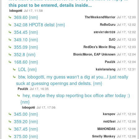
this post to be entered, details inside...
lobogotti
Jul 17, 11:58
369.60 {nm}
TheWeekendWarrior
Jul 17, 12:00
342.08 HPOT8 delist {nm}
RoBoGuru
Jul 17, 12:02
354.45 {nm}
stevie1der328
Jul 17, 12:02
349.10 {nm}
DJO
Jul 17, 12:03
355.09 {nm}
RedDex's Movie Blog
Jul 17, 12:03
352.8 {nm}
BionicMoron, EAP Unknown
Jul 17, 12:04
168.60 {nm}
Paul2k
Jul 17, 12:04
LOL {nm}
kalelanalang
Jul 17, 12:31
btw, lobogotti, my guess wasn't a dig at you...I just really
suck at guessing openings and delists. {nm}
Paul2k
Jul 17, 16:35
hey, maybe they stop reporting box office after today :)
{nm}
lobogotti
Jul 17, 17:06
345.00 {nm}
karspov
Jul 17, 12:04
359.20 {nm}
not2fast
Jul 17, 12:06
367.45 {nm}
MAHONDAS
Jul 17, 12:06
375.00 {nm}
Smelly Monkey
Jul 17, 12:06