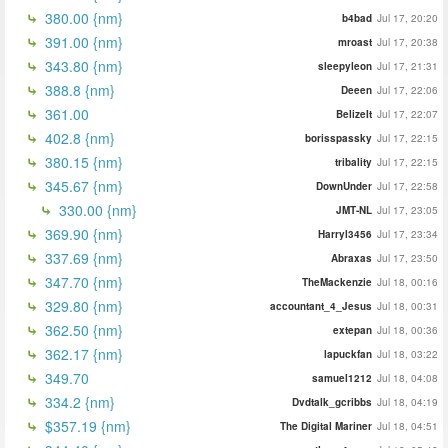
380.00 {nm}
b4bad
Jul 17, 20:20
391.00 {nm}
mroast
Jul 17, 20:38
343.80 {nm}
sleepyleon
Jul 17, 21:31
388.8 {nm}
Deeen
Jul 17, 22:06
361.00
BelizeIt
Jul 17, 22:07
402.8 {nm}
borisspassky
Jul 17, 22:15
380.15 {nm}
tribality
Jul 17, 22:15
345.67 {nm}
DownUnder
Jul 17, 22:58
330.00 {nm}
JMT-NL
Jul 17, 23:05
369.90 {nm}
Harryl3456
Jul 17, 23:34
337.69 {nm}
Abraxas
Jul 17, 23:50
347.70 {nm}
TheMackenzie
Jul 18, 00:16
329.80 {nm}
accountant_4_Jesus
Jul 18, 00:31
362.50 {nm}
extepan
Jul 18, 00:36
362.17 {nm}
lapuckfan
Jul 18, 03:22
349.70
samuel1212
Jul 18, 04:08
334.2 {nm}
Dvdtalk_gcribbs
Jul 18, 04:19
$357.19 {nm}
The Digital Mariner
Jul 18, 04:51