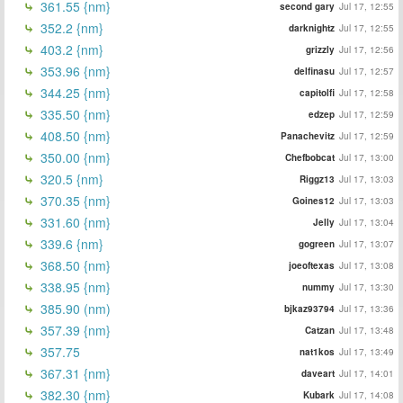
361.55 {nm}
second gary
Jul 17, 12:55
352.2 {nm}
darknightz
Jul 17, 12:55
403.2 {nm}
grizzly
Jul 17, 12:56
353.96 {nm}
delfinasu
Jul 17, 12:57
344.25 {nm}
capitolfi
Jul 17, 12:58
335.50 {nm}
edzep
Jul 17, 12:59
408.50 {nm}
Panachevitz
Jul 17, 12:59
350.00 {nm}
Chefbobcat
Jul 17, 13:00
320.5 {nm}
Riggz13
Jul 17, 13:03
370.35 {nm}
Goines12
Jul 17, 13:03
331.60 {nm}
Jelly
Jul 17, 13:04
339.6 {nm}
gogreen
Jul 17, 13:07
368.50 {nm}
joeoftexas
Jul 17, 13:08
338.95 {nm}
nummy
Jul 17, 13:30
385.90 (nm)
bjkaz93794
Jul 17, 13:36
357.39 {nm}
Catzan
Jul 17, 13:48
357.75
nat1kos
Jul 17, 13:49
367.31 {nm}
daveart
Jul 17, 14:01
382.30 {nm}
Kubark
Jul 17, 14:08