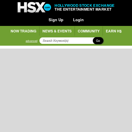
HOLLYWOOD STOCK EXCHANGE
THE ENTERTAINMENT MARKET
Sign Up
Login
NOW TRADING
NEWS & EVENTS
COMMUNITY
EARN H$
Go
advanced