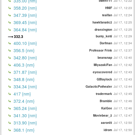
335.00 {nm}
owen111
Jul 17, 12:22
358.20 {nm}
HNIF
Jul 17, 12:23
347.39 {nm}
tealfan
Jul 17, 12:24
369.45 {nm}
hawkfanatic2
Jul 17, 12:25
364.84 {nm}
drsexington
Jul 17, 12:25
332.3
bunty_ketti
Jul 17, 12:29
400.10 {nm}
Dorfman
Jul 17, 12:34
356.5 {nm}
Professor Frink
Jul 17, 12:37
342.80 {nm}
beansnap
Jul 17, 12:40
406.3 {nm}
MiyazakiFan
Jul 17, 12:42
371.87 {nm}
eyescovered
Jul 17, 12:43
348.8 {nm}
GBlaylock
Jul 17, 12:43
334.34 {nm}
GalacticPothealer
Jul 17, 12:44
417 {nm}
tradermark
Jul 17, 12:45
372.4 {nm}
Bramble
Jul 17, 12:46
365.24 {nm}
KaiGee
Jul 17, 12:46
341.30 {nm}
Moviebear_2
Jul 17, 12:47
313.90 {nm}
aaronl5
Jul 17, 12:50
368.1 {nm}
idrom
Jul 17, 12:50