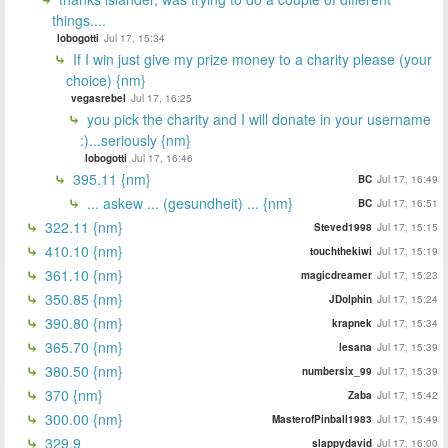
things....
lobogotti
Jul 17, 15:34
If I win just give my prize money to a charity please (your
choice) {nm}
vegasrebel
Jul 17, 16:25
you pick the charity and I will donate in your username
:)...seriously {nm}
lobogotti
Jul 17, 16:46
395.11 {nm}
BC
Jul 17, 16:49
... askew ... (gesundheit) ... {nm}
BC
Jul 17, 16:51
322.11 {nm}
Steved1998
Jul 17, 15:15
410.10 {nm}
touchthekiwi
Jul 17, 15:19
361.10 {nm}
magicdreamer
Jul 17, 15:23
350.85 {nm}
JDolphin
Jul 17, 15:24
390.80 {nm}
krapnek
Jul 17, 15:34
365.70 {nm}
lesana
Jul 17, 15:39
380.50 {nm}
numbersix_99
Jul 17, 15:39
370 {nm}
Zaba
Jul 17, 15:42
300.00 {nm}
MasterofPinball1983
Jul 17, 15:49
329.9
slappydavid
Jul 17, 16:00