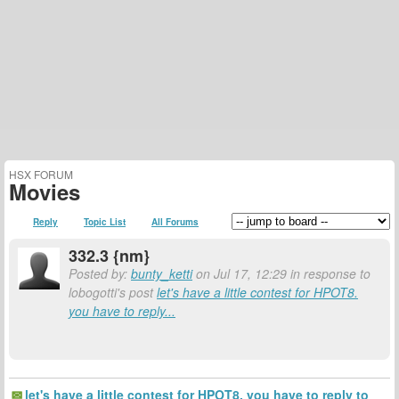
HSX FORUM
Movies
Reply
Topic List
All Forums
332.3 {nm}
Posted by:
bunty_ketti
on Jul 17, 12:29 in response to
lobogotti's post
let's have a little contest for HPOT8.
you have to reply...
let's have a little contest for HPOT8. you have to reply to