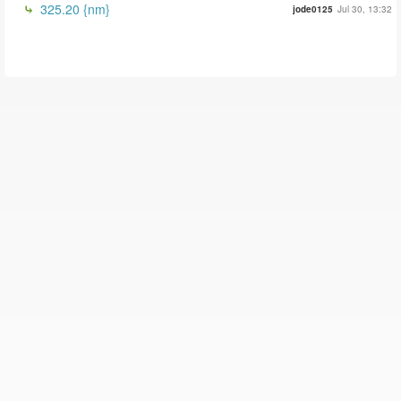
325.20 {nm}
jode0125
Jul 30, 13:32