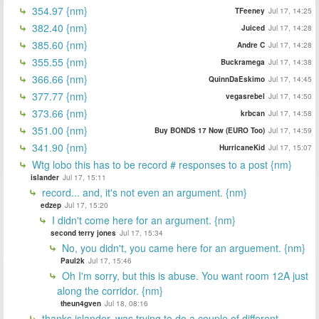
354.97 {nm}
TFeeney
Jul 17, 14:25
382.40 {nm}
Juiced
Jul 17, 14:28
385.60 {nm}
Andre C
Jul 17, 14:28
355.55 {nm}
Buckramega
Jul 17, 14:38
366.66 {nm}
QuinnDaEskimo
Jul 17, 14:45
377.77 {nm}
vegasrebel
Jul 17, 14:50
373.66 {nm}
krbcan
Jul 17, 14:58
351.00 {nm}
Buy BONDS 17 Now (EURO Too)
Jul 17, 14:59
341.90 {nm}
HurricaneKid
Jul 17, 15:07
Wtg lobo this has to be record # responses to a post {nm}
islander
Jul 17, 15:11
record... and, it's not even an argument. {nm}
edzep
Jul 17, 15:20
I didn't come here for an argument. {nm}
second terry jones
Jul 17, 15:34
No, you didn't, you came here for an arguement. {nm}
Paul2k
Jul 17, 15:46
Oh I'm sorry, but this is abuse. You want room 12A just
along the corridor. {nm}
theun4gven
Jul 18, 08:16
thanks islander, was trying to do a couple of different