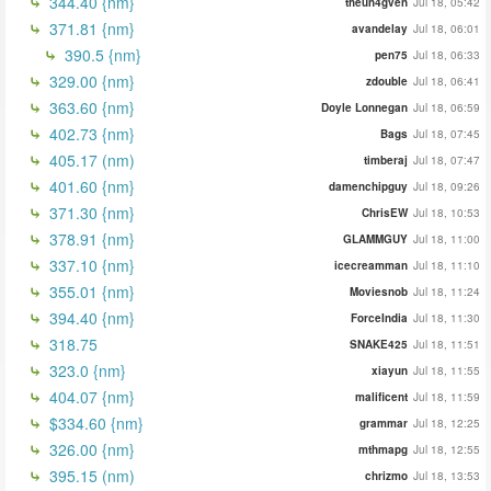
344.40 {nm}
theun4gven
Jul 18, 05:42
371.81 {nm}
avandelay
Jul 18, 06:01
390.5 {nm}
pen75
Jul 18, 06:33
329.00 {nm}
zdouble
Jul 18, 06:41
363.60 {nm}
Doyle Lonnegan
Jul 18, 06:59
402.73 {nm}
Bags
Jul 18, 07:45
405.17 (nm)
timberaj
Jul 18, 07:47
401.60 {nm}
damenchipguy
Jul 18, 09:26
371.30 {nm}
ChrisEW
Jul 18, 10:53
378.91 {nm}
GLAMMGUY
Jul 18, 11:00
337.10 {nm}
icecreamman
Jul 18, 11:10
355.01 {nm}
Moviesnob
Jul 18, 11:24
394.40 {nm}
ForceIndia
Jul 18, 11:30
318.75
SNAKE425
Jul 18, 11:51
323.0 {nm}
xiayun
Jul 18, 11:55
404.07 {nm}
malificent
Jul 18, 11:59
$334.60 {nm}
grammar
Jul 18, 12:25
326.00 {nm}
mthmapg
Jul 18, 12:55
395.15 (nm)
chrizmo
Jul 18, 13:53