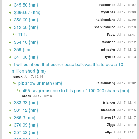
345.50 {nm}
ryancoke2
Jul 17, 12:07
$366.67 {nm}
mysti hsx
Jul 17, 12:08
352.69 {nm}
kalelanalang
Jul 17, 12:08
312.50 {nm}
SparkleMotion
Jul 17, 12:10
This
Facto
Jul 17, 12:47
354.10 {nm}
Masheen
Jul 17, 12:12
359 {nm}
ndmaster
Jul 17, 12:12
341.00 {nm}
lynx46
Jul 17, 12:13
I will point out that userer base believes this to bee a 10
million short {nm}
sneak
Jul 17, 12:14
plz show ur math {nm}
kalelanalang
Jul 17, 12:32
455- avg(repsonse to this post) * 100,000 shares {nm}
sneak
Jul 17, 13:16
333.33 {nm}
islander
Jul 17, 12:14
381.12 {nm}
bloopster
Jul 17, 12:15
366.3 {nm}
lhayes37
Jul 17, 12:17
370.99 {nm}
Ziggy
Jul 17, 12:19
357.52 {nm}
alfpaul
Jul 17, 12:21