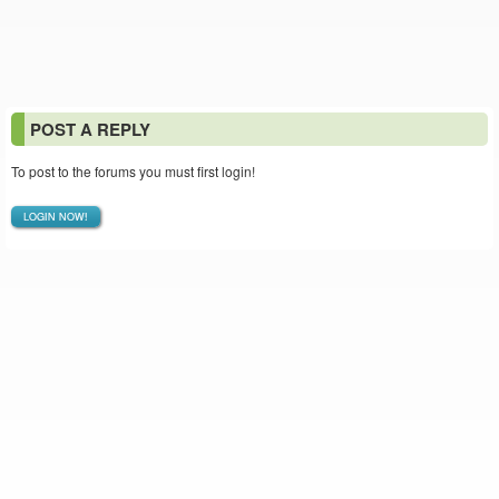
POST A REPLY
To post to the forums you must first login!
LOGIN NOW!