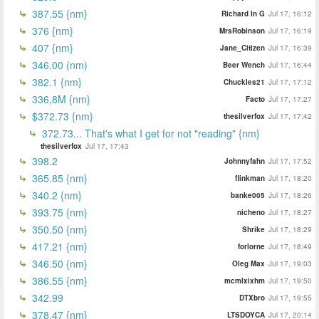
387.55 {nm}
Richard In G
Jul 17, 16:12
376 {nm}
MrsRobinson
Jul 17, 16:19
407 {nm}
Jane_Citizen
Jul 17, 16:39
346.00 (nm)
Beer Wench
Jul 17, 16:44
382.1 {nm}
Chuckles21
Jul 17, 17:12
336,8M {nm}
Facto
Jul 17, 17:27
$372.73 {nm}
thesilverfox
Jul 17, 17:42
372.73... That's what I get for not "reading" {nm}
thesilverfox
Jul 17, 17:43
398.2
Johnnyfahn
Jul 17, 17:52
365.85 {nm}
flinkman
Jul 17, 18:20
340.2 {nm}
banke005
Jul 17, 18:26
393.75 {nm}
nicheno
Jul 17, 18:27
350.50 {nm}
Shrike
Jul 17, 18:29
417.21 {nm}
forlorne
Jul 17, 18:49
346.50 {nm}
Oleg Max
Jul 17, 19:03
386.55 {nm}
mcmlxixhm
Jul 17, 19:50
342.99
DTXbro
Jul 17, 19:55
378.47 {nm}
LTSDOYCA
Jul 17, 20:14