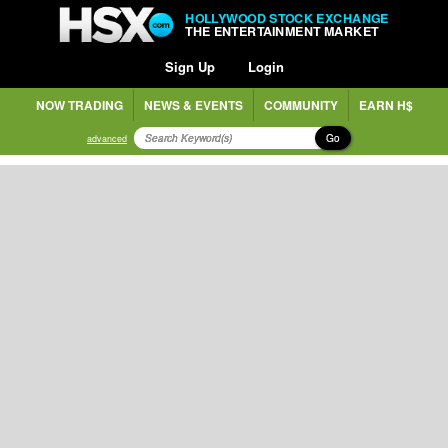
HOLLYWOOD STOCK EXCHANGE
THE ENTERTAINMENT MARKET
Sign Up
Login
NOW TRADING
NEWS & EVENTS
COMMUNITY
EARN H$
Go
advanced