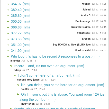
354.97 {nm}
TFeeney
Jul 17, 14:25
382.40 {nm}
Juiced
Jul 17, 14:28
385.60 {nm}
Andre C
Jul 17, 14:28
355.55 {nm}
Buckramega
Jul 17, 14:38
366.66 {nm}
QuinnDaEskimo
Jul 17, 14:45
377.77 {nm}
vegasrebel
Jul 17, 14:50
373.66 {nm}
krbcan
Jul 17, 14:58
351.00 {nm}
Buy BONDS 17 Now (EURO Too)
Jul 17, 14:59
341.90 {nm}
HurricaneKid
Jul 17, 15:07
Wtg lobo this has to be record # responses to a post {nm}
islander
Jul 17, 15:11
record... and, it's not even an argument. {nm}
edzep
Jul 17, 15:20
I didn't come here for an argument. {nm}
second terry jones
Jul 17, 15:34
No, you didn't, you came here for an arguement. {nm}
Paul2k
Jul 17, 15:46
Oh I'm sorry, but this is abuse. You want room 12A just
along the corridor. {nm}
theun4gven
Jul 18, 08:16
thanks islander, was trying to do a couple of different