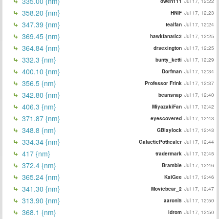
335.00 {nm}
owen111
Jul 17, 12:22
358.20 {nm}
HNIF
Jul 17, 12:23
347.39 {nm}
tealfan
Jul 17, 12:24
369.45 {nm}
hawkfanatic2
Jul 17, 12:25
364.84 {nm}
drsexington
Jul 17, 12:25
332.3 {nm}
bunty_ketti
Jul 17, 12:29
400.10 {nm}
Dorfman
Jul 17, 12:34
356.5 {nm}
Professor Frink
Jul 17, 12:37
342.80 {nm}
beansnap
Jul 17, 12:40
406.3 {nm}
MiyazakiFan
Jul 17, 12:42
371.87 {nm}
eyescovered
Jul 17, 12:43
348.8 {nm}
GBlaylock
Jul 17, 12:43
334.34 {nm}
GalacticPothealer
Jul 17, 12:44
417 {nm}
tradermark
Jul 17, 12:45
372.4 {nm}
Bramble
Jul 17, 12:46
365.24 {nm}
KaiGee
Jul 17, 12:46
341.30 {nm}
Moviebear_2
Jul 17, 12:47
313.90 {nm}
aaronl5
Jul 17, 12:50
368.1 {nm}
idrom
Jul 17, 12:50