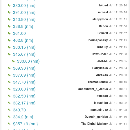
380.00 {nm}
b4bad
Jul 17, 20:20
391.00 {nm}
mroast
Jul 17, 20:38
343.80 {nm}
sleepyleon
Jul 17, 21:31
388.8 {nm}
Deeen
Jul 17, 22:06
361.00
BelizeIt
Jul 17, 22:07
402.8 {nm}
borisspassky
Jul 17, 22:15
380.15 {nm}
tribality
Jul 17, 22:15
345.67 {nm}
DownUnder
Jul 17, 22:58
330.00 {nm}
JMT-NL
Jul 17, 23:05
369.90 {nm}
Harryl3456
Jul 17, 23:34
337.69 {nm}
Abraxas
Jul 17, 23:50
347.70 {nm}
TheMackenzie
Jul 18, 00:16
329.80 {nm}
accountant_4_Jesus
Jul 18, 00:31
362.50 {nm}
extepan
Jul 18, 00:36
362.17 {nm}
lapuckfan
Jul 18, 03:22
349.70
samuel1212
Jul 18, 04:08
334.2 {nm}
Dvdtalk_gcribbs
Jul 18, 04:19
$357.19 {nm}
The Digital Mariner
Jul 18, 04:51