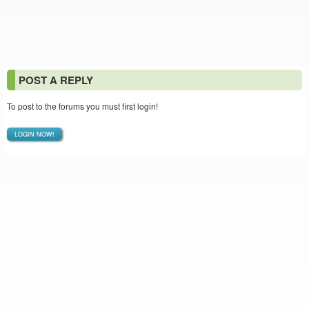
POST A REPLY
To post to the forums you must first login!
LOGIN NOW!