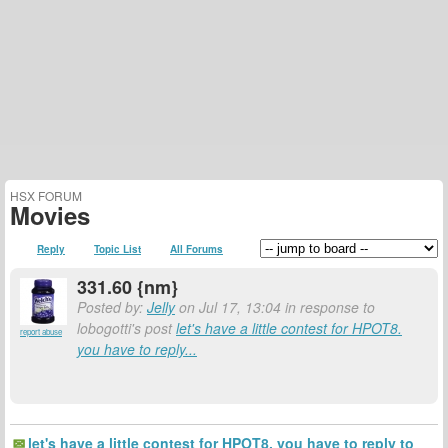
HSX FORUM
Movies
Reply
Topic List
All Forums
331.60 {nm}
Posted by:
Jelly
on Jul 17, 13:04 in response to
lobogotti's post
let's have a little contest for HPOT8.
report abuse
you have to reply...
let's have a little contest for HPOT8. you have to reply to