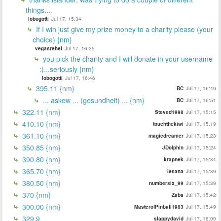
things....
lobogotti
Jul 17, 15:34
If I win just give my prize money to a charity please (your
choice) {nm}
vegasrebel
Jul 17, 16:25
you pick the charity and I will donate in your username
:)...seriously {nm}
lobogotti
Jul 17, 16:46
395.11 {nm}
BC
Jul 17, 16:49
... askew ... (gesundheit) ... {nm}
BC
Jul 17, 16:51
322.11 {nm}
Steved1998
Jul 17, 15:15
410.10 {nm}
touchthekiwi
Jul 17, 15:19
361.10 {nm}
magicdreamer
Jul 17, 15:23
350.85 {nm}
JDolphin
Jul 17, 15:24
390.80 {nm}
krapnek
Jul 17, 15:34
365.70 {nm}
lesana
Jul 17, 15:39
380.50 {nm}
numbersix_99
Jul 17, 15:39
370 {nm}
Zaba
Jul 17, 15:42
300.00 {nm}
MasterofPinball1983
Jul 17, 15:49
329.9
slappydavid
Jul 17, 16:00