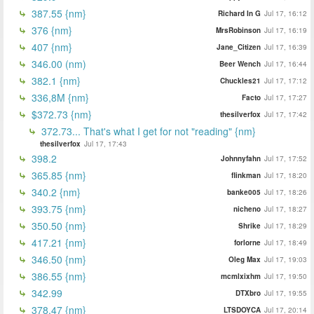
387.55 {nm}
Richard In G
Jul 17, 16:12
376 {nm}
MrsRobinson
Jul 17, 16:19
407 {nm}
Jane_Citizen
Jul 17, 16:39
346.00 (nm)
Beer Wench
Jul 17, 16:44
382.1 {nm}
Chuckles21
Jul 17, 17:12
336,8M {nm}
Facto
Jul 17, 17:27
$372.73 {nm}
thesilverfox
Jul 17, 17:42
372.73... That's what I get for not "reading" {nm}
thesilverfox
Jul 17, 17:43
398.2
Johnnyfahn
Jul 17, 17:52
365.85 {nm}
flinkman
Jul 17, 18:20
340.2 {nm}
banke005
Jul 17, 18:26
393.75 {nm}
nicheno
Jul 17, 18:27
350.50 {nm}
Shrike
Jul 17, 18:29
417.21 {nm}
forlorne
Jul 17, 18:49
346.50 {nm}
Oleg Max
Jul 17, 19:03
386.55 {nm}
mcmlxixhm
Jul 17, 19:50
342.99
DTXbro
Jul 17, 19:55
378.47 {nm}
LTSDOYCA
Jul 17, 20:14