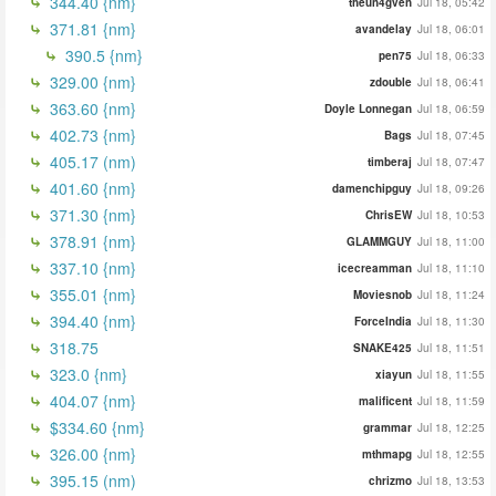
344.40 {nm}
theun4gven
Jul 18, 05:42
371.81 {nm}
avandelay
Jul 18, 06:01
390.5 {nm}
pen75
Jul 18, 06:33
329.00 {nm}
zdouble
Jul 18, 06:41
363.60 {nm}
Doyle Lonnegan
Jul 18, 06:59
402.73 {nm}
Bags
Jul 18, 07:45
405.17 (nm)
timberaj
Jul 18, 07:47
401.60 {nm}
damenchipguy
Jul 18, 09:26
371.30 {nm}
ChrisEW
Jul 18, 10:53
378.91 {nm}
GLAMMGUY
Jul 18, 11:00
337.10 {nm}
icecreamman
Jul 18, 11:10
355.01 {nm}
Moviesnob
Jul 18, 11:24
394.40 {nm}
ForceIndia
Jul 18, 11:30
318.75
SNAKE425
Jul 18, 11:51
323.0 {nm}
xiayun
Jul 18, 11:55
404.07 {nm}
malificent
Jul 18, 11:59
$334.60 {nm}
grammar
Jul 18, 12:25
326.00 {nm}
mthmapg
Jul 18, 12:55
395.15 (nm)
chrizmo
Jul 18, 13:53