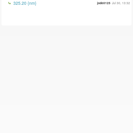
325.20 {nm}
jode0125
Jul 30, 13:32