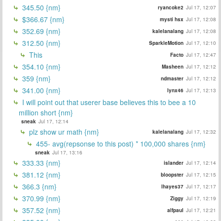
345.50 {nm}
ryancoke2
Jul 17, 12:07
$366.67 {nm}
mysti hsx
Jul 17, 12:08
352.69 {nm}
kalelanalang
Jul 17, 12:08
312.50 {nm}
SparkleMotion
Jul 17, 12:10
This
Facto
Jul 17, 12:47
354.10 {nm}
Masheen
Jul 17, 12:12
359 {nm}
ndmaster
Jul 17, 12:12
341.00 {nm}
lynx46
Jul 17, 12:13
I will point out that userer base believes this to bee a 10
million short {nm}
sneak
Jul 17, 12:14
plz show ur math {nm}
kalelanalang
Jul 17, 12:32
455- avg(repsonse to this post) * 100,000 shares {nm}
sneak
Jul 17, 13:16
333.33 {nm}
islander
Jul 17, 12:14
381.12 {nm}
bloopster
Jul 17, 12:15
366.3 {nm}
lhayes37
Jul 17, 12:17
370.99 {nm}
Ziggy
Jul 17, 12:19
357.52 {nm}
alfpaul
Jul 17, 12:21