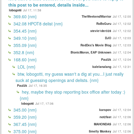
this post to be entered, details inside...
lobogotti
Jul 17, 11:58
369.60 {nm}
TheWeekendWarrior
Jul 17, 12:00
342.08 HPOT8 delist {nm}
RoBoGuru
Jul 17, 12:02
354.45 {nm}
stevie1der328
Jul 17, 12:02
349.10 {nm}
DJO
Jul 17, 12:03
355.09 {nm}
RedDex's Movie Blog
Jul 17, 12:03
352.8 {nm}
BionicMoron, EAP Unknown
Jul 17, 12:04
168.60 {nm}
Paul2k
Jul 17, 12:04
LOL {nm}
kalelanalang
Jul 17, 12:31
btw, lobogotti, my guess wasn't a dig at you...I just really
suck at guessing openings and delists. {nm}
Paul2k
Jul 17, 16:35
hey, maybe they stop reporting box office after today :)
{nm}
lobogotti
Jul 17, 17:06
345.00 {nm}
karspov
Jul 17, 12:04
359.20 {nm}
not2fast
Jul 17, 12:06
367.45 {nm}
MAHONDAS
Jul 17, 12:06
375.00 {nm}
Smelly Monkey
Jul 17, 12:06