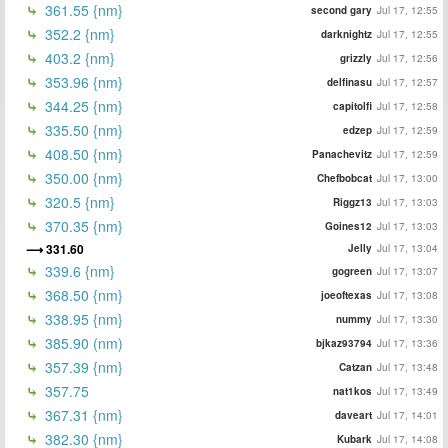
361.55 {nm}
second gary
Jul 17, 12:55
352.2 {nm}
darknightz
Jul 17, 12:55
403.2 {nm}
grizzly
Jul 17, 12:56
353.96 {nm}
delfinasu
Jul 17, 12:57
344.25 {nm}
capitolfi
Jul 17, 12:58
335.50 {nm}
edzep
Jul 17, 12:59
408.50 {nm}
Panachevitz
Jul 17, 12:59
350.00 {nm}
Chefbobcat
Jul 17, 13:00
320.5 {nm}
Riggz13
Jul 17, 13:03
370.35 {nm}
Goines12
Jul 17, 13:03
331.60
Jelly
Jul 17, 13:04
339.6 {nm}
gogreen
Jul 17, 13:07
368.50 {nm}
joeoftexas
Jul 17, 13:08
338.95 {nm}
nummy
Jul 17, 13:30
385.90 (nm)
bjkaz93794
Jul 17, 13:36
357.39 {nm}
Catzan
Jul 17, 13:48
357.75
nat1kos
Jul 17, 13:49
367.31 {nm}
daveart
Jul 17, 14:01
382.30 {nm}
Kubark
Jul 17, 14:08