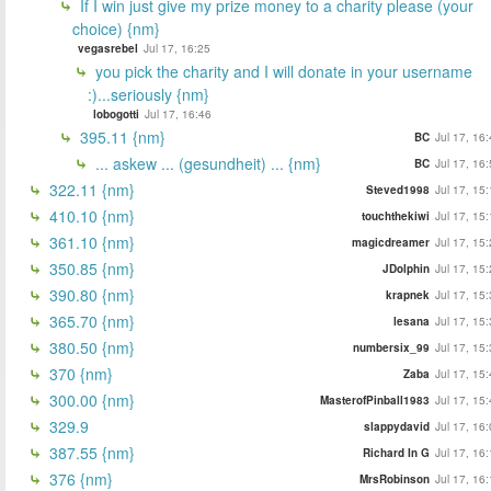
If I win just give my prize money to a charity please (your
choice) {nm}
vegasrebel
Jul 17, 16:25
you pick the charity and I will donate in your username
:)...seriously {nm}
lobogotti
Jul 17, 16:46
395.11 {nm}
BC
Jul 17, 16
... askew ... (gesundheit) ... {nm}
BC
Jul 17, 16
322.11 {nm}
Steved1998
Jul 17, 15
410.10 {nm}
touchthekiwi
Jul 17, 15
361.10 {nm}
magicdreamer
Jul 17, 15
350.85 {nm}
JDolphin
Jul 17, 15
390.80 {nm}
krapnek
Jul 17, 15
365.70 {nm}
lesana
Jul 17, 15
380.50 {nm}
numbersix_99
Jul 17, 15
370 {nm}
Zaba
Jul 17, 15
300.00 {nm}
MasterofPinball1983
Jul 17, 15
329.9
slappydavid
Jul 17, 16
387.55 {nm}
Richard In G
Jul 17, 16
376 {nm}
MrsRobinson
Jul 17, 16