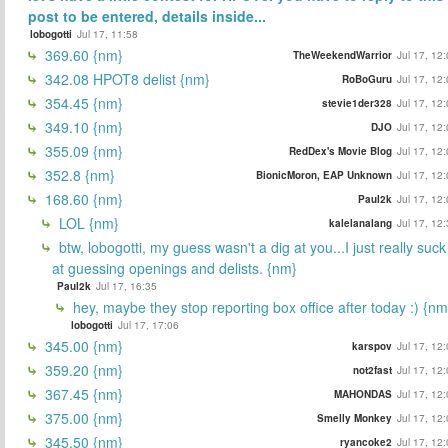
post to be entered, details inside...
lobogotti
Jul 17, 11:58
369.60 {nm}
TheWeekendWarrior
Jul 17, 12
342.08 HPOT8 delist {nm}
RoBoGuru
Jul 17, 12
354.45 {nm}
stevie1der328
Jul 17, 12
349.10 {nm}
DJO
Jul 17, 12
355.09 {nm}
RedDex's Movie Blog
Jul 17, 12
352.8 {nm}
BionicMoron, EAP Unknown
Jul 17, 12
168.60 {nm}
Paul2k
Jul 17, 12
LOL {nm}
kalelanalang
Jul 17, 12
btw, lobogotti, my guess wasn't a dig at you...I just really suck
at guessing openings and delists. {nm}
Paul2k
Jul 17, 16:35
hey, maybe they stop reporting box office after today :) {nm
lobogotti
Jul 17, 17:06
345.00 {nm}
karspov
Jul 17, 12
359.20 {nm}
not2fast
Jul 17, 12
367.45 {nm}
MAHONDAS
Jul 17, 12
375.00 {nm}
Smelly Monkey
Jul 17, 12
345.50 {nm}
ryancoke2
Jul 17, 12