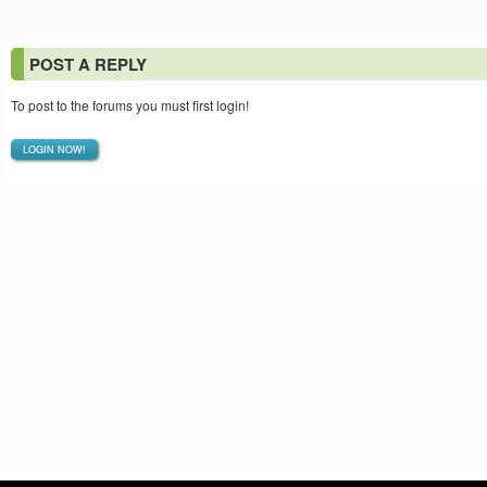
POST A REPLY
To post to the forums you must first login!
LOGIN NOW!