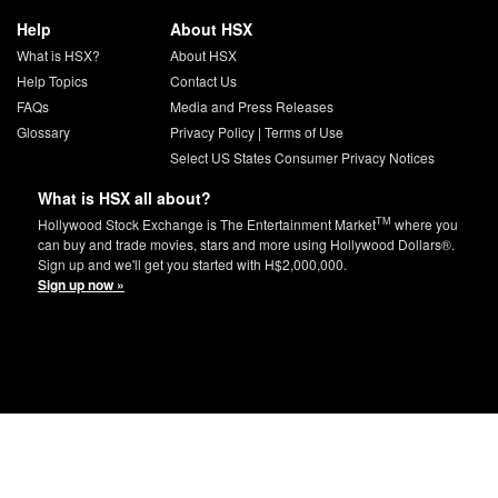
Help
About HSX
What is HSX?
About HSX
Help Topics
Contact Us
FAQs
Media and Press Releases
Glossary
Privacy Policy
|
Terms of Use
Select US States Consumer Privacy Notices
What is HSX all about?
TM
Hollywood Stock Exchange is The Entertainment Market
where you
can buy and trade movies, stars and more using Hollywood Dollars®.
Sign up and we'll get you started with H$2,000,000.
Sign up now »