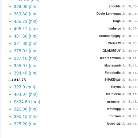
329.00 {nm}
zdouble
Jul 18, 06
363.60 {nm}
Doyle Lonnegan
Jul 18, 06
402.73 {nm}
Bags
Jul 18, 07
405.17 (nm)
timberaj
Jul 18, 07
401.60 {nm}
damenchipguy
Jul 18, 09
371.30 {nm}
ChrisEW
Jul 18, 10
378.91 {nm}
GLAMMGUY
Jul 18, 11
337.10 {nm}
icecreamman
Jul 18, 11
355.01 {nm}
Moviesnob
Jul 18, 11
394.40 {nm}
ForceIndia
Jul 18, 11
318.75
SNAKE425
Jul 18, 11
323.0 {nm}
xiayun
Jul 18, 11
404.07 {nm}
malificent
Jul 18, 11
$334.60 {nm}
grammar
Jul 18, 12
326.00 {nm}
mthmapg
Jul 18, 12
395.15 (nm)
chrizmo
Jul 18, 13
325.20 {nm}
jode0125
Jul 30, 13