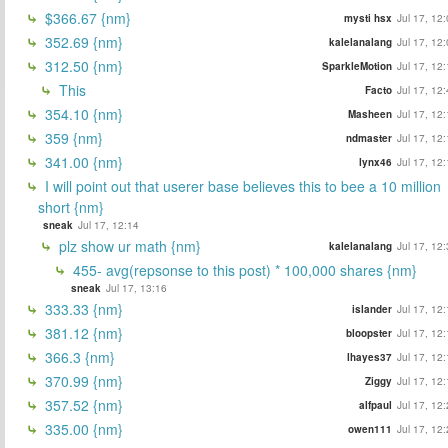
$366.67 {nm}
mysti hsx
Jul 17, 12
352.69 {nm}
kalelanalang
Jul 17, 12
312.50 {nm}
SparkleMotion
Jul 17, 12
This
Facto
Jul 17, 12
354.10 {nm}
Masheen
Jul 17, 12
359 {nm}
ndmaster
Jul 17, 12
341.00 {nm}
lynx46
Jul 17, 12
I will point out that userer base believes this to bee a 10 million
short {nm}
sneak
Jul 17, 12:14
plz show ur math {nm}
kalelanalang
Jul 17, 12
455- avg(repsonse to this post) * 100,000 shares {nm}
sneak
Jul 17, 13:16
333.33 {nm}
islander
Jul 17, 12
381.12 {nm}
bloopster
Jul 17, 12
366.3 {nm}
lhayes37
Jul 17, 12
370.99 {nm}
Ziggy
Jul 17, 12
357.52 {nm}
alfpaul
Jul 17, 12
335.00 {nm}
owen111
Jul 17, 12