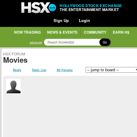
HOLLYWOOD STOCK EXCHANGE
THE ENTERTAINMENT MARKET
Sign Up
Login
NOW TRADING
NEWS & EVENTS
COMMUNITY
EARN H$
Go
advanced
HSX FORUM
Movies
Reply
Topic List
All Forums