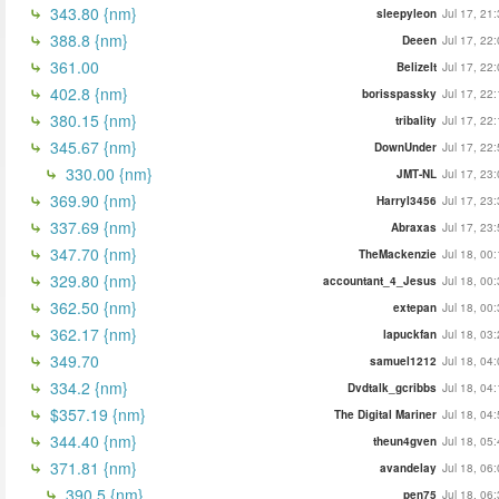
343.80 {nm}
sleepyleon
Jul 17, 21
388.8 {nm}
Deeen
Jul 17, 22
361.00
BelizeIt
Jul 17, 22
402.8 {nm}
borisspassky
Jul 17, 22
380.15 {nm}
tribality
Jul 17, 22
345.67 {nm}
DownUnder
Jul 17, 22
330.00 {nm}
JMT-NL
Jul 17, 23
369.90 {nm}
Harryl3456
Jul 17, 23
337.69 {nm}
Abraxas
Jul 17, 23
347.70 {nm}
TheMackenzie
Jul 18, 00
329.80 {nm}
accountant_4_Jesus
Jul 18, 00
362.50 {nm}
extepan
Jul 18, 00
362.17 {nm}
lapuckfan
Jul 18, 03
349.70
samuel1212
Jul 18, 04
334.2 {nm}
Dvdtalk_gcribbs
Jul 18, 04
$357.19 {nm}
The Digital Mariner
Jul 18, 04
344.40 {nm}
theun4gven
Jul 18, 05
371.81 {nm}
avandelay
Jul 18, 06
390.5 {nm}
pen75
Jul 18, 06