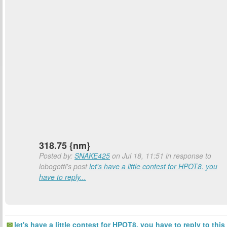
318.75 {nm}
Posted by:
SNAKE425
on Jul 18, 11:51 in response to
lobogotti's post
let's have a little contest for HPOT8. you
have to reply...
let's have a little contest for HPOT8. you have to reply to this