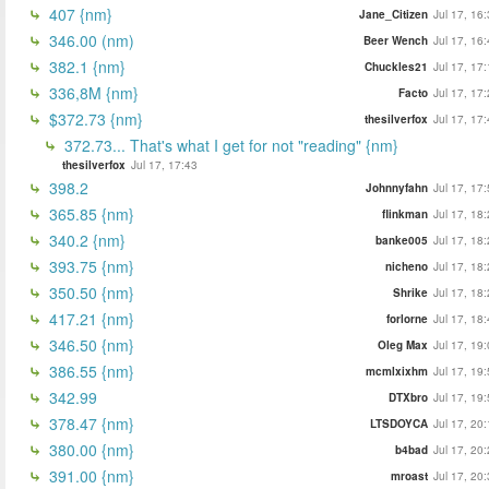
407 {nm}
Jane_Citizen
Jul 17, 16
346.00 (nm)
Beer Wench
Jul 17, 16
382.1 {nm}
Chuckles21
Jul 17, 17
336,8M {nm}
Facto
Jul 17, 17
$372.73 {nm}
thesilverfox
Jul 17, 17
372.73... That's what I get for not "reading" {nm}
thesilverfox
Jul 17, 17:43
398.2
Johnnyfahn
Jul 17, 17
365.85 {nm}
flinkman
Jul 17, 18
340.2 {nm}
banke005
Jul 17, 18
393.75 {nm}
nicheno
Jul 17, 18
350.50 {nm}
Shrike
Jul 17, 18
417.21 {nm}
forlorne
Jul 17, 18
346.50 {nm}
Oleg Max
Jul 17, 19
386.55 {nm}
mcmlxixhm
Jul 17, 19
342.99
DTXbro
Jul 17, 19
378.47 {nm}
LTSDOYCA
Jul 17, 20
380.00 {nm}
b4bad
Jul 17, 20
391.00 {nm}
mroast
Jul 17, 20