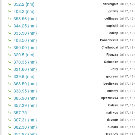
352.2 {nm}
darknightz
Jul 17, 12
403.2 {nm}
grizzly
Jul 17, 12
353.96 {nm}
delfinasu
Jul 17, 12
344.25 {nm}
capitolfi
Jul 17, 12
335.50 {nm}
edzep
Jul 17, 12
408.50 {nm}
Panachevitz
Jul 17, 12
350.00 {nm}
Chefbobcat
Jul 17, 13
320.5 {nm}
Riggz13
Jul 17, 13
370.35 {nm}
Goines12
Jul 17, 13
331.60 {nm}
Jelly
Jul 17, 13
339.6 {nm}
gogreen
Jul 17, 13
368.50 {nm}
joeoftexas
Jul 17, 13
338.95 {nm}
nummy
Jul 17, 13
385.90 (nm)
bjkaz93794
Jul 17, 13
357.39 {nm}
Catzan
Jul 17, 13
357.75
nat1kos
Jul 17, 13
367.31 {nm}
daveart
Jul 17, 14
382.30 {nm}
Kubark
Jul 17, 14
354.97 {nm}
TFeeney
Jul 17, 14