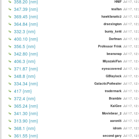
358.20 {nm}
HNIF
Jul 17, 12
347.39 {nm}
tealfan
Jul 17, 12
369.45 {nm}
hawkfanatic2
Jul 17, 12
364.84 {nm}
drsexington
Jul 17, 12
332.3 {nm}
bunty_ketti
Jul 17, 12
400.10 {nm}
Dorfman
Jul 17, 12
356.5 {nm}
Professor Frink
Jul 17, 12
342.80 {nm}
beansnap
Jul 17, 12
406.3 {nm}
MiyazakiFan
Jul 17, 12
371.87 {nm}
eyescovered
Jul 17, 12
348.8 {nm}
GBlaylock
Jul 17, 12
334.34 {nm}
GalacticPothealer
Jul 17, 12
417 {nm}
tradermark
Jul 17, 12
372.4 {nm}
Bramble
Jul 17, 12
365.24 {nm}
KaiGee
Jul 17, 12
341.30 {nm}
Moviebear_2
Jul 17, 12
313.90 {nm}
aaronl5
Jul 17, 12
368.1 {nm}
idrom
Jul 17, 12
361.55 {nm}
second gary
Jul 17, 12