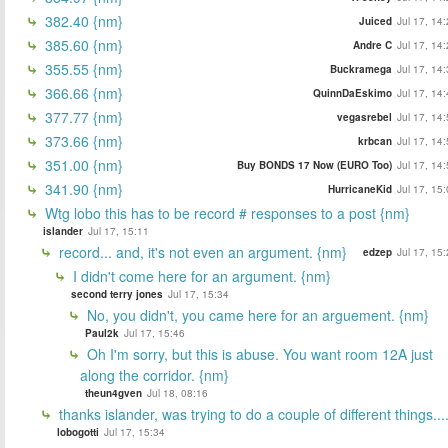
382.40 {nm}
Juiced
Jul 17, 14
385.60 {nm}
Andre C
Jul 17, 14
355.55 {nm}
Buckramega
Jul 17, 14
366.66 {nm}
QuinnDaEskimo
Jul 17, 14
377.77 {nm}
vegasrebel
Jul 17, 14
373.66 {nm}
krbcan
Jul 17, 14
351.00 {nm}
Buy BONDS 17 Now (EURO Too)
Jul 17, 14
341.90 {nm}
HurricaneKid
Jul 17, 15
Wtg lobo this has to be record # responses to a post {nm}
islander
Jul 17, 15:11
record... and, it's not even an argument. {nm}
edzep
Jul 17, 15
I didn't come here for an argument. {nm}
second terry jones
Jul 17, 15:34
No, you didn't, you came here for an arguement. {nm}
Paul2k
Jul 17, 15:46
Oh I'm sorry, but this is abuse. You want room 12A just
along the corridor. {nm}
theun4gven
Jul 18, 08:16
thanks islander, was trying to do a couple of different things...
lobogotti
Jul 17, 15:34