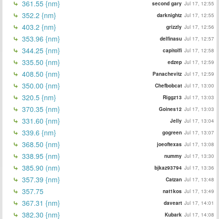
361.55 {nm}
second gary
Jul 17, 12:55
352.2 {nm}
darknightz
Jul 17, 12:55
403.2 {nm}
grizzly
Jul 17, 12:56
353.96 {nm}
delfinasu
Jul 17, 12:57
344.25 {nm}
capitolfi
Jul 17, 12:58
335.50 {nm}
edzep
Jul 17, 12:59
408.50 {nm}
Panachevitz
Jul 17, 12:59
350.00 {nm}
Chefbobcat
Jul 17, 13:00
320.5 {nm}
Riggz13
Jul 17, 13:03
370.35 {nm}
Goines12
Jul 17, 13:03
331.60 {nm}
Jelly
Jul 17, 13:04
339.6 {nm}
gogreen
Jul 17, 13:07
368.50 {nm}
joeoftexas
Jul 17, 13:08
338.95 {nm}
nummy
Jul 17, 13:30
385.90 (nm)
bjkaz93794
Jul 17, 13:36
357.39 {nm}
Catzan
Jul 17, 13:48
357.75
nat1kos
Jul 17, 13:49
367.31 {nm}
daveart
Jul 17, 14:01
382.30 {nm}
Kubark
Jul 17, 14:08