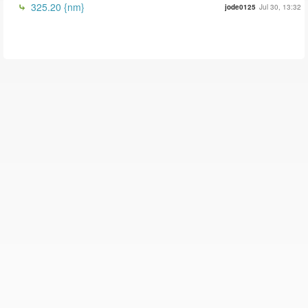
325.20 {nm}
jode0125
Jul 30, 13:32