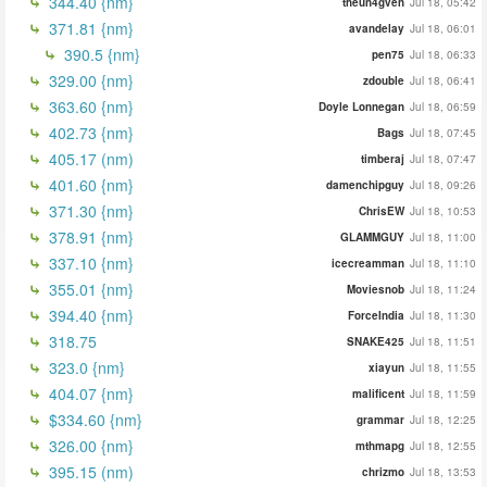
344.40 {nm}
theun4gven
Jul 18, 05:42
371.81 {nm}
avandelay
Jul 18, 06:01
390.5 {nm}
pen75
Jul 18, 06:33
329.00 {nm}
zdouble
Jul 18, 06:41
363.60 {nm}
Doyle Lonnegan
Jul 18, 06:59
402.73 {nm}
Bags
Jul 18, 07:45
405.17 (nm)
timberaj
Jul 18, 07:47
401.60 {nm}
damenchipguy
Jul 18, 09:26
371.30 {nm}
ChrisEW
Jul 18, 10:53
378.91 {nm}
GLAMMGUY
Jul 18, 11:00
337.10 {nm}
icecreamman
Jul 18, 11:10
355.01 {nm}
Moviesnob
Jul 18, 11:24
394.40 {nm}
ForceIndia
Jul 18, 11:30
318.75
SNAKE425
Jul 18, 11:51
323.0 {nm}
xiayun
Jul 18, 11:55
404.07 {nm}
malificent
Jul 18, 11:59
$334.60 {nm}
grammar
Jul 18, 12:25
326.00 {nm}
mthmapg
Jul 18, 12:55
395.15 (nm)
chrizmo
Jul 18, 13:53