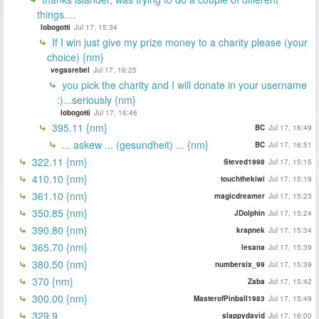
things....
lobogotti
Jul 17, 15:34
If I win just give my prize money to a charity please (your
choice) {nm}
vegasrebel
Jul 17, 16:25
you pick the charity and I will donate in your username
:)...seriously {nm}
lobogotti
Jul 17, 16:46
395.11 {nm}
BC
Jul 17, 16:49
... askew ... (gesundheit) ... {nm}
BC
Jul 17, 16:51
322.11 {nm}
Steved1998
Jul 17, 15:15
410.10 {nm}
touchthekiwi
Jul 17, 15:19
361.10 {nm}
magicdreamer
Jul 17, 15:23
350.85 {nm}
JDolphin
Jul 17, 15:24
390.80 {nm}
krapnek
Jul 17, 15:34
365.70 {nm}
lesana
Jul 17, 15:39
380.50 {nm}
numbersix_99
Jul 17, 15:39
370 {nm}
Zaba
Jul 17, 15:42
300.00 {nm}
MasterofPinball1983
Jul 17, 15:49
329.9
slappydavid
Jul 17, 16:00