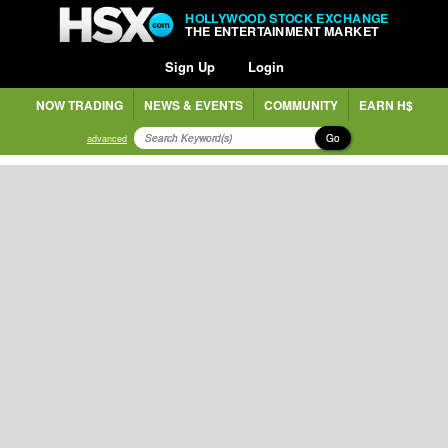
HOLLYWOOD STOCK EXCHANGE
THE ENTERTAINMENT MARKET
Sign Up
Login
NOW TRADING
NEWS & EVENTS
COMMUNITY
EARN H$
Go
advanced