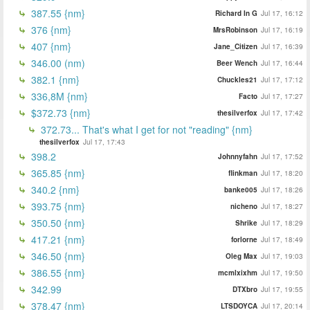
387.55 {nm}
Richard In G
Jul 17, 16:12
376 {nm}
MrsRobinson
Jul 17, 16:19
407 {nm}
Jane_Citizen
Jul 17, 16:39
346.00 (nm)
Beer Wench
Jul 17, 16:44
382.1 {nm}
Chuckles21
Jul 17, 17:12
336,8M {nm}
Facto
Jul 17, 17:27
$372.73 {nm}
thesilverfox
Jul 17, 17:42
372.73... That's what I get for not "reading" {nm}
thesilverfox
Jul 17, 17:43
398.2
Johnnyfahn
Jul 17, 17:52
365.85 {nm}
flinkman
Jul 17, 18:20
340.2 {nm}
banke005
Jul 17, 18:26
393.75 {nm}
nicheno
Jul 17, 18:27
350.50 {nm}
Shrike
Jul 17, 18:29
417.21 {nm}
forlorne
Jul 17, 18:49
346.50 {nm}
Oleg Max
Jul 17, 19:03
386.55 {nm}
mcmlxixhm
Jul 17, 19:50
342.99
DTXbro
Jul 17, 19:55
378.47 {nm}
LTSDOYCA
Jul 17, 20:14