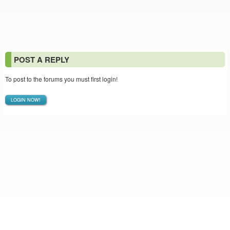
POST A REPLY
To post to the forums you must first login!
LOGIN NOW!