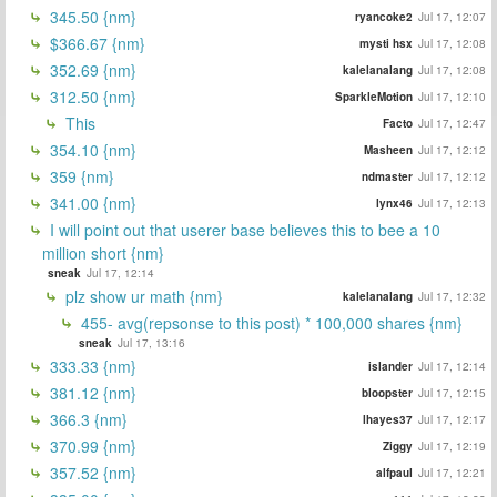
345.50 {nm}
ryancoke2
Jul 17, 12:07
$366.67 {nm}
mysti hsx
Jul 17, 12:08
352.69 {nm}
kalelanalang
Jul 17, 12:08
312.50 {nm}
SparkleMotion
Jul 17, 12:10
This
Facto
Jul 17, 12:47
354.10 {nm}
Masheen
Jul 17, 12:12
359 {nm}
ndmaster
Jul 17, 12:12
341.00 {nm}
lynx46
Jul 17, 12:13
I will point out that userer base believes this to bee a 10
million short {nm}
sneak
Jul 17, 12:14
plz show ur math {nm}
kalelanalang
Jul 17, 12:32
455- avg(repsonse to this post) * 100,000 shares {nm}
sneak
Jul 17, 13:16
333.33 {nm}
islander
Jul 17, 12:14
381.12 {nm}
bloopster
Jul 17, 12:15
366.3 {nm}
lhayes37
Jul 17, 12:17
370.99 {nm}
Ziggy
Jul 17, 12:19
357.52 {nm}
alfpaul
Jul 17, 12:21