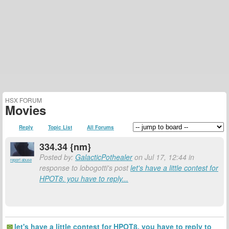
HSX FORUM
Movies
Reply
Topic List
All Forums
334.34 {nm}
Posted by:
GalacticPothealer
on Jul 17, 12:44 in
report abuse
response to lobogotti's post
let's have a little contest for
HPOT8. you have to reply...
let's have a little contest for HPOT8. you have to reply to