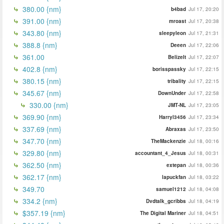
380.00 {nm}
b4bad
Jul 17, 20:20
391.00 {nm}
mroast
Jul 17, 20:38
343.80 {nm}
sleepyleon
Jul 17, 21:31
388.8 {nm}
Deeen
Jul 17, 22:06
361.00
BelizeIt
Jul 17, 22:07
402.8 {nm}
borisspassky
Jul 17, 22:15
380.15 {nm}
tribality
Jul 17, 22:15
345.67 {nm}
DownUnder
Jul 17, 22:58
330.00 {nm}
JMT-NL
Jul 17, 23:05
369.90 {nm}
Harryl3456
Jul 17, 23:34
337.69 {nm}
Abraxas
Jul 17, 23:50
347.70 {nm}
TheMackenzie
Jul 18, 00:16
329.80 {nm}
accountant_4_Jesus
Jul 18, 00:31
362.50 {nm}
extepan
Jul 18, 00:36
362.17 {nm}
lapuckfan
Jul 18, 03:22
349.70
samuel1212
Jul 18, 04:08
334.2 {nm}
Dvdtalk_gcribbs
Jul 18, 04:19
$357.19 {nm}
The Digital Mariner
Jul 18, 04:51