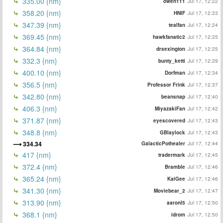
335.00 {nm}
owen111
Jul 17, 12:22
358.20 {nm}
HNIF
Jul 17, 12:23
347.39 {nm}
tealfan
Jul 17, 12:24
369.45 {nm}
hawkfanatic2
Jul 17, 12:25
364.84 {nm}
drsexington
Jul 17, 12:25
332.3 {nm}
bunty_ketti
Jul 17, 12:29
400.10 {nm}
Dorfman
Jul 17, 12:34
356.5 {nm}
Professor Frink
Jul 17, 12:37
342.80 {nm}
beansnap
Jul 17, 12:40
406.3 {nm}
MiyazakiFan
Jul 17, 12:42
371.87 {nm}
eyescovered
Jul 17, 12:43
348.8 {nm}
GBlaylock
Jul 17, 12:43
334.34
GalacticPothealer
Jul 17, 12:44
417 {nm}
tradermark
Jul 17, 12:45
372.4 {nm}
Bramble
Jul 17, 12:46
365.24 {nm}
KaiGee
Jul 17, 12:46
341.30 {nm}
Moviebear_2
Jul 17, 12:47
313.90 {nm}
aaronl5
Jul 17, 12:50
368.1 {nm}
idrom
Jul 17, 12:50