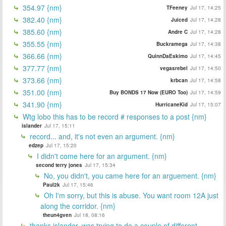
354.97 {nm}
TFeeney
Jul 17, 14:25
382.40 {nm}
Juiced
Jul 17, 14:28
385.60 {nm}
Andre C
Jul 17, 14:28
355.55 {nm}
Buckramega
Jul 17, 14:38
366.66 {nm}
QuinnDaEskimo
Jul 17, 14:45
377.77 {nm}
vegasrebel
Jul 17, 14:50
373.66 {nm}
krbcan
Jul 17, 14:58
351.00 {nm}
Buy BONDS 17 Now (EURO Too)
Jul 17, 14:59
341.90 {nm}
HurricaneKid
Jul 17, 15:07
Wtg lobo this has to be record # responses to a post {nm}
islander
Jul 17, 15:11
record... and, it's not even an argument. {nm}
edzep
Jul 17, 15:20
I didn't come here for an argument. {nm}
second terry jones
Jul 17, 15:34
No, you didn't, you came here for an arguement. {nm}
Paul2k
Jul 17, 15:46
Oh I'm sorry, but this is abuse. You want room 12A just
along the corridor. {nm}
theun4gven
Jul 18, 08:16
thanks islander, was trying to do a couple of different