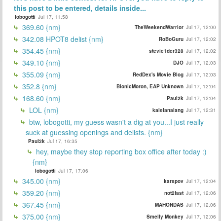
this post to be entered, details inside...
lobogotti
Jul 17, 11:58
369.60 {nm}
TheWeekendWarrior
Jul 17, 12:00
342.08 HPOT8 delist {nm}
RoBoGuru
Jul 17, 12:02
354.45 {nm}
stevie1der328
Jul 17, 12:02
349.10 {nm}
DJO
Jul 17, 12:03
355.09 {nm}
RedDex's Movie Blog
Jul 17, 12:03
352.8 {nm}
BionicMoron, EAP Unknown
Jul 17, 12:04
168.60 {nm}
Paul2k
Jul 17, 12:04
LOL {nm}
kalelanalang
Jul 17, 12:31
btw, lobogotti, my guess wasn't a dig at you...I just really
suck at guessing openings and delists. {nm}
Paul2k
Jul 17, 16:35
hey, maybe they stop reporting box office after today :)
{nm}
lobogotti
Jul 17, 17:06
345.00 {nm}
karspov
Jul 17, 12:04
359.20 {nm}
not2fast
Jul 17, 12:06
367.45 {nm}
MAHONDAS
Jul 17, 12:06
375.00 {nm}
Smelly Monkey
Jul 17, 12:06