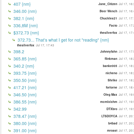
407 {nm}
Jane_Citizen
Jul 17, 16
346.00 (nm)
Beer Wench
Jul 17, 16
382.1 {nm}
Chuckles21
Jul 17, 17
336,8M {nm}
Facto
Jul 17, 17
$372.73 {nm}
thesilverfox
Jul 17, 17
372.73... That's what I get for not "reading" {nm}
thesilverfox
Jul 17, 17:43
398.2
Johnnyfahn
Jul 17, 17
365.85 {nm}
flinkman
Jul 17, 18
340.2 {nm}
banke005
Jul 17, 18
393.75 {nm}
nicheno
Jul 17, 18
350.50 {nm}
Shrike
Jul 17, 18
417.21 {nm}
forlorne
Jul 17, 18
346.50 {nm}
Oleg Max
Jul 17, 19
386.55 {nm}
mcmlxixhm
Jul 17, 19
342.99
DTXbro
Jul 17, 19
378.47 {nm}
LTSDOYCA
Jul 17, 20
380.00 {nm}
b4bad
Jul 17, 20
391.00 {nm}
mroast
Jul 17, 20