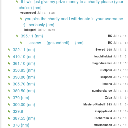
If I win just give my prize money to a charity please (your
choice) {nm}
vegasrebel
Jul 17, 16:25
you pick the charity and I will donate in your username
:)...seriously {nm}
lobogotti
Jul 17, 16:46
395.11 {nm}
BC
Jul 17, 16
... askew ... (gesundheit) ... {nm}
BC
Jul 17, 16
322.11 {nm}
Steved1998
Jul 17, 15
410.10 {nm}
touchthekiwi
Jul 17, 15
361.10 {nm}
magicdreamer
Jul 17, 15
350.85 {nm}
JDolphin
Jul 17, 15
390.80 {nm}
krapnek
Jul 17, 15
365.70 {nm}
lesana
Jul 17, 15
380.50 {nm}
numbersix_99
Jul 17, 15
370 {nm}
Zaba
Jul 17, 15
300.00 {nm}
MasterofPinball1983
Jul 17, 15
329.9
slappydavid
Jul 17, 16
387.55 {nm}
Richard In G
Jul 17, 16
376 {nm}
MrsRobinson
Jul 17, 16