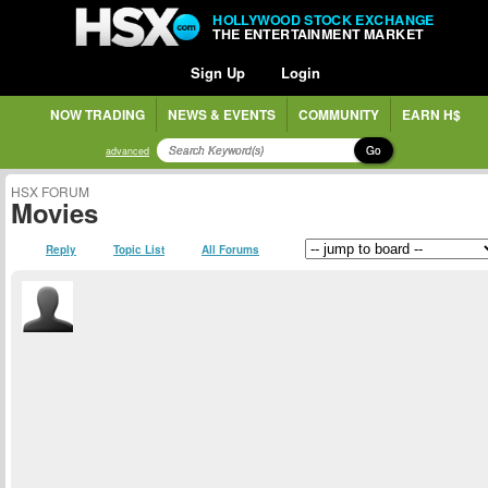
HOLLYWOOD STOCK EXCHANGE
THE ENTERTAINMENT MARKET
Sign Up
Login
NOW TRADING
NEWS & EVENTS
COMMUNITY
EARN H$
Go
advanced
HSX FORUM
Movies
Reply
Topic List
All Forums