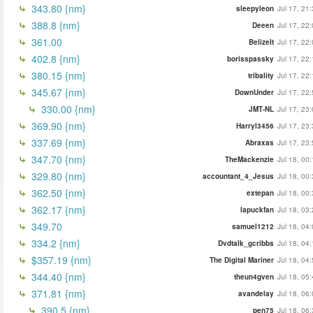
343.80 {nm}
sleepyleon
Jul 17, 21
388.8 {nm}
Deeen
Jul 17, 22
361.00
BelizeIt
Jul 17, 22
402.8 {nm}
borisspassky
Jul 17, 22
380.15 {nm}
tribality
Jul 17, 22
345.67 {nm}
DownUnder
Jul 17, 22
330.00 {nm}
JMT-NL
Jul 17, 23
369.90 {nm}
Harryl3456
Jul 17, 23
337.69 {nm}
Abraxas
Jul 17, 23
347.70 {nm}
TheMackenzie
Jul 18, 00
329.80 {nm}
accountant_4_Jesus
Jul 18, 00
362.50 {nm}
extepan
Jul 18, 00
362.17 {nm}
lapuckfan
Jul 18, 03
349.70
samuel1212
Jul 18, 04
334.2 {nm}
Dvdtalk_gcribbs
Jul 18, 04
$357.19 {nm}
The Digital Mariner
Jul 18, 04
344.40 {nm}
theun4gven
Jul 18, 05
371.81 {nm}
avandelay
Jul 18, 06
390.5 {nm}
pen75
Jul 18, 06