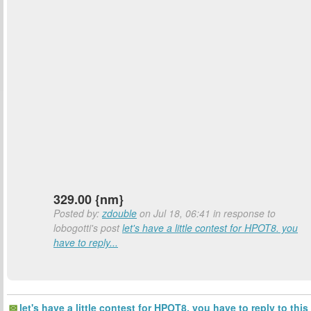
329.00 {nm}
Posted by:
zdouble
on Jul 18, 06:41 in response to
lobogotti's post
let's have a little contest for HPOT8. you
have to reply...
let's have a little contest for HPOT8. you have to reply to this