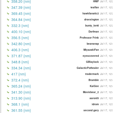
358.20 {nm}
HNIF
Jul 17, 12
347.39 {nm}
tealfan
Jul 17, 12
369.45 {nm}
hawkfanatic2
Jul 17, 12
364.84 {nm}
drsexington
Jul 17, 12
332.3 {nm}
bunty_ketti
Jul 17, 12
400.10 {nm}
Dorfman
Jul 17, 12
356.5 {nm}
Professor Frink
Jul 17, 12
342.80 {nm}
beansnap
Jul 17, 12
406.3 {nm}
MiyazakiFan
Jul 17, 12
371.87 {nm}
eyescovered
Jul 17, 12
348.8 {nm}
GBlaylock
Jul 17, 12
334.34 {nm}
GalacticPothealer
Jul 17, 12
417 {nm}
tradermark
Jul 17, 12
372.4 {nm}
Bramble
Jul 17, 12
365.24 {nm}
KaiGee
Jul 17, 12
341.30 {nm}
Moviebear_2
Jul 17, 12
313.90 {nm}
aaronl5
Jul 17, 12
368.1 {nm}
idrom
Jul 17, 12
361.55 {nm}
second gary
Jul 17, 12