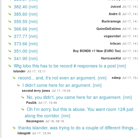
382.40 {nm}
Juiced
Jul 17, 14
385.60 {nm}
Andre C
Jul 17, 14
355.55 {nm}
Buckramega
Jul 17, 14
366.66 {nm}
QuinnDaEskimo
Jul 17, 14
377.77 {nm}
vegasrebel
Jul 17, 14
373.66 {nm}
krbcan
Jul 17, 14
351.00 {nm}
Buy BONDS 17 Now (EURO Too)
Jul 17, 14
341.90 {nm}
HurricaneKid
Jul 17, 15
Wtg lobo this has to be record # responses to a post {nm}
islander
Jul 17, 15:11
record... and, it's not even an argument. {nm}
edzep
Jul 17, 15
I didn't come here for an argument. {nm}
second terry jones
Jul 17, 15:34
No, you didn't, you came here for an arguement. {nm}
Paul2k
Jul 17, 15:46
Oh I'm sorry, but this is abuse. You want room 12A just
along the corridor. {nm}
theun4gven
Jul 18, 08:16
thanks islander, was trying to do a couple of different things...
lobogotti
Jul 17, 15:34