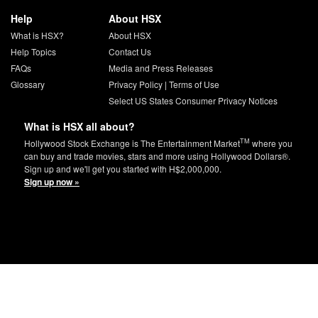
Help
About HSX
What is HSX?
About HSX
Help Topics
Contact Us
FAQs
Media and Press Releases
Glossary
Privacy Policy
|
Terms of Use
Select US States Consumer Privacy Notices
What is HSX all about?
TM
Hollywood Stock Exchange is The Entertainment Market
where you
can buy and trade movies, stars and more using Hollywood Dollars®.
Sign up and we'll get you started with H$2,000,000.
Sign up now »