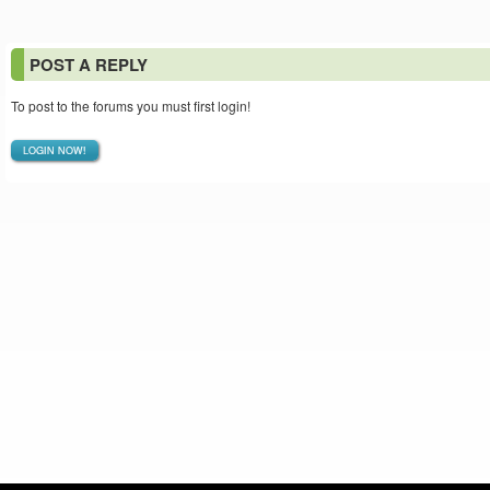
POST A REPLY
To post to the forums you must first login!
LOGIN NOW!