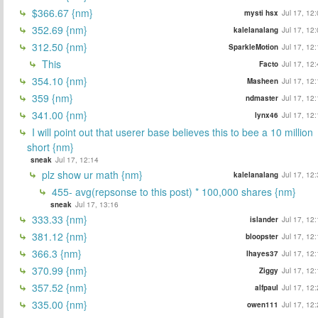
$366.67 {nm}
mysti hsx
Jul 17, 12
352.69 {nm}
kalelanalang
Jul 17, 12
312.50 {nm}
SparkleMotion
Jul 17, 12
This
Facto
Jul 17, 12
354.10 {nm}
Masheen
Jul 17, 12
359 {nm}
ndmaster
Jul 17, 12
341.00 {nm}
lynx46
Jul 17, 12
I will point out that userer base believes this to bee a 10 million
short {nm}
sneak
Jul 17, 12:14
plz show ur math {nm}
kalelanalang
Jul 17, 12
455- avg(repsonse to this post) * 100,000 shares {nm}
sneak
Jul 17, 13:16
333.33 {nm}
islander
Jul 17, 12
381.12 {nm}
bloopster
Jul 17, 12
366.3 {nm}
lhayes37
Jul 17, 12
370.99 {nm}
Ziggy
Jul 17, 12
357.52 {nm}
alfpaul
Jul 17, 12
335.00 {nm}
owen111
Jul 17, 12