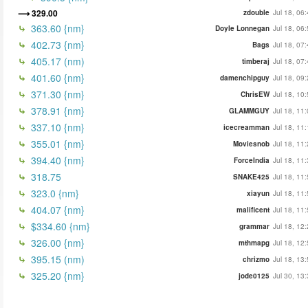
329.00
zdouble
Jul 18, 06
363.60 {nm}
Doyle Lonnegan
Jul 18, 06
402.73 {nm}
Bags
Jul 18, 07
405.17 (nm)
timberaj
Jul 18, 07
401.60 {nm}
damenchipguy
Jul 18, 09
371.30 {nm}
ChrisEW
Jul 18, 10
378.91 {nm}
GLAMMGUY
Jul 18, 11
337.10 {nm}
icecreamman
Jul 18, 11
355.01 {nm}
Moviesnob
Jul 18, 11
394.40 {nm}
ForceIndia
Jul 18, 11
318.75
SNAKE425
Jul 18, 11
323.0 {nm}
xiayun
Jul 18, 11
404.07 {nm}
malificent
Jul 18, 11
$334.60 {nm}
grammar
Jul 18, 12
326.00 {nm}
mthmapg
Jul 18, 12
395.15 (nm)
chrizmo
Jul 18, 13
325.20 {nm}
jode0125
Jul 30, 13