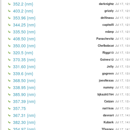
352.2 {nm}
darknightz
Jul 17, 12
403.2 {nm}
grizzly
Jul 17, 12
353.96 {nm}
delfinasu
Jul 17, 12
344.25 {nm}
capitolfi
Jul 17, 12
335.50 {nm}
edzep
Jul 17, 12
408.50 {nm}
Panachevitz
Jul 17, 12
350.00 {nm}
Chefbobcat
Jul 17, 13
320.5 {nm}
Riggz13
Jul 17, 13
370.35 {nm}
Goines12
Jul 17, 13
331.60 {nm}
Jelly
Jul 17, 13
339.6 {nm}
gogreen
Jul 17, 13
368.50 {nm}
joeoftexas
Jul 17, 13
338.95 {nm}
nummy
Jul 17, 13
385.90 (nm)
bjkaz93794
Jul 17, 13
357.39 {nm}
Catzan
Jul 17, 13
357.75
nat1kos
Jul 17, 13
367.31 {nm}
daveart
Jul 17, 14
382.30 {nm}
Kubark
Jul 17, 14
354.97 {nm}
TFeeney
Jul 17, 14