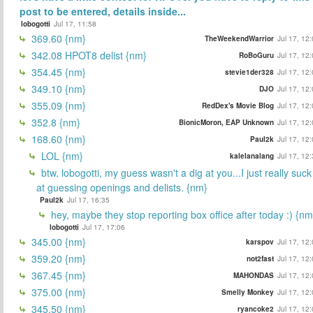
post to be entered, details inside...
lobogotti
Jul 17, 11:58
369.60 {nm}
TheWeekendWarrior
Jul 17, 12
342.08 HPOT8 delist {nm}
RoBoGuru
Jul 17, 12
354.45 {nm}
stevie1der328
Jul 17, 12
349.10 {nm}
DJO
Jul 17, 12
355.09 {nm}
RedDex's Movie Blog
Jul 17, 12
352.8 {nm}
BionicMoron, EAP Unknown
Jul 17, 12
168.60 {nm}
Paul2k
Jul 17, 12
LOL {nm}
kalelanalang
Jul 17, 12
btw, lobogotti, my guess wasn't a dig at you...I just really suck
at guessing openings and delists. {nm}
Paul2k
Jul 17, 16:35
hey, maybe they stop reporting box office after today :) {nm
lobogotti
Jul 17, 17:06
345.00 {nm}
karspov
Jul 17, 12
359.20 {nm}
not2fast
Jul 17, 12
367.45 {nm}
MAHONDAS
Jul 17, 12
375.00 {nm}
Smelly Monkey
Jul 17, 12
345.50 {nm}
ryancoke2
Jul 17, 12