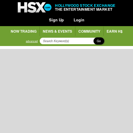
HOLLYWOOD STOCK EXCHANGE
THE ENTERTAINMENT MARKET
Sign Up
Login
NOW TRADING
NEWS & EVENTS
COMMUNITY
EARN H$
Go
advanced