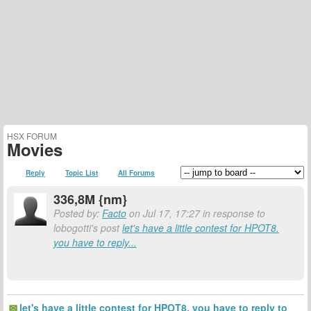
HSX FORUM
Movies
Reply
Topic List
All Forums
336,8M {nm}
Posted by:
Facto
on Jul 17, 17:27 in response to
lobogotti's post
let's have a little contest for HPOT8.
you have to reply...
let's have a little contest for HPOT8. you have to reply to