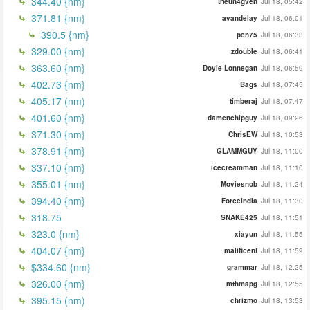
344.40 {nm}
theun4gven
Jul 18, 05:42
371.81 {nm}
avandelay
Jul 18, 06:01
390.5 {nm}
pen75
Jul 18, 06:33
329.00 {nm}
zdouble
Jul 18, 06:41
363.60 {nm}
Doyle Lonnegan
Jul 18, 06:59
402.73 {nm}
Bags
Jul 18, 07:45
405.17 (nm)
timberaj
Jul 18, 07:47
401.60 {nm}
damenchipguy
Jul 18, 09:26
371.30 {nm}
ChrisEW
Jul 18, 10:53
378.91 {nm}
GLAMMGUY
Jul 18, 11:00
337.10 {nm}
icecreamman
Jul 18, 11:10
355.01 {nm}
Moviesnob
Jul 18, 11:24
394.40 {nm}
ForceIndia
Jul 18, 11:30
318.75
SNAKE425
Jul 18, 11:51
323.0 {nm}
xiayun
Jul 18, 11:55
404.07 {nm}
malificent
Jul 18, 11:59
$334.60 {nm}
grammar
Jul 18, 12:25
326.00 {nm}
mthmapg
Jul 18, 12:55
395.15 (nm)
chrizmo
Jul 18, 13:53