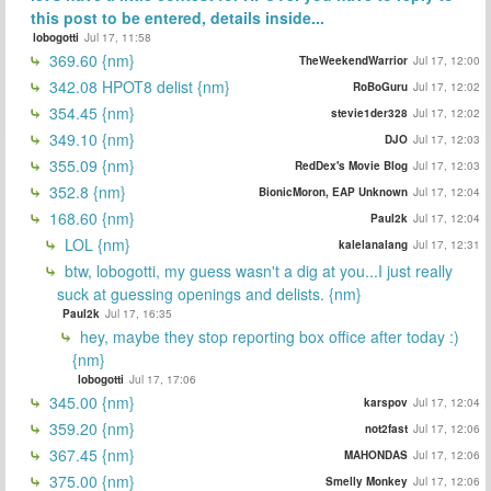
this post to be entered, details inside...
lobogotti
Jul 17, 11:58
369.60 {nm}
TheWeekendWarrior
Jul 17, 12:00
342.08 HPOT8 delist {nm}
RoBoGuru
Jul 17, 12:02
354.45 {nm}
stevie1der328
Jul 17, 12:02
349.10 {nm}
DJO
Jul 17, 12:03
355.09 {nm}
RedDex's Movie Blog
Jul 17, 12:03
352.8 {nm}
BionicMoron, EAP Unknown
Jul 17, 12:04
168.60 {nm}
Paul2k
Jul 17, 12:04
LOL {nm}
kalelanalang
Jul 17, 12:31
btw, lobogotti, my guess wasn't a dig at you...I just really
suck at guessing openings and delists. {nm}
Paul2k
Jul 17, 16:35
hey, maybe they stop reporting box office after today :)
{nm}
lobogotti
Jul 17, 17:06
345.00 {nm}
karspov
Jul 17, 12:04
359.20 {nm}
not2fast
Jul 17, 12:06
367.45 {nm}
MAHONDAS
Jul 17, 12:06
375.00 {nm}
Smelly Monkey
Jul 17, 12:06