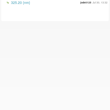
325.20 {nm}
jode0125
Jul 30, 13:32