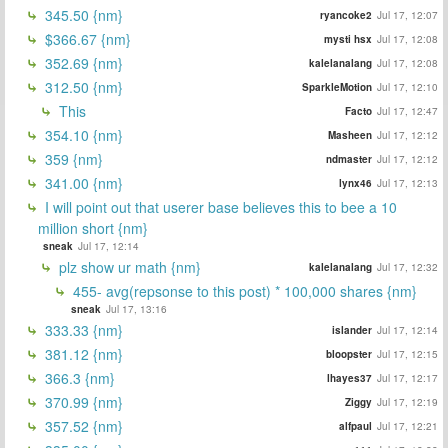
345.50 {nm}
ryancoke2
Jul 17, 12:07
$366.67 {nm}
mysti hsx
Jul 17, 12:08
352.69 {nm}
kalelanalang
Jul 17, 12:08
312.50 {nm}
SparkleMotion
Jul 17, 12:10
This
Facto
Jul 17, 12:47
354.10 {nm}
Masheen
Jul 17, 12:12
359 {nm}
ndmaster
Jul 17, 12:12
341.00 {nm}
lynx46
Jul 17, 12:13
I will point out that userer base believes this to bee a 10
million short {nm}
sneak
Jul 17, 12:14
plz show ur math {nm}
kalelanalang
Jul 17, 12:32
455- avg(repsonse to this post) * 100,000 shares {nm}
sneak
Jul 17, 13:16
333.33 {nm}
islander
Jul 17, 12:14
381.12 {nm}
bloopster
Jul 17, 12:15
366.3 {nm}
lhayes37
Jul 17, 12:17
370.99 {nm}
Ziggy
Jul 17, 12:19
357.52 {nm}
alfpaul
Jul 17, 12:21