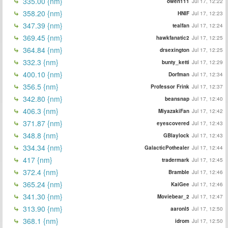
335.00 {nm}
owen111
Jul 17, 12:22
358.20 {nm}
HNIF
Jul 17, 12:23
347.39 {nm}
tealfan
Jul 17, 12:24
369.45 {nm}
hawkfanatic2
Jul 17, 12:25
364.84 {nm}
drsexington
Jul 17, 12:25
332.3 {nm}
bunty_ketti
Jul 17, 12:29
400.10 {nm}
Dorfman
Jul 17, 12:34
356.5 {nm}
Professor Frink
Jul 17, 12:37
342.80 {nm}
beansnap
Jul 17, 12:40
406.3 {nm}
MiyazakiFan
Jul 17, 12:42
371.87 {nm}
eyescovered
Jul 17, 12:43
348.8 {nm}
GBlaylock
Jul 17, 12:43
334.34 {nm}
GalacticPothealer
Jul 17, 12:44
417 {nm}
tradermark
Jul 17, 12:45
372.4 {nm}
Bramble
Jul 17, 12:46
365.24 {nm}
KaiGee
Jul 17, 12:46
341.30 {nm}
Moviebear_2
Jul 17, 12:47
313.90 {nm}
aaronl5
Jul 17, 12:50
368.1 {nm}
idrom
Jul 17, 12:50