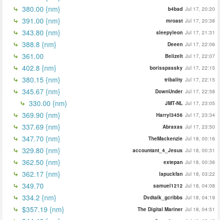
380.00 {nm}
b4bad
Jul 17, 20:20
391.00 {nm}
mroast
Jul 17, 20:38
343.80 {nm}
sleepyleon
Jul 17, 21:31
388.8 {nm}
Deeen
Jul 17, 22:06
361.00
BelizeIt
Jul 17, 22:07
402.8 {nm}
borisspassky
Jul 17, 22:15
380.15 {nm}
tribality
Jul 17, 22:15
345.67 {nm}
DownUnder
Jul 17, 22:58
330.00 {nm}
JMT-NL
Jul 17, 23:05
369.90 {nm}
Harryl3456
Jul 17, 23:34
337.69 {nm}
Abraxas
Jul 17, 23:50
347.70 {nm}
TheMackenzie
Jul 18, 00:16
329.80 {nm}
accountant_4_Jesus
Jul 18, 00:31
362.50 {nm}
extepan
Jul 18, 00:36
362.17 {nm}
lapuckfan
Jul 18, 03:22
349.70
samuel1212
Jul 18, 04:08
334.2 {nm}
Dvdtalk_gcribbs
Jul 18, 04:19
$357.19 {nm}
The Digital Mariner
Jul 18, 04:51