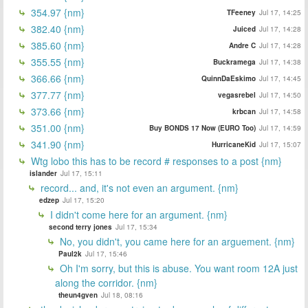
354.97 {nm}
TFeeney
Jul 17, 14:25
382.40 {nm}
Juiced
Jul 17, 14:28
385.60 {nm}
Andre C
Jul 17, 14:28
355.55 {nm}
Buckramega
Jul 17, 14:38
366.66 {nm}
QuinnDaEskimo
Jul 17, 14:45
377.77 {nm}
vegasrebel
Jul 17, 14:50
373.66 {nm}
krbcan
Jul 17, 14:58
351.00 {nm}
Buy BONDS 17 Now (EURO Too)
Jul 17, 14:59
341.90 {nm}
HurricaneKid
Jul 17, 15:07
Wtg lobo this has to be record # responses to a post {nm}
islander
Jul 17, 15:11
record... and, it's not even an argument. {nm}
edzep
Jul 17, 15:20
I didn't come here for an argument. {nm}
second terry jones
Jul 17, 15:34
No, you didn't, you came here for an arguement. {nm}
Paul2k
Jul 17, 15:46
Oh I'm sorry, but this is abuse. You want room 12A just
along the corridor. {nm}
theun4gven
Jul 18, 08:16