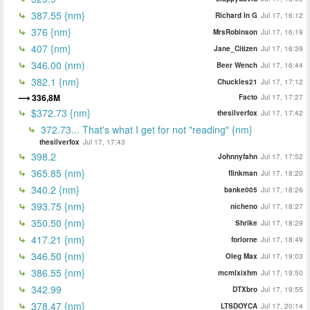
387.55 {nm}
Richard In G
Jul 17, 16:12
376 {nm}
MrsRobinson
Jul 17, 16:19
407 {nm}
Jane_Citizen
Jul 17, 16:39
346.00 (nm)
Beer Wench
Jul 17, 16:44
382.1 {nm}
Chuckles21
Jul 17, 17:12
336,8M
Facto
Jul 17, 17:27
$372.73 {nm}
thesilverfox
Jul 17, 17:42
372.73... That's what I get for not "reading" {nm}
thesilverfox
Jul 17, 17:43
398.2
Johnnyfahn
Jul 17, 17:52
365.85 {nm}
flinkman
Jul 17, 18:20
340.2 {nm}
banke005
Jul 17, 18:26
393.75 {nm}
nicheno
Jul 17, 18:27
350.50 {nm}
Shrike
Jul 17, 18:29
417.21 {nm}
forlorne
Jul 17, 18:49
346.50 {nm}
Oleg Max
Jul 17, 19:03
386.55 {nm}
mcmlxixhm
Jul 17, 19:50
342.99
DTXbro
Jul 17, 19:55
378.47 {nm}
LTSDOYCA
Jul 17, 20:14