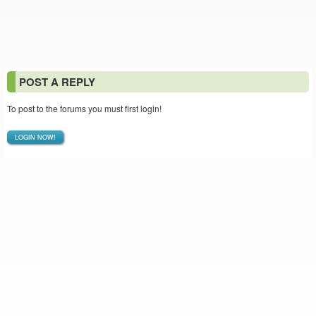
POST A REPLY
To post to the forums you must first login!
LOGIN NOW!