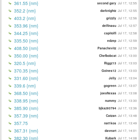
361.55 {nm}
second gary
Jul 17, 12:55
352.2 {nm}
darknightz
Jul 17, 12:55
403.2 {nm}
grizzly
Jul 17, 12:56
353.96 {nm}
delfinasu
Jul 17, 12:57
344.25 {nm}
capitolfi
Jul 17, 12:58
335.50 {nm}
edzep
Jul 17, 12:59
408.50 {nm}
Panachevitz
Jul 17, 12:59
350.00 {nm}
Chefbobcat
Jul 17, 13:00
320.5 {nm}
Riggz13
Jul 17, 13:03
370.35 {nm}
Goines12
Jul 17, 13:03
331.60 {nm}
Jelly
Jul 17, 13:04
339.6 {nm}
gogreen
Jul 17, 13:07
368.50 {nm}
joeoftexas
Jul 17, 13:08
338.95 {nm}
nummy
Jul 17, 13:30
385.90 (nm)
bjkaz93794
Jul 17, 13:36
357.39 {nm}
Catzan
Jul 17, 13:48
357.75
nat1kos
Jul 17, 13:49
367.31 {nm}
daveart
Jul 17, 14:01
382.30 {nm}
Kubark
Jul 17, 14:08