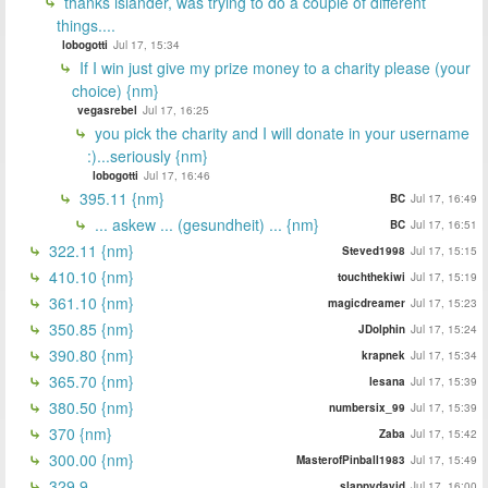
thanks islander, was trying to do a couple of different
things....
lobogotti
Jul 17, 15:34
If I win just give my prize money to a charity please (your
choice) {nm}
vegasrebel
Jul 17, 16:25
you pick the charity and I will donate in your username
:)...seriously {nm}
lobogotti
Jul 17, 16:46
395.11 {nm}
BC
Jul 17, 16:49
... askew ... (gesundheit) ... {nm}
BC
Jul 17, 16:51
322.11 {nm}
Steved1998
Jul 17, 15:15
410.10 {nm}
touchthekiwi
Jul 17, 15:19
361.10 {nm}
magicdreamer
Jul 17, 15:23
350.85 {nm}
JDolphin
Jul 17, 15:24
390.80 {nm}
krapnek
Jul 17, 15:34
365.70 {nm}
lesana
Jul 17, 15:39
380.50 {nm}
numbersix_99
Jul 17, 15:39
370 {nm}
Zaba
Jul 17, 15:42
300.00 {nm}
MasterofPinball1983
Jul 17, 15:49
329.9
slappydavid
Jul 17, 16:00