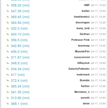
358.20 {nm}
HNIF
Jul 17, 12:23
347.39 {nm}
tealfan
Jul 17, 12:24
369.45 {nm}
hawkfanatic2
Jul 17, 12:25
364.84 {nm}
drsexington
Jul 17, 12:25
332.3 {nm}
bunty_ketti
Jul 17, 12:29
400.10 {nm}
Dorfman
Jul 17, 12:34
356.5 {nm}
Professor Frink
Jul 17, 12:37
342.80 {nm}
beansnap
Jul 17, 12:40
406.3 {nm}
MiyazakiFan
Jul 17, 12:42
371.87 {nm}
eyescovered
Jul 17, 12:43
348.8 {nm}
GBlaylock
Jul 17, 12:43
334.34 {nm}
GalacticPothealer
Jul 17, 12:44
417 {nm}
tradermark
Jul 17, 12:45
372.4 {nm}
Bramble
Jul 17, 12:46
365.24 {nm}
KaiGee
Jul 17, 12:46
341.30 {nm}
Moviebear_2
Jul 17, 12:47
313.90 {nm}
aaronl5
Jul 17, 12:50
368.1 {nm}
idrom
Jul 17, 12:50