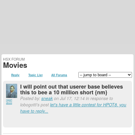
HSX FORUM
Movies
Reply
Topic List
All Forums
I will point out that userer base believes
this to bee a 10 million short {nm}
Posted by:
sneak
on Jul 17, 12:14 in response to
report
abuse
lobogotti's post
let's have a little contest for HPOT8. you
have to reply...