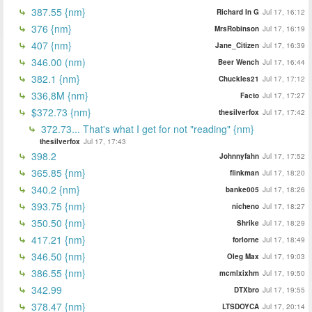
387.55 {nm}
Richard In G
Jul 17, 16:12
376 {nm}
MrsRobinson
Jul 17, 16:19
407 {nm}
Jane_Citizen
Jul 17, 16:39
346.00 (nm)
Beer Wench
Jul 17, 16:44
382.1 {nm}
Chuckles21
Jul 17, 17:12
336,8M {nm}
Facto
Jul 17, 17:27
$372.73 {nm}
thesilverfox
Jul 17, 17:42
372.73... That's what I get for not "reading" {nm}
thesilverfox
Jul 17, 17:43
398.2
Johnnyfahn
Jul 17, 17:52
365.85 {nm}
flinkman
Jul 17, 18:20
340.2 {nm}
banke005
Jul 17, 18:26
393.75 {nm}
nicheno
Jul 17, 18:27
350.50 {nm}
Shrike
Jul 17, 18:29
417.21 {nm}
forlorne
Jul 17, 18:49
346.50 {nm}
Oleg Max
Jul 17, 19:03
386.55 {nm}
mcmlxixhm
Jul 17, 19:50
342.99
DTXbro
Jul 17, 19:55
378.47 {nm}
LTSDOYCA
Jul 17, 20:14