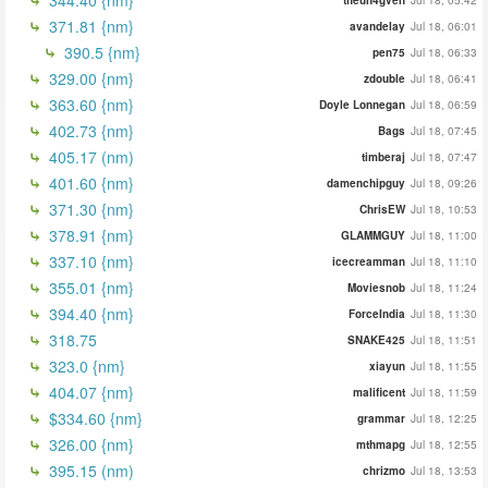
371.81 {nm}
avandelay
Jul 18, 06:01
390.5 {nm}
pen75
Jul 18, 06:33
329.00 {nm}
zdouble
Jul 18, 06:41
363.60 {nm}
Doyle Lonnegan
Jul 18, 06:59
402.73 {nm}
Bags
Jul 18, 07:45
405.17 (nm)
timberaj
Jul 18, 07:47
401.60 {nm}
damenchipguy
Jul 18, 09:26
371.30 {nm}
ChrisEW
Jul 18, 10:53
378.91 {nm}
GLAMMGUY
Jul 18, 11:00
337.10 {nm}
icecreamman
Jul 18, 11:10
355.01 {nm}
Moviesnob
Jul 18, 11:24
394.40 {nm}
ForceIndia
Jul 18, 11:30
318.75
SNAKE425
Jul 18, 11:51
323.0 {nm}
xiayun
Jul 18, 11:55
404.07 {nm}
malificent
Jul 18, 11:59
$334.60 {nm}
grammar
Jul 18, 12:25
326.00 {nm}
mthmapg
Jul 18, 12:55
395.15 (nm)
chrizmo
Jul 18, 13:53