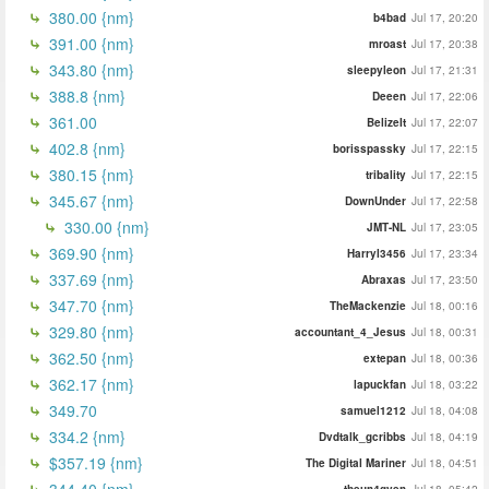
380.00 {nm}
b4bad
Jul 17, 20:20
391.00 {nm}
mroast
Jul 17, 20:38
343.80 {nm}
sleepyleon
Jul 17, 21:31
388.8 {nm}
Deeen
Jul 17, 22:06
361.00
BelizeIt
Jul 17, 22:07
402.8 {nm}
borisspassky
Jul 17, 22:15
380.15 {nm}
tribality
Jul 17, 22:15
345.67 {nm}
DownUnder
Jul 17, 22:58
330.00 {nm}
JMT-NL
Jul 17, 23:05
369.90 {nm}
Harryl3456
Jul 17, 23:34
337.69 {nm}
Abraxas
Jul 17, 23:50
347.70 {nm}
TheMackenzie
Jul 18, 00:16
329.80 {nm}
accountant_4_Jesus
Jul 18, 00:31
362.50 {nm}
extepan
Jul 18, 00:36
362.17 {nm}
lapuckfan
Jul 18, 03:22
349.70
samuel1212
Jul 18, 04:08
334.2 {nm}
Dvdtalk_gcribbs
Jul 18, 04:19
$357.19 {nm}
The Digital Mariner
Jul 18, 04:51
344.40 {nm}
theun4gven
Jul 18, 05:42