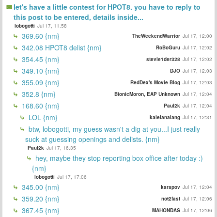
let's have a little contest for HPOT8. you have to reply to
this post to be entered, details inside...
lobogotti
Jul 17, 11:58
369.60 {nm}
TheWeekendWarrior
Jul 17, 12:00
342.08 HPOT8 delist {nm}
RoBoGuru
Jul 17, 12:02
354.45 {nm}
stevie1der328
Jul 17, 12:02
349.10 {nm}
DJO
Jul 17, 12:03
355.09 {nm}
RedDex's Movie Blog
Jul 17, 12:03
352.8 {nm}
BionicMoron, EAP Unknown
Jul 17, 12:04
168.60 {nm}
Paul2k
Jul 17, 12:04
LOL {nm}
kalelanalang
Jul 17, 12:31
btw, lobogotti, my guess wasn't a dig at you...I just really
suck at guessing openings and delists. {nm}
Paul2k
Jul 17, 16:35
hey, maybe they stop reporting box office after today :)
{nm}
lobogotti
Jul 17, 17:06
345.00 {nm}
karspov
Jul 17, 12:04
359.20 {nm}
not2fast
Jul 17, 12:06
367.45 {nm}
MAHONDAS
Jul 17, 12:06