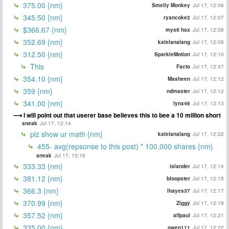
375.00 {nm}
Smelly Monkey
Jul 17, 12:06
345.50 {nm}
ryancoke2
Jul 17, 12:07
$366.67 {nm}
mysti hsx
Jul 17, 12:08
352.69 {nm}
kalelanalang
Jul 17, 12:08
312.50 {nm}
SparkleMotion
Jul 17, 12:10
This
Facto
Jul 17, 12:47
354.10 {nm}
Masheen
Jul 17, 12:12
359 {nm}
ndmaster
Jul 17, 12:12
341.00 {nm}
lynx46
Jul 17, 12:13
I will point out that userer base believes this to bee a 10 million short
sneak
Jul 17, 12:14
plz show ur math {nm}
kalelanalang
Jul 17, 12:32
455- avg(repsonse to this post) * 100,000 shares {nm}
sneak
Jul 17, 13:16
333.33 {nm}
islander
Jul 17, 12:14
381.12 {nm}
bloopster
Jul 17, 12:15
366.3 {nm}
lhayes37
Jul 17, 12:17
370.99 {nm}
Ziggy
Jul 17, 12:19
357.52 {nm}
alfpaul
Jul 17, 12:21
335.00 {nm}
owen111
Jul 17, 12:22