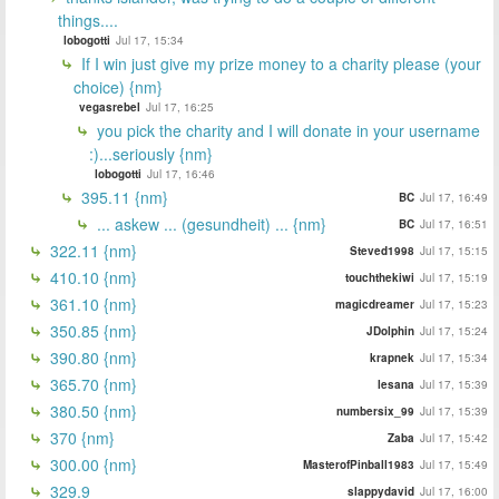
things....
lobogotti
Jul 17, 15:34
If I win just give my prize money to a charity please (your
choice) {nm}
vegasrebel
Jul 17, 16:25
you pick the charity and I will donate in your username
:)...seriously {nm}
lobogotti
Jul 17, 16:46
395.11 {nm}
BC
Jul 17, 16:49
... askew ... (gesundheit) ... {nm}
BC
Jul 17, 16:51
322.11 {nm}
Steved1998
Jul 17, 15:15
410.10 {nm}
touchthekiwi
Jul 17, 15:19
361.10 {nm}
magicdreamer
Jul 17, 15:23
350.85 {nm}
JDolphin
Jul 17, 15:24
390.80 {nm}
krapnek
Jul 17, 15:34
365.70 {nm}
lesana
Jul 17, 15:39
380.50 {nm}
numbersix_99
Jul 17, 15:39
370 {nm}
Zaba
Jul 17, 15:42
300.00 {nm}
MasterofPinball1983
Jul 17, 15:49
329.9
slappydavid
Jul 17, 16:00