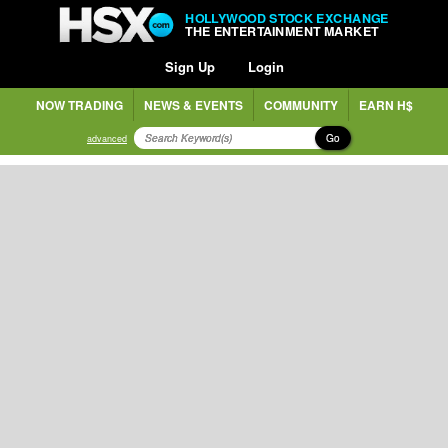
HOLLYWOOD STOCK EXCHANGE
THE ENTERTAINMENT MARKET
Sign Up
Login
NOW TRADING
NEWS & EVENTS
COMMUNITY
EARN H$
Go
advanced