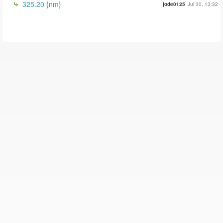
325.20 {nm}
jode0125
Jul 30, 13:32