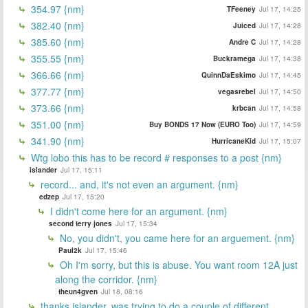
354.97 {nm}
TFeeney
Jul 17, 14:25
382.40 {nm}
Juiced
Jul 17, 14:28
385.60 {nm}
Andre C
Jul 17, 14:28
355.55 {nm}
Buckramega
Jul 17, 14:38
366.66 {nm}
QuinnDaEskimo
Jul 17, 14:45
377.77 {nm}
vegasrebel
Jul 17, 14:50
373.66 {nm}
krbcan
Jul 17, 14:58
351.00 {nm}
Buy BONDS 17 Now (EURO Too)
Jul 17, 14:59
341.90 {nm}
HurricaneKid
Jul 17, 15:07
Wtg lobo this has to be record # responses to a post {nm}
islander
Jul 17, 15:11
record... and, it's not even an argument. {nm}
edzep
Jul 17, 15:20
I didn't come here for an argument. {nm}
second terry jones
Jul 17, 15:34
No, you didn't, you came here for an arguement. {nm}
Paul2k
Jul 17, 15:46
Oh I'm sorry, but this is abuse. You want room 12A just
along the corridor. {nm}
theun4gven
Jul 18, 08:16
thanks islander, was trying to do a couple of different