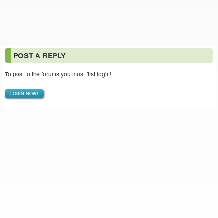
POST A REPLY
To post to the forums you must first login!
LOGIN NOW!