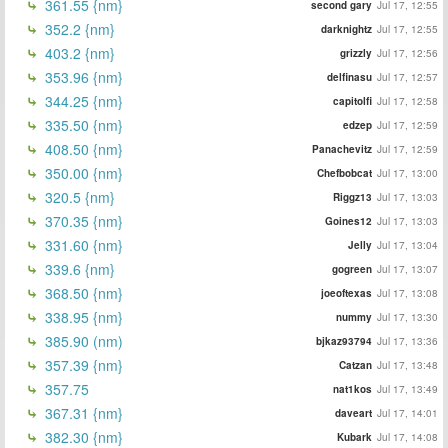
361.55 {nm}
second gary
Jul 17, 12:55
352.2 {nm}
darknightz
Jul 17, 12:55
403.2 {nm}
grizzly
Jul 17, 12:56
353.96 {nm}
delfinasu
Jul 17, 12:57
344.25 {nm}
capitolfi
Jul 17, 12:58
335.50 {nm}
edzep
Jul 17, 12:59
408.50 {nm}
Panachevitz
Jul 17, 12:59
350.00 {nm}
Chefbobcat
Jul 17, 13:00
320.5 {nm}
Riggz13
Jul 17, 13:03
370.35 {nm}
Goines12
Jul 17, 13:03
331.60 {nm}
Jelly
Jul 17, 13:04
339.6 {nm}
gogreen
Jul 17, 13:07
368.50 {nm}
joeoftexas
Jul 17, 13:08
338.95 {nm}
nummy
Jul 17, 13:30
385.90 (nm)
bjkaz93794
Jul 17, 13:36
357.39 {nm}
Catzan
Jul 17, 13:48
357.75
nat1kos
Jul 17, 13:49
367.31 {nm}
daveart
Jul 17, 14:01
382.30 {nm}
Kubark
Jul 17, 14:08