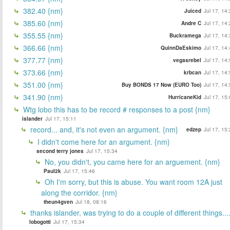
382.40 {nm}
Juiced
Jul 17, 14
385.60 {nm}
Andre C
Jul 17, 14
355.55 {nm}
Buckramega
Jul 17, 14
366.66 {nm}
QuinnDaEskimo
Jul 17, 14
377.77 {nm}
vegasrebel
Jul 17, 14
373.66 {nm}
krbcan
Jul 17, 14
351.00 {nm}
Buy BONDS 17 Now (EURO Too)
Jul 17, 14
341.90 {nm}
HurricaneKid
Jul 17, 15
Wtg lobo this has to be record # responses to a post {nm}
islander
Jul 17, 15:11
record... and, it's not even an argument. {nm}
edzep
Jul 17, 15
I didn't come here for an argument. {nm}
second terry jones
Jul 17, 15:34
No, you didn't, you came here for an arguement. {nm}
Paul2k
Jul 17, 15:46
Oh I'm sorry, but this is abuse. You want room 12A just
along the corridor. {nm}
theun4gven
Jul 18, 08:16
thanks islander, was trying to do a couple of different things...
lobogotti
Jul 17, 15:34