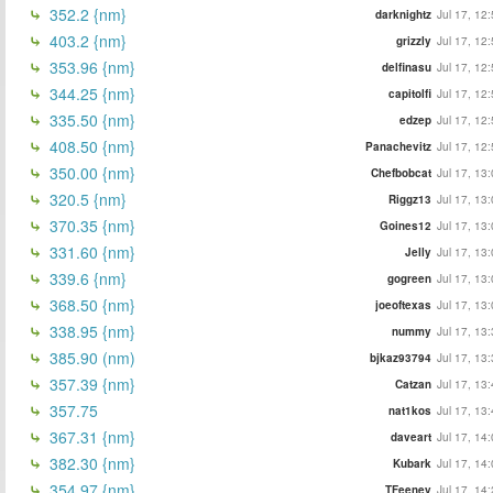
352.2 {nm}
darknightz
Jul 17, 12
403.2 {nm}
grizzly
Jul 17, 12
353.96 {nm}
delfinasu
Jul 17, 12
344.25 {nm}
capitolfi
Jul 17, 12
335.50 {nm}
edzep
Jul 17, 12
408.50 {nm}
Panachevitz
Jul 17, 12
350.00 {nm}
Chefbobcat
Jul 17, 13
320.5 {nm}
Riggz13
Jul 17, 13
370.35 {nm}
Goines12
Jul 17, 13
331.60 {nm}
Jelly
Jul 17, 13
339.6 {nm}
gogreen
Jul 17, 13
368.50 {nm}
joeoftexas
Jul 17, 13
338.95 {nm}
nummy
Jul 17, 13
385.90 (nm)
bjkaz93794
Jul 17, 13
357.39 {nm}
Catzan
Jul 17, 13
357.75
nat1kos
Jul 17, 13
367.31 {nm}
daveart
Jul 17, 14
382.30 {nm}
Kubark
Jul 17, 14
354.97 {nm}
TFeeney
Jul 17, 14