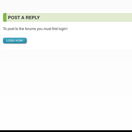
POST A REPLY
To post to the forums you must first login!
LOGIN NOW!