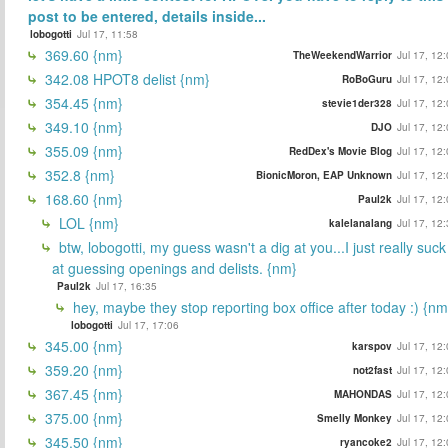
post to be entered, details inside...
lobogotti
Jul 17, 11:58
369.60 {nm}
TheWeekendWarrior
Jul 17, 12
342.08 HPOT8 delist {nm}
RoBoGuru
Jul 17, 12
354.45 {nm}
stevie1der328
Jul 17, 12
349.10 {nm}
DJO
Jul 17, 12
355.09 {nm}
RedDex's Movie Blog
Jul 17, 12
352.8 {nm}
BionicMoron, EAP Unknown
Jul 17, 12
168.60 {nm}
Paul2k
Jul 17, 12
LOL {nm}
kalelanalang
Jul 17, 12
btw, lobogotti, my guess wasn't a dig at you...I just really suck
at guessing openings and delists. {nm}
Paul2k
Jul 17, 16:35
hey, maybe they stop reporting box office after today :) {nm
lobogotti
Jul 17, 17:06
345.00 {nm}
karspov
Jul 17, 12
359.20 {nm}
not2fast
Jul 17, 12
367.45 {nm}
MAHONDAS
Jul 17, 12
375.00 {nm}
Smelly Monkey
Jul 17, 12
345.50 {nm}
ryancoke2
Jul 17, 12