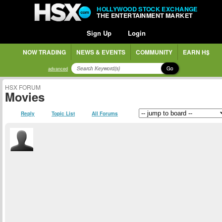
HOLLYWOOD STOCK EXCHANGE
THE ENTERTAINMENT MARKET
Sign Up
Login
NOW TRADING
NEWS & EVENTS
COMMUNITY
EARN H$
Go
advanced
HSX FORUM
Movies
Reply
Topic List
All Forums