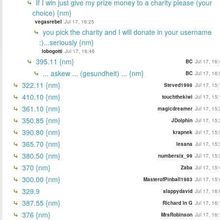
If I win just give my prize money to a charity please (your
choice) {nm}
vegasrebel
Jul 17, 16:25
you pick the charity and I will donate in your username
:)...seriously {nm}
lobogotti
Jul 17, 16:46
395.11 {nm}
BC
Jul 17, 16
... askew ... (gesundheit) ... {nm}
BC
Jul 17, 16
322.11 {nm}
Steved1998
Jul 17, 15
410.10 {nm}
touchthekiwi
Jul 17, 15
361.10 {nm}
magicdreamer
Jul 17, 15
350.85 {nm}
JDolphin
Jul 17, 15
390.80 {nm}
krapnek
Jul 17, 15
365.70 {nm}
lesana
Jul 17, 15
380.50 {nm}
numbersix_99
Jul 17, 15
370 {nm}
Zaba
Jul 17, 15
300.00 {nm}
MasterofPinball1983
Jul 17, 15
329.9
slappydavid
Jul 17, 16
387.55 {nm}
Richard In G
Jul 17, 16
376 {nm}
MrsRobinson
Jul 17, 16