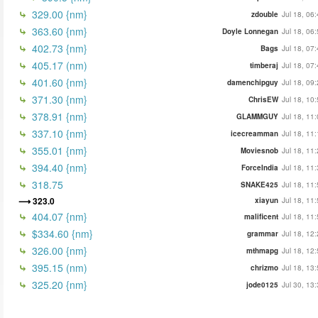
329.00 {nm}
zdouble
Jul 18, 06
363.60 {nm}
Doyle Lonnegan
Jul 18, 06
402.73 {nm}
Bags
Jul 18, 07
405.17 (nm)
timberaj
Jul 18, 07
401.60 {nm}
damenchipguy
Jul 18, 09
371.30 {nm}
ChrisEW
Jul 18, 10
378.91 {nm}
GLAMMGUY
Jul 18, 11
337.10 {nm}
icecreamman
Jul 18, 11
355.01 {nm}
Moviesnob
Jul 18, 11
394.40 {nm}
ForceIndia
Jul 18, 11
318.75
SNAKE425
Jul 18, 11
323.0
xiayun
Jul 18, 11
404.07 {nm}
malificent
Jul 18, 11
$334.60 {nm}
grammar
Jul 18, 12
326.00 {nm}
mthmapg
Jul 18, 12
395.15 (nm)
chrizmo
Jul 18, 13
325.20 {nm}
jode0125
Jul 30, 13