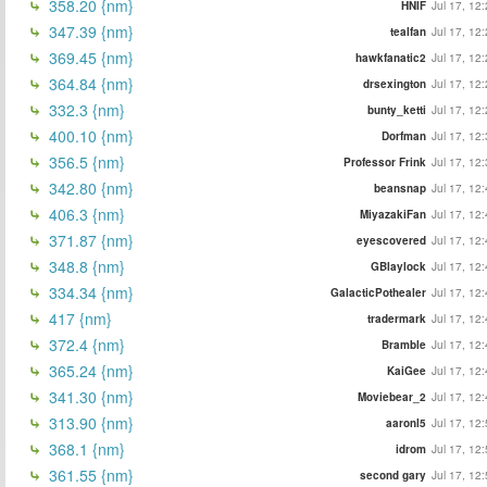
358.20 {nm}
HNIF
Jul 17, 12
347.39 {nm}
tealfan
Jul 17, 12
369.45 {nm}
hawkfanatic2
Jul 17, 12
364.84 {nm}
drsexington
Jul 17, 12
332.3 {nm}
bunty_ketti
Jul 17, 12
400.10 {nm}
Dorfman
Jul 17, 12
356.5 {nm}
Professor Frink
Jul 17, 12
342.80 {nm}
beansnap
Jul 17, 12
406.3 {nm}
MiyazakiFan
Jul 17, 12
371.87 {nm}
eyescovered
Jul 17, 12
348.8 {nm}
GBlaylock
Jul 17, 12
334.34 {nm}
GalacticPothealer
Jul 17, 12
417 {nm}
tradermark
Jul 17, 12
372.4 {nm}
Bramble
Jul 17, 12
365.24 {nm}
KaiGee
Jul 17, 12
341.30 {nm}
Moviebear_2
Jul 17, 12
313.90 {nm}
aaronl5
Jul 17, 12
368.1 {nm}
idrom
Jul 17, 12
361.55 {nm}
second gary
Jul 17, 12