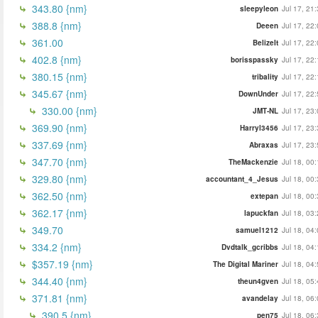
343.80 {nm}
sleepyleon
Jul 17, 21
388.8 {nm}
Deeen
Jul 17, 22
361.00
BelizeIt
Jul 17, 22
402.8 {nm}
borisspassky
Jul 17, 22
380.15 {nm}
tribality
Jul 17, 22
345.67 {nm}
DownUnder
Jul 17, 22
330.00 {nm}
JMT-NL
Jul 17, 23
369.90 {nm}
Harryl3456
Jul 17, 23
337.69 {nm}
Abraxas
Jul 17, 23
347.70 {nm}
TheMackenzie
Jul 18, 00
329.80 {nm}
accountant_4_Jesus
Jul 18, 00
362.50 {nm}
extepan
Jul 18, 00
362.17 {nm}
lapuckfan
Jul 18, 03
349.70
samuel1212
Jul 18, 04
334.2 {nm}
Dvdtalk_gcribbs
Jul 18, 04
$357.19 {nm}
The Digital Mariner
Jul 18, 04
344.40 {nm}
theun4gven
Jul 18, 05
371.81 {nm}
avandelay
Jul 18, 06
390.5 {nm}
pen75
Jul 18, 06