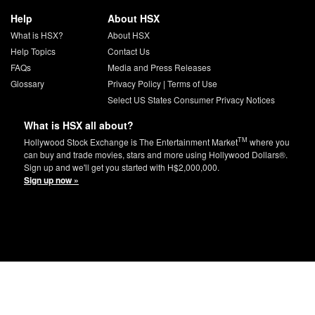
Help
About HSX
What is HSX?
About HSX
Help Topics
Contact Us
FAQs
Media and Press Releases
Glossary
Privacy Policy
|
Terms of Use
Select US States Consumer Privacy Notices
What is HSX all about?
TM
Hollywood Stock Exchange is The Entertainment Market
where you
can buy and trade movies, stars and more using Hollywood Dollars®.
Sign up and we'll get you started with H$2,000,000.
Sign up now »