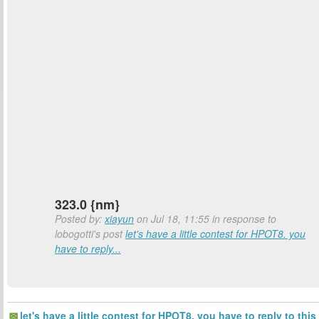
323.0 {nm}
Posted by:
xiayun
on Jul 18, 11:55 in response to
lobogotti's post
let's have a little contest for HPOT8. you
have to reply...
let's have a little contest for HPOT8. you have to reply to this