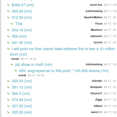
$366.67 {nm}
mysti hsx
Jul 17, 12
352.69 {nm}
kalelanalang
Jul 17, 12
312.50 {nm}
SparkleMotion
Jul 17, 12
This
Facto
Jul 17, 12
354.10 {nm}
Masheen
Jul 17, 12
359 {nm}
ndmaster
Jul 17, 12
341.00 {nm}
lynx46
Jul 17, 12
I will point out that userer base believes this to bee a 10 million
short {nm}
sneak
Jul 17, 12:14
plz show ur math {nm}
kalelanalang
Jul 17, 12
455- avg(repsonse to this post) * 100,000 shares {nm}
sneak
Jul 17, 13:16
333.33 {nm}
islander
Jul 17, 12
381.12 {nm}
bloopster
Jul 17, 12
366.3 {nm}
lhayes37
Jul 17, 12
370.99 {nm}
Ziggy
Jul 17, 12
357.52 {nm}
alfpaul
Jul 17, 12
335.00 {nm}
owen111
Jul 17, 12