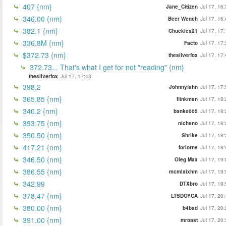
407 {nm}
Jane_Citizen
Jul 17, 16
346.00 (nm)
Beer Wench
Jul 17, 16
382.1 {nm}
Chuckles21
Jul 17, 17
336,8M {nm}
Facto
Jul 17, 17
$372.73 {nm}
thesilverfox
Jul 17, 17
372.73... That's what I get for not "reading" {nm}
thesilverfox
Jul 17, 17:43
398.2
Johnnyfahn
Jul 17, 17
365.85 {nm}
flinkman
Jul 17, 18
340.2 {nm}
banke005
Jul 17, 18
393.75 {nm}
nicheno
Jul 17, 18
350.50 {nm}
Shrike
Jul 17, 18
417.21 {nm}
forlorne
Jul 17, 18
346.50 {nm}
Oleg Max
Jul 17, 19
386.55 {nm}
mcmlxixhm
Jul 17, 19
342.99
DTXbro
Jul 17, 19
378.47 {nm}
LTSDOYCA
Jul 17, 20
380.00 {nm}
b4bad
Jul 17, 20
391.00 {nm}
mroast
Jul 17, 20