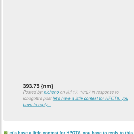
393.75 {nm}
Posted by:
nicheno
on Jul 17, 18:27 in response to
lobogotti's post
let's have a little contest for HPOT8. you
have to reply...
let's have a little contest for HPOT8. you have to reply to this