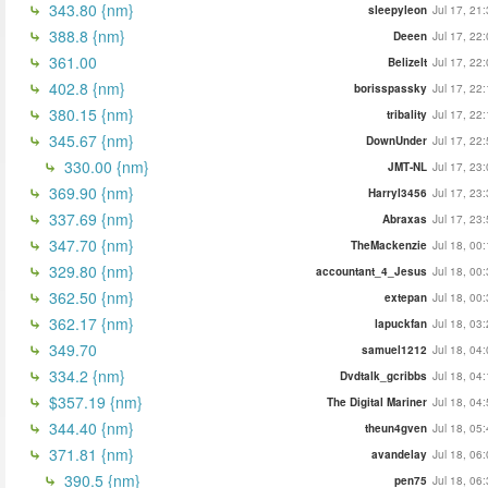
343.80 {nm}
sleepyleon
Jul 17, 21
388.8 {nm}
Deeen
Jul 17, 22
361.00
BelizeIt
Jul 17, 22
402.8 {nm}
borisspassky
Jul 17, 22
380.15 {nm}
tribality
Jul 17, 22
345.67 {nm}
DownUnder
Jul 17, 22
330.00 {nm}
JMT-NL
Jul 17, 23
369.90 {nm}
Harryl3456
Jul 17, 23
337.69 {nm}
Abraxas
Jul 17, 23
347.70 {nm}
TheMackenzie
Jul 18, 00
329.80 {nm}
accountant_4_Jesus
Jul 18, 00
362.50 {nm}
extepan
Jul 18, 00
362.17 {nm}
lapuckfan
Jul 18, 03
349.70
samuel1212
Jul 18, 04
334.2 {nm}
Dvdtalk_gcribbs
Jul 18, 04
$357.19 {nm}
The Digital Mariner
Jul 18, 04
344.40 {nm}
theun4gven
Jul 18, 05
371.81 {nm}
avandelay
Jul 18, 06
390.5 {nm}
pen75
Jul 18, 06