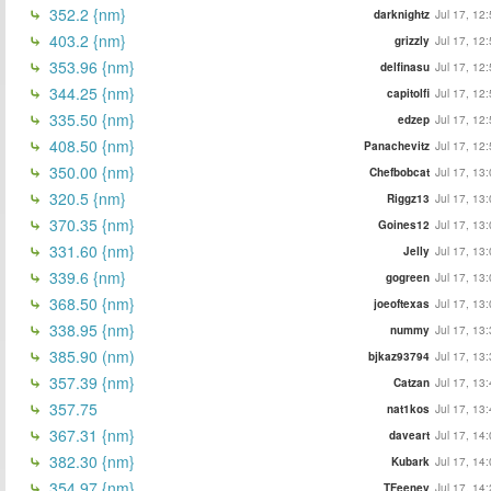
352.2 {nm}
darknightz
Jul 17, 12
403.2 {nm}
grizzly
Jul 17, 12
353.96 {nm}
delfinasu
Jul 17, 12
344.25 {nm}
capitolfi
Jul 17, 12
335.50 {nm}
edzep
Jul 17, 12
408.50 {nm}
Panachevitz
Jul 17, 12
350.00 {nm}
Chefbobcat
Jul 17, 13
320.5 {nm}
Riggz13
Jul 17, 13
370.35 {nm}
Goines12
Jul 17, 13
331.60 {nm}
Jelly
Jul 17, 13
339.6 {nm}
gogreen
Jul 17, 13
368.50 {nm}
joeoftexas
Jul 17, 13
338.95 {nm}
nummy
Jul 17, 13
385.90 (nm)
bjkaz93794
Jul 17, 13
357.39 {nm}
Catzan
Jul 17, 13
357.75
nat1kos
Jul 17, 13
367.31 {nm}
daveart
Jul 17, 14
382.30 {nm}
Kubark
Jul 17, 14
354.97 {nm}
TFeeney
Jul 17, 14