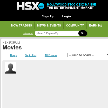
HOLLYWOOD STOCK EXCHANGE
THE ENTERTAINMENT MARKET
Sign Up
Login
NOW TRADING
NEWS & EVENTS
COMMUNITY
EARN H$
Go
advanced
HSX FORUM
Movies
Reply
Topic List
All Forums