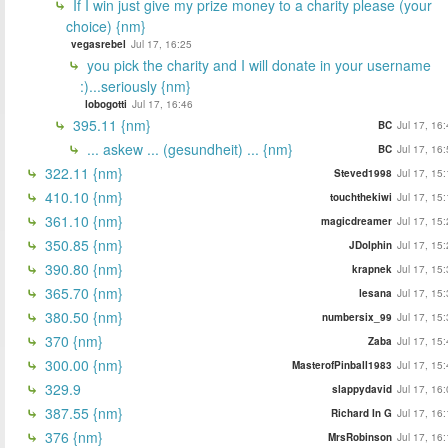
If I win just give my prize money to a charity please (your
choice) {nm}
vegasrebel
Jul 17, 16:25
you pick the charity and I will donate in your username
:)...seriously {nm}
lobogotti
Jul 17, 16:46
395.11 {nm}
BC
Jul 17, 16
... askew ... (gesundheit) ... {nm}
BC
Jul 17, 16
322.11 {nm}
Steved1998
Jul 17, 15
410.10 {nm}
touchthekiwi
Jul 17, 15
361.10 {nm}
magicdreamer
Jul 17, 15
350.85 {nm}
JDolphin
Jul 17, 15
390.80 {nm}
krapnek
Jul 17, 15
365.70 {nm}
lesana
Jul 17, 15
380.50 {nm}
numbersix_99
Jul 17, 15
370 {nm}
Zaba
Jul 17, 15
300.00 {nm}
MasterofPinball1983
Jul 17, 15
329.9
slappydavid
Jul 17, 16
387.55 {nm}
Richard In G
Jul 17, 16
376 {nm}
MrsRobinson
Jul 17, 16