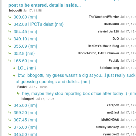
post to be entered, details inside...
lobogotti
Jul 17, 11:58
369.60 {nm}
TheWeekendWarrior
Jul 17, 12
342.08 HPOT8 delist {nm}
RoBoGuru
Jul 17, 12
354.45 {nm}
stevie1der328
Jul 17, 12
349.10 {nm}
DJO
Jul 17, 12
355.09 {nm}
RedDex's Movie Blog
Jul 17, 12
352.8 {nm}
BionicMoron, EAP Unknown
Jul 17, 12
168.60 {nm}
Paul2k
Jul 17, 12
LOL {nm}
kalelanalang
Jul 17, 12
btw, lobogotti, my guess wasn't a dig at you...I just really suck
at guessing openings and delists. {nm}
Paul2k
Jul 17, 16:35
hey, maybe they stop reporting box office after today :) {nm
lobogotti
Jul 17, 17:06
345.00 {nm}
karspov
Jul 17, 12
359.20 {nm}
not2fast
Jul 17, 12
367.45 {nm}
MAHONDAS
Jul 17, 12
375.00 {nm}
Smelly Monkey
Jul 17, 12
345.50 {nm}
ryancoke2
Jul 17, 12