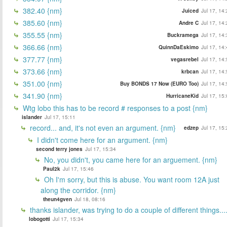
382.40 {nm}
Juiced
Jul 17, 14
385.60 {nm}
Andre C
Jul 17, 14
355.55 {nm}
Buckramega
Jul 17, 14
366.66 {nm}
QuinnDaEskimo
Jul 17, 14
377.77 {nm}
vegasrebel
Jul 17, 14
373.66 {nm}
krbcan
Jul 17, 14
351.00 {nm}
Buy BONDS 17 Now (EURO Too)
Jul 17, 14
341.90 {nm}
HurricaneKid
Jul 17, 15
Wtg lobo this has to be record # responses to a post {nm}
islander
Jul 17, 15:11
record... and, it's not even an argument. {nm}
edzep
Jul 17, 15
I didn't come here for an argument. {nm}
second terry jones
Jul 17, 15:34
No, you didn't, you came here for an arguement. {nm}
Paul2k
Jul 17, 15:46
Oh I'm sorry, but this is abuse. You want room 12A just
along the corridor. {nm}
theun4gven
Jul 18, 08:16
thanks islander, was trying to do a couple of different things...
lobogotti
Jul 17, 15:34