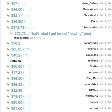
407 {nm}
Jane_Citizen
Jul 17, 16
346.00 (nm)
Beer Wench
Jul 17, 16
382.1 {nm}
Chuckles21
Jul 17, 17
336,8M {nm}
Facto
Jul 17, 17
$372.73 {nm}
thesilverfox
Jul 17, 17
372.73... That's what I get for not "reading" {nm}
thesilverfox
Jul 17, 17:43
398.2
Johnnyfahn
Jul 17, 17
365.85 {nm}
flinkman
Jul 17, 18
340.2 {nm}
banke005
Jul 17, 18
393.75
nicheno
Jul 17, 18
350.50 {nm}
Shrike
Jul 17, 18
417.21 {nm}
forlorne
Jul 17, 18
346.50 {nm}
Oleg Max
Jul 17, 19
386.55 {nm}
mcmlxixhm
Jul 17, 19
342.99
DTXbro
Jul 17, 19
378.47 {nm}
LTSDOYCA
Jul 17, 20
380.00 {nm}
b4bad
Jul 17, 20
391.00 {nm}
mroast
Jul 17, 20