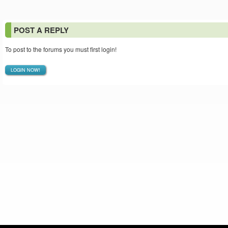
POST A REPLY
To post to the forums you must first login!
LOGIN NOW!