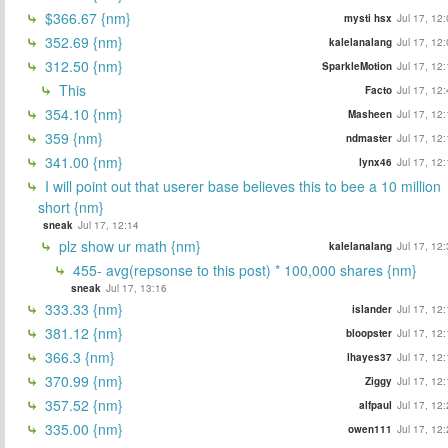
$366.67 {nm}
mysti hsx
Jul 17, 12
352.69 {nm}
kalelanalang
Jul 17, 12
312.50 {nm}
SparkleMotion
Jul 17, 12
This
Facto
Jul 17, 12
354.10 {nm}
Masheen
Jul 17, 12
359 {nm}
ndmaster
Jul 17, 12
341.00 {nm}
lynx46
Jul 17, 12
I will point out that userer base believes this to bee a 10 million
short {nm}
sneak
Jul 17, 12:14
plz show ur math {nm}
kalelanalang
Jul 17, 12
455- avg(repsonse to this post) * 100,000 shares {nm}
sneak
Jul 17, 13:16
333.33 {nm}
islander
Jul 17, 12
381.12 {nm}
bloopster
Jul 17, 12
366.3 {nm}
lhayes37
Jul 17, 12
370.99 {nm}
Ziggy
Jul 17, 12
357.52 {nm}
alfpaul
Jul 17, 12
335.00 {nm}
owen111
Jul 17, 12