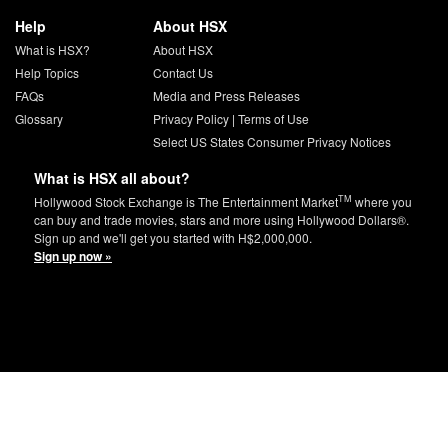
Help
About HSX
What is HSX?
About HSX
Help Topics
Contact Us
FAQs
Media and Press Releases
Glossary
Privacy Policy
|
Terms of Use
Select US States Consumer Privacy Notices
What is HSX all about?
TM
Hollywood Stock Exchange is The Entertainment Market
where you
can buy and trade movies, stars and more using Hollywood Dollars®.
Sign up and we'll get you started with H$2,000,000.
Sign up now »