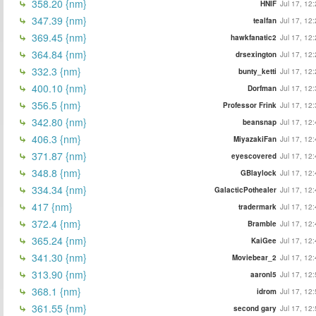
358.20 {nm}
HNIF
Jul 17, 12
347.39 {nm}
tealfan
Jul 17, 12
369.45 {nm}
hawkfanatic2
Jul 17, 12
364.84 {nm}
drsexington
Jul 17, 12
332.3 {nm}
bunty_ketti
Jul 17, 12
400.10 {nm}
Dorfman
Jul 17, 12
356.5 {nm}
Professor Frink
Jul 17, 12
342.80 {nm}
beansnap
Jul 17, 12
406.3 {nm}
MiyazakiFan
Jul 17, 12
371.87 {nm}
eyescovered
Jul 17, 12
348.8 {nm}
GBlaylock
Jul 17, 12
334.34 {nm}
GalacticPothealer
Jul 17, 12
417 {nm}
tradermark
Jul 17, 12
372.4 {nm}
Bramble
Jul 17, 12
365.24 {nm}
KaiGee
Jul 17, 12
341.30 {nm}
Moviebear_2
Jul 17, 12
313.90 {nm}
aaronl5
Jul 17, 12
368.1 {nm}
idrom
Jul 17, 12
361.55 {nm}
second gary
Jul 17, 12