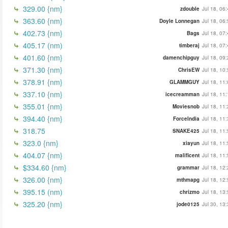
329.00 {nm}
zdouble
Jul 18, 06
363.60 {nm}
Doyle Lonnegan
Jul 18, 06
402.73 {nm}
Bags
Jul 18, 07
405.17 (nm)
timberaj
Jul 18, 07
401.60 {nm}
damenchipguy
Jul 18, 09
371.30 {nm}
ChrisEW
Jul 18, 10
378.91 {nm}
GLAMMGUY
Jul 18, 11
337.10 {nm}
icecreamman
Jul 18, 11
355.01 {nm}
Moviesnob
Jul 18, 11
394.40 {nm}
ForceIndia
Jul 18, 11
318.75
SNAKE425
Jul 18, 11
323.0 {nm}
xiayun
Jul 18, 11
404.07 {nm}
malificent
Jul 18, 11
$334.60 {nm}
grammar
Jul 18, 12
326.00 {nm}
mthmapg
Jul 18, 12
395.15 (nm)
chrizmo
Jul 18, 13
325.20 {nm}
jode0125
Jul 30, 13