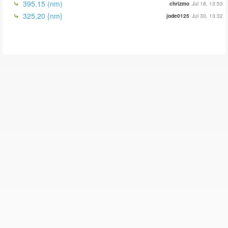
395.15 (nm)
chrizmo
Jul 18, 13:53
325.20 {nm}
jode0125
Jul 30, 13:32