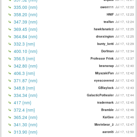
335.00 {nm}
owen111
Jul 17, 12:22
358.20 {nm}
HNIF
Jul 17, 12:23
347.39 {nm}
tealfan
Jul 17, 12:24
369.45 {nm}
hawkfanatic2
Jul 17, 12:25
364.84 {nm}
drsexington
Jul 17, 12:25
332.3 {nm}
bunty_ketti
Jul 17, 12:29
400.10 {nm}
Dorfman
Jul 17, 12:34
356.5 {nm}
Professor Frink
Jul 17, 12:37
342.80 {nm}
beansnap
Jul 17, 12:40
406.3 {nm}
MiyazakiFan
Jul 17, 12:42
371.87 {nm}
eyescovered
Jul 17, 12:43
348.8 {nm}
GBlaylock
Jul 17, 12:43
334.34 {nm}
GalacticPothealer
Jul 17, 12:44
417 {nm}
tradermark
Jul 17, 12:45
372.4 {nm}
Bramble
Jul 17, 12:46
365.24 {nm}
KaiGee
Jul 17, 12:46
341.30 {nm}
Moviebear_2
Jul 17, 12:47
313.90 {nm}
aaronl5
Jul 17, 12:50