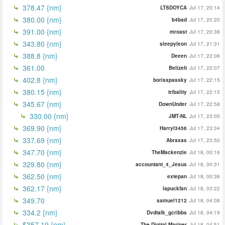
378.47 {nm}
LTSDOYCA
Jul 17, 20:14
380.00 {nm}
b4bad
Jul 17, 20:20
391.00 {nm}
mroast
Jul 17, 20:38
343.80 {nm}
sleepyleon
Jul 17, 21:31
388.8 {nm}
Deeen
Jul 17, 22:06
361.00
BelizeIt
Jul 17, 22:07
402.8 {nm}
borisspassky
Jul 17, 22:15
380.15 {nm}
tribality
Jul 17, 22:15
345.67 {nm}
DownUnder
Jul 17, 22:58
330.00 {nm}
JMT-NL
Jul 17, 23:05
369.90 {nm}
Harryl3456
Jul 17, 23:34
337.69 {nm}
Abraxas
Jul 17, 23:50
347.70 {nm}
TheMackenzie
Jul 18, 00:16
329.80 {nm}
accountant_4_Jesus
Jul 18, 00:31
362.50 {nm}
extepan
Jul 18, 00:36
362.17 {nm}
lapuckfan
Jul 18, 03:22
349.70
samuel1212
Jul 18, 04:08
334.2 {nm}
Dvdtalk_gcribbs
Jul 18, 04:19
$357.19 {nm}
The Digital Mariner
Jul 18, 04:51