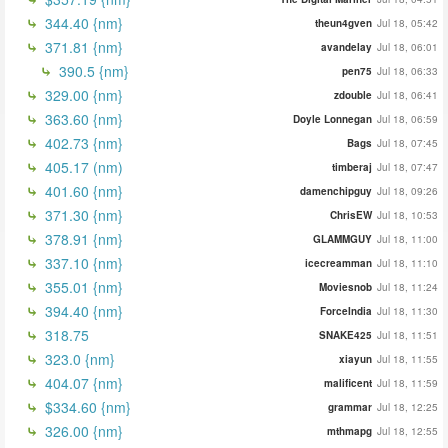
344.40 {nm}
theun4gven
Jul 18, 05:42
371.81 {nm}
avandelay
Jul 18, 06:01
390.5 {nm}
pen75
Jul 18, 06:33
329.00 {nm}
zdouble
Jul 18, 06:41
363.60 {nm}
Doyle Lonnegan
Jul 18, 06:59
402.73 {nm}
Bags
Jul 18, 07:45
405.17 (nm)
timberaj
Jul 18, 07:47
401.60 {nm}
damenchipguy
Jul 18, 09:26
371.30 {nm}
ChrisEW
Jul 18, 10:53
378.91 {nm}
GLAMMGUY
Jul 18, 11:00
337.10 {nm}
icecreamman
Jul 18, 11:10
355.01 {nm}
Moviesnob
Jul 18, 11:24
394.40 {nm}
ForceIndia
Jul 18, 11:30
318.75
SNAKE425
Jul 18, 11:51
323.0 {nm}
xiayun
Jul 18, 11:55
404.07 {nm}
malificent
Jul 18, 11:59
$334.60 {nm}
grammar
Jul 18, 12:25
326.00 {nm}
mthmapg
Jul 18, 12:55