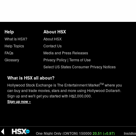
Help
About HSX
What is HSX?
About HSX
Help Topics
Contact Us
FAQs
Media and Press Releases
Glossary
Privacy Policy
|
Terms of Use
Select US States Consumer Privacy Notices
What is HSX all about?
TM
Hollywood Stock Exchange is The Entertainment Market
where you
can buy and trade movies, stars and more using Hollywood Dollars®.
Sign up and we'll get you started with H$2,000,000.
Sign up now »
19 (+0.11)
One Night Only (ONTON) 150000
20.51 (+0.97)
Insidious: O