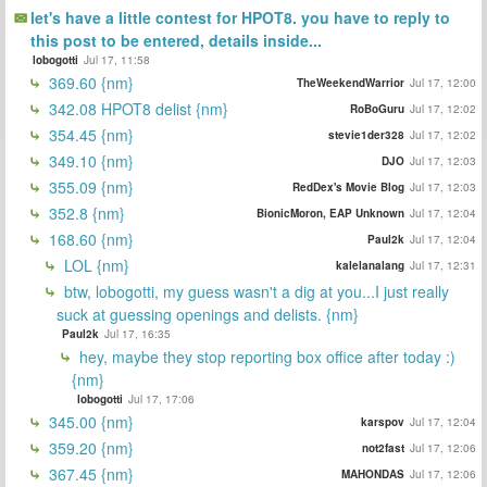
let's have a little contest for HPOT8. you have to reply to
this post to be entered, details inside...
lobogotti
Jul 17, 11:58
369.60 {nm}
TheWeekendWarrior
Jul 17, 12:00
342.08 HPOT8 delist {nm}
RoBoGuru
Jul 17, 12:02
354.45 {nm}
stevie1der328
Jul 17, 12:02
349.10 {nm}
DJO
Jul 17, 12:03
355.09 {nm}
RedDex's Movie Blog
Jul 17, 12:03
352.8 {nm}
BionicMoron, EAP Unknown
Jul 17, 12:04
168.60 {nm}
Paul2k
Jul 17, 12:04
LOL {nm}
kalelanalang
Jul 17, 12:31
btw, lobogotti, my guess wasn't a dig at you...I just really
suck at guessing openings and delists. {nm}
Paul2k
Jul 17, 16:35
hey, maybe they stop reporting box office after today :)
{nm}
lobogotti
Jul 17, 17:06
345.00 {nm}
karspov
Jul 17, 12:04
359.20 {nm}
not2fast
Jul 17, 12:06
367.45 {nm}
MAHONDAS
Jul 17, 12:06