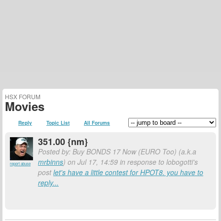
HSX FORUM
Movies
Reply
Topic List
All Forums
351.00 {nm}
Posted by: Buy BONDS 17 Now (EURO Too) (a.k.a
mrbinns
) on Jul 17, 14:59 in response to lobogotti's
report abuse
post
let's have a little contest for HPOT8. you have to
reply...