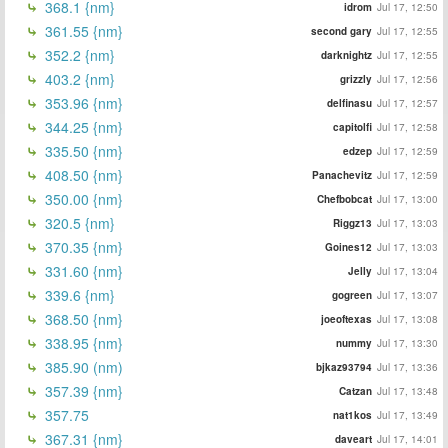
368.1 {nm}
idrom
Jul 17, 12:50
361.55 {nm}
second gary
Jul 17, 12:55
352.2 {nm}
darknightz
Jul 17, 12:55
403.2 {nm}
grizzly
Jul 17, 12:56
353.96 {nm}
delfinasu
Jul 17, 12:57
344.25 {nm}
capitolfi
Jul 17, 12:58
335.50 {nm}
edzep
Jul 17, 12:59
408.50 {nm}
Panachevitz
Jul 17, 12:59
350.00 {nm}
Chefbobcat
Jul 17, 13:00
320.5 {nm}
Riggz13
Jul 17, 13:03
370.35 {nm}
Goines12
Jul 17, 13:03
331.60 {nm}
Jelly
Jul 17, 13:04
339.6 {nm}
gogreen
Jul 17, 13:07
368.50 {nm}
joeoftexas
Jul 17, 13:08
338.95 {nm}
nummy
Jul 17, 13:30
385.90 (nm)
bjkaz93794
Jul 17, 13:36
357.39 {nm}
Catzan
Jul 17, 13:48
357.75
nat1kos
Jul 17, 13:49
367.31 {nm}
daveart
Jul 17, 14:01