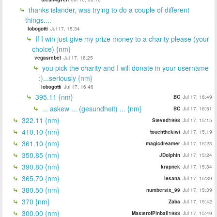
thanks islander, was trying to do a couple of different
things....
lobogotti
Jul 17, 15:34
If I win just give my prize money to a charity please (your
choice) {nm}
vegasrebel
Jul 17, 16:25
you pick the charity and I will donate in your username
:)...seriously {nm}
lobogotti
Jul 17, 16:46
395.11 {nm}
BC
Jul 17, 16:49
... askew ... (gesundheit) ... {nm}
BC
Jul 17, 16:51
322.11 {nm}
Steved1998
Jul 17, 15:15
410.10 {nm}
touchthekiwi
Jul 17, 15:19
361.10 {nm}
magicdreamer
Jul 17, 15:23
350.85 {nm}
JDolphin
Jul 17, 15:24
390.80 {nm}
krapnek
Jul 17, 15:34
365.70 {nm}
lesana
Jul 17, 15:39
380.50 {nm}
numbersix_99
Jul 17, 15:39
370 {nm}
Zaba
Jul 17, 15:42
300.00 {nm}
MasterofPinball1983
Jul 17, 15:49