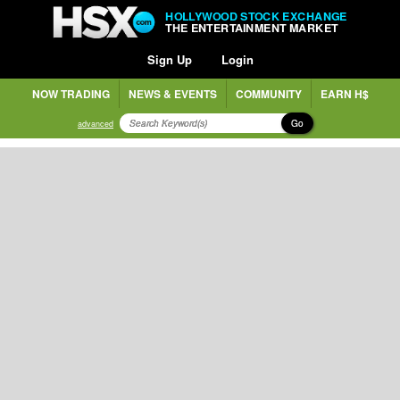
HOLLYWOOD STOCK EXCHANGE
THE ENTERTAINMENT MARKET
Sign Up
Login
NOW TRADING
NEWS & EVENTS
COMMUNITY
EARN H$
Go
advanced