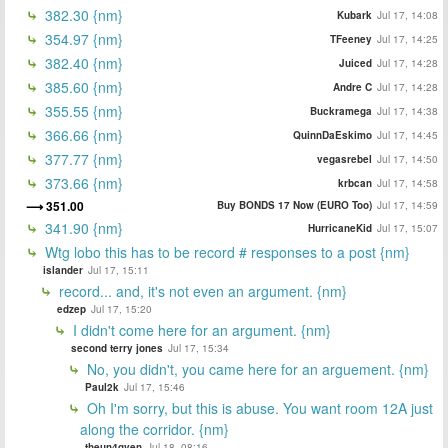
382.30 {nm}
Kubark
Jul 17, 14:08
354.97 {nm}
TFeeney
Jul 17, 14:25
382.40 {nm}
Juiced
Jul 17, 14:28
385.60 {nm}
Andre C
Jul 17, 14:28
355.55 {nm}
Buckramega
Jul 17, 14:38
366.66 {nm}
QuinnDaEskimo
Jul 17, 14:45
377.77 {nm}
vegasrebel
Jul 17, 14:50
373.66 {nm}
krbcan
Jul 17, 14:58
351.00
Buy BONDS 17 Now (EURO Too)
Jul 17, 14:59
341.90 {nm}
HurricaneKid
Jul 17, 15:07
Wtg lobo this has to be record # responses to a post {nm}
islander
Jul 17, 15:11
record... and, it's not even an argument. {nm}
edzep
Jul 17, 15:20
I didn't come here for an argument. {nm}
second terry jones
Jul 17, 15:34
No, you didn't, you came here for an arguement. {nm}
Paul2k
Jul 17, 15:46
Oh I'm sorry, but this is abuse. You want room 12A just
along the corridor. {nm}
theun4gven
Jul 18, 08:16