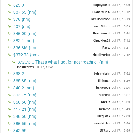
329.9
slappydavid
Jul 17, 16:00
387.55 {nm}
Richard In G
Jul 17, 16:12
376 {nm}
MrsRobinson
Jul 17, 16:19
407 {nm}
Jane_Citizen
Jul 17, 16:39
346.00 (nm)
Beer Wench
Jul 17, 16:44
382.1 {nm}
Chuckles21
Jul 17, 17:12
336,8M {nm}
Facto
Jul 17, 17:27
$372.73 {nm}
thesilverfox
Jul 17, 17:42
372.73... That's what I get for not "reading" {nm}
thesilverfox
Jul 17, 17:43
398.2
Johnnyfahn
Jul 17, 17:52
365.85 {nm}
flinkman
Jul 17, 18:20
340.2 {nm}
banke005
Jul 17, 18:26
393.75 {nm}
nicheno
Jul 17, 18:27
350.50 {nm}
Shrike
Jul 17, 18:29
417.21 {nm}
forlorne
Jul 17, 18:49
346.50 {nm}
Oleg Max
Jul 17, 19:03
386.55 {nm}
mcmlxixhm
Jul 17, 19:50
342.99
DTXbro
Jul 17, 19:55