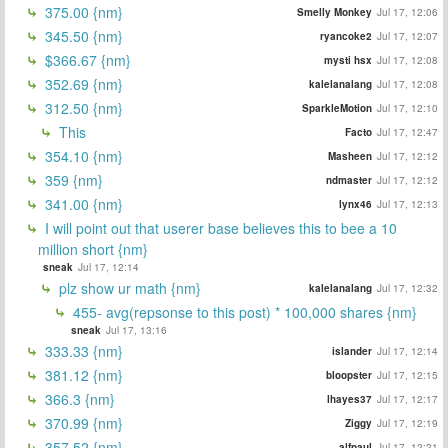
375.00 {nm}
Smelly Monkey
Jul 17, 12:06
345.50 {nm}
ryancoke2
Jul 17, 12:07
$366.67 {nm}
mysti hsx
Jul 17, 12:08
352.69 {nm}
kalelanalang
Jul 17, 12:08
312.50 {nm}
SparkleMotion
Jul 17, 12:10
This
Facto
Jul 17, 12:47
354.10 {nm}
Masheen
Jul 17, 12:12
359 {nm}
ndmaster
Jul 17, 12:12
341.00 {nm}
lynx46
Jul 17, 12:13
I will point out that userer base believes this to bee a 10
million short {nm}
sneak
Jul 17, 12:14
plz show ur math {nm}
kalelanalang
Jul 17, 12:32
455- avg(repsonse to this post) * 100,000 shares {nm}
sneak
Jul 17, 13:16
333.33 {nm}
islander
Jul 17, 12:14
381.12 {nm}
bloopster
Jul 17, 12:15
366.3 {nm}
lhayes37
Jul 17, 12:17
370.99 {nm}
Ziggy
Jul 17, 12:19
357.52 {nm}
alfpaul
Jul 17, 12:21