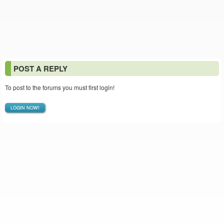
POST A REPLY
To post to the forums you must first login!
LOGIN NOW!