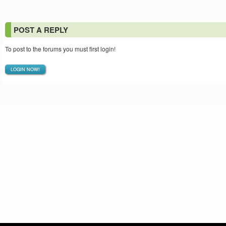
POST A REPLY
To post to the forums you must first login!
LOGIN NOW!