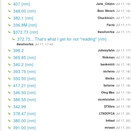
407 {nm}
Jane_Citizen
Jul 17, 16
346.00 (nm)
Beer Wench
Jul 17, 16
382.1 {nm}
Chuckles21
Jul 17, 17
336,8M {nm}
Facto
Jul 17, 17
$372.73 {nm}
thesilverfox
Jul 17, 17
372.73... That's what I get for not "reading" {nm}
thesilverfox
Jul 17, 17:43
398.2
Johnnyfahn
Jul 17, 17
365.85 {nm}
flinkman
Jul 17, 18
340.2 {nm}
banke005
Jul 17, 18
393.75 {nm}
nicheno
Jul 17, 18
350.50 {nm}
Shrike
Jul 17, 18
417.21 {nm}
forlorne
Jul 17, 18
346.50 {nm}
Oleg Max
Jul 17, 19
386.55 {nm}
mcmlxixhm
Jul 17, 19
342.99
DTXbro
Jul 17, 19
378.47 {nm}
LTSDOYCA
Jul 17, 20
380.00 {nm}
b4bad
Jul 17, 20
391.00 {nm}
mroast
Jul 17, 20