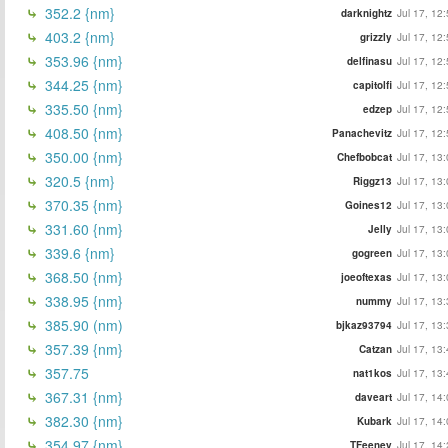
352.2 {nm}
darknightz
Jul 17, 12
403.2 {nm}
grizzly
Jul 17, 12
353.96 {nm}
delfinasu
Jul 17, 12
344.25 {nm}
capitolfi
Jul 17, 12
335.50 {nm}
edzep
Jul 17, 12
408.50 {nm}
Panachevitz
Jul 17, 12
350.00 {nm}
Chefbobcat
Jul 17, 13
320.5 {nm}
Riggz13
Jul 17, 13
370.35 {nm}
Goines12
Jul 17, 13
331.60 {nm}
Jelly
Jul 17, 13
339.6 {nm}
gogreen
Jul 17, 13
368.50 {nm}
joeoftexas
Jul 17, 13
338.95 {nm}
nummy
Jul 17, 13
385.90 (nm)
bjkaz93794
Jul 17, 13
357.39 {nm}
Catzan
Jul 17, 13
357.75
nat1kos
Jul 17, 13
367.31 {nm}
daveart
Jul 17, 14
382.30 {nm}
Kubark
Jul 17, 14
354.97 {nm}
TFeeney
Jul 17, 14