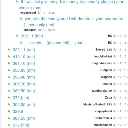
If I win just give my prize money to a charity please (your
choice) {nm}
vegasrebel
Jul 17, 16:25
you pick the charity and I will donate in your username
:)...seriously {nm}
lobogotti
Jul 17, 16:46
395.11 {nm}
BC
Jul 17, 16
... askew ... (gesundheit) ... {nm}
BC
Jul 17, 16
322.11 {nm}
Steved1998
Jul 17, 15
410.10 {nm}
touchthekiwi
Jul 17, 15
361.10 {nm}
magicdreamer
Jul 17, 15
350.85 {nm}
JDolphin
Jul 17, 15
390.80 {nm}
krapnek
Jul 17, 15
365.70 {nm}
lesana
Jul 17, 15
380.50 {nm}
numbersix_99
Jul 17, 15
370 {nm}
Zaba
Jul 17, 15
300.00 {nm}
MasterofPinball1983
Jul 17, 15
329.9
slappydavid
Jul 17, 16
387.55 {nm}
Richard In G
Jul 17, 16
376 {nm}
MrsRobinson
Jul 17, 16