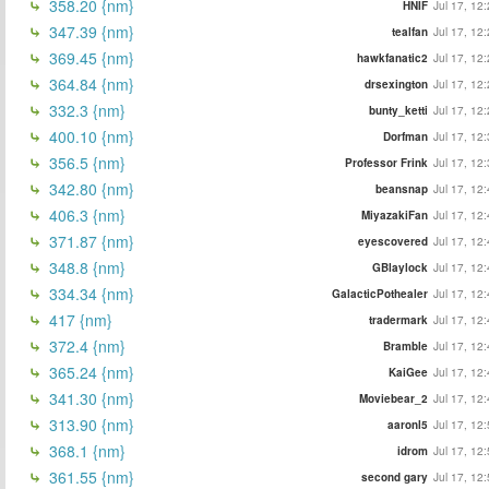
358.20 {nm}
HNIF
Jul 17, 12
347.39 {nm}
tealfan
Jul 17, 12
369.45 {nm}
hawkfanatic2
Jul 17, 12
364.84 {nm}
drsexington
Jul 17, 12
332.3 {nm}
bunty_ketti
Jul 17, 12
400.10 {nm}
Dorfman
Jul 17, 12
356.5 {nm}
Professor Frink
Jul 17, 12
342.80 {nm}
beansnap
Jul 17, 12
406.3 {nm}
MiyazakiFan
Jul 17, 12
371.87 {nm}
eyescovered
Jul 17, 12
348.8 {nm}
GBlaylock
Jul 17, 12
334.34 {nm}
GalacticPothealer
Jul 17, 12
417 {nm}
tradermark
Jul 17, 12
372.4 {nm}
Bramble
Jul 17, 12
365.24 {nm}
KaiGee
Jul 17, 12
341.30 {nm}
Moviebear_2
Jul 17, 12
313.90 {nm}
aaronl5
Jul 17, 12
368.1 {nm}
idrom
Jul 17, 12
361.55 {nm}
second gary
Jul 17, 12