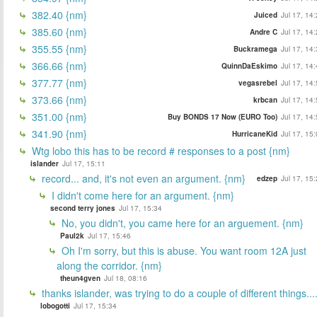
382.40 {nm}
Juiced
Jul 17, 14
385.60 {nm}
Andre C
Jul 17, 14
355.55 {nm}
Buckramega
Jul 17, 14
366.66 {nm}
QuinnDaEskimo
Jul 17, 14
377.77 {nm}
vegasrebel
Jul 17, 14
373.66 {nm}
krbcan
Jul 17, 14
351.00 {nm}
Buy BONDS 17 Now (EURO Too)
Jul 17, 14
341.90 {nm}
HurricaneKid
Jul 17, 15
Wtg lobo this has to be record # responses to a post {nm}
islander
Jul 17, 15:11
record... and, it's not even an argument. {nm}
edzep
Jul 17, 15
I didn't come here for an argument. {nm}
second terry jones
Jul 17, 15:34
No, you didn't, you came here for an arguement. {nm}
Paul2k
Jul 17, 15:46
Oh I'm sorry, but this is abuse. You want room 12A just
along the corridor. {nm}
theun4gven
Jul 18, 08:16
thanks islander, was trying to do a couple of different things...
lobogotti
Jul 17, 15:34