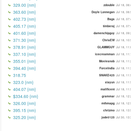
329.00 {nm}
zdouble
Jul 18, 06
363.60 {nm}
Doyle Lonnegan
Jul 18, 06
402.73 {nm}
Bags
Jul 18, 07
405.17 (nm)
timberaj
Jul 18, 07
401.60 {nm}
damenchipguy
Jul 18, 09
371.30 {nm}
ChrisEW
Jul 18, 10
378.91 {nm}
GLAMMGUY
Jul 18, 11
337.10 {nm}
icecreamman
Jul 18, 11
355.01 {nm}
Moviesnob
Jul 18, 11
394.40 {nm}
ForceIndia
Jul 18, 11
318.75
SNAKE425
Jul 18, 11
323.0 {nm}
xiayun
Jul 18, 11
404.07 {nm}
malificent
Jul 18, 11
$334.60 {nm}
grammar
Jul 18, 12
326.00 {nm}
mthmapg
Jul 18, 12
395.15 (nm)
chrizmo
Jul 18, 13
325.20 {nm}
jode0125
Jul 30, 13