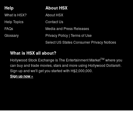
Help
About HSX
What is HSX?
About HSX
Help Topics
Contact Us
FAQs
Media and Press Releases
Glossary
Privacy Policy
|
Terms of Use
Select US States Consumer Privacy Notices
What is HSX all about?
TM
Hollywood Stock Exchange is The Entertainment Market
where you
can buy and trade movies, stars and more using Hollywood Dollars®.
Sign up and we'll get you started with H$2,000,000.
Sign up now »