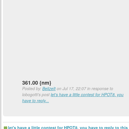
361.00 {nm}
Posted by:
BelizeIt
on Jul 17, 22:07 in response to
lobogotti's post
let's have a little contest for HPOT8. you
have to reply...
let's have a little contest for HPOT8. you have to reply to this