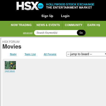
HOLLYWOOD STOCK EXCHANGE
THE ENTERTAINMENT MARKET
Sign Up
Login
NOW TRADING
NEWS & EVENTS
COMMUNITY
EARN H$
Go
advanced
HSX FORUM
Movies
Reply
Topic List
All Forums
report abuse