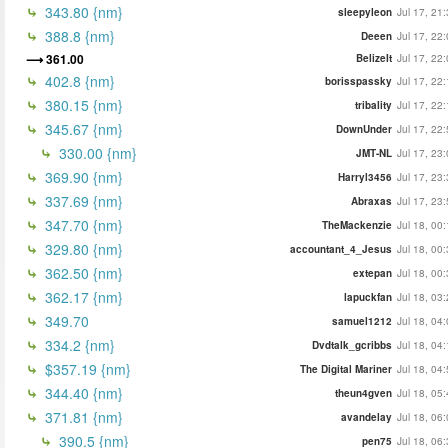
343.80 {nm}
sleepyleon
Jul 17, 21
388.8 {nm}
Deeen
Jul 17, 22
361.00
BelizeIt
Jul 17, 22
402.8 {nm}
borisspassky
Jul 17, 22
380.15 {nm}
tribality
Jul 17, 22
345.67 {nm}
DownUnder
Jul 17, 22
330.00 {nm}
JMT-NL
Jul 17, 23
369.90 {nm}
Harryl3456
Jul 17, 23
337.69 {nm}
Abraxas
Jul 17, 23
347.70 {nm}
TheMackenzie
Jul 18, 00
329.80 {nm}
accountant_4_Jesus
Jul 18, 00
362.50 {nm}
extepan
Jul 18, 00
362.17 {nm}
lapuckfan
Jul 18, 03
349.70
samuel1212
Jul 18, 04
334.2 {nm}
Dvdtalk_gcribbs
Jul 18, 04
$357.19 {nm}
The Digital Mariner
Jul 18, 04
344.40 {nm}
theun4gven
Jul 18, 05
371.81 {nm}
avandelay
Jul 18, 06
390.5 {nm}
pen75
Jul 18, 06