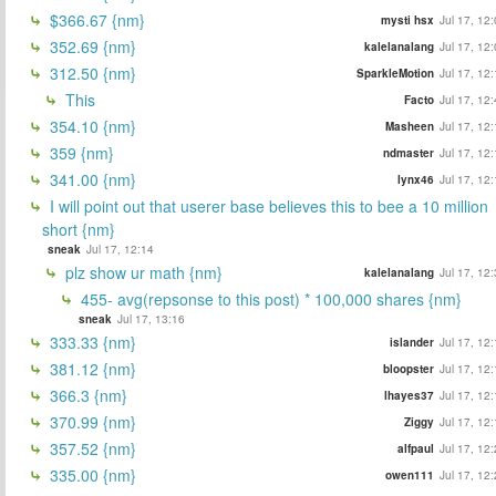
$366.67 {nm}
mysti hsx
Jul 17, 12
352.69 {nm}
kalelanalang
Jul 17, 12
312.50 {nm}
SparkleMotion
Jul 17, 12
This
Facto
Jul 17, 12
354.10 {nm}
Masheen
Jul 17, 12
359 {nm}
ndmaster
Jul 17, 12
341.00 {nm}
lynx46
Jul 17, 12
I will point out that userer base believes this to bee a 10 million
short {nm}
sneak
Jul 17, 12:14
plz show ur math {nm}
kalelanalang
Jul 17, 12
455- avg(repsonse to this post) * 100,000 shares {nm}
sneak
Jul 17, 13:16
333.33 {nm}
islander
Jul 17, 12
381.12 {nm}
bloopster
Jul 17, 12
366.3 {nm}
lhayes37
Jul 17, 12
370.99 {nm}
Ziggy
Jul 17, 12
357.52 {nm}
alfpaul
Jul 17, 12
335.00 {nm}
owen111
Jul 17, 12