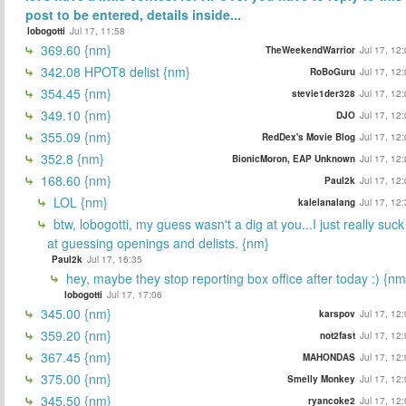
post to be entered, details inside...
lobogotti
Jul 17, 11:58
369.60 {nm}
TheWeekendWarrior
Jul 17, 12
342.08 HPOT8 delist {nm}
RoBoGuru
Jul 17, 12
354.45 {nm}
stevie1der328
Jul 17, 12
349.10 {nm}
DJO
Jul 17, 12
355.09 {nm}
RedDex's Movie Blog
Jul 17, 12
352.8 {nm}
BionicMoron, EAP Unknown
Jul 17, 12
168.60 {nm}
Paul2k
Jul 17, 12
LOL {nm}
kalelanalang
Jul 17, 12
btw, lobogotti, my guess wasn't a dig at you...I just really suck
at guessing openings and delists. {nm}
Paul2k
Jul 17, 16:35
hey, maybe they stop reporting box office after today :) {nm
lobogotti
Jul 17, 17:06
345.00 {nm}
karspov
Jul 17, 12
359.20 {nm}
not2fast
Jul 17, 12
367.45 {nm}
MAHONDAS
Jul 17, 12
375.00 {nm}
Smelly Monkey
Jul 17, 12
345.50 {nm}
ryancoke2
Jul 17, 12